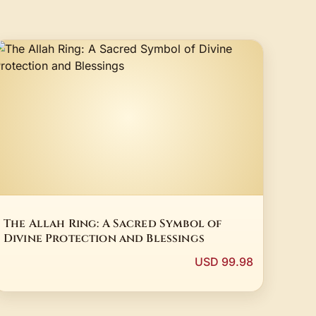
The Allah Ring: A Sacred Symbol of
Divine Protection and Blessings
USD 99.98