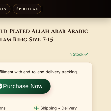
ion
Spiritual
d Plated Allah Arab Arabic
lam Ring Size 7-15
In Stock
fillment with end-to-end delivery tracking.
Purchase Now
rns
Shipping • Delivery