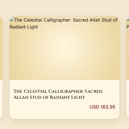
The Celestial Calligrapher: Sacred
Allah Stud of Radiant Light
USD 163.95