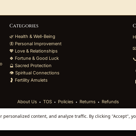
Categories
C
🌿 Health & Well-Being
H
🦋 Personal Improvement

💖 Love & Relationships
🍀 Fortune & Good Luck

to
🔮 Sacred Protection
👁️ Spiritual Connections
🤰 Fertility Amulets
⬩
⬩
⬩
⬩
About Us
TOS
Policies
Returns
Refunds
personalized content, and analyze traffic. By clicking "Accept", y
 Reserved. Curated mystical collections dispatched secur