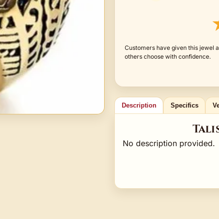
Customers have given this jewel a
others choose with confidence.
Description
Specifics
Ve
Tali
No description provided.