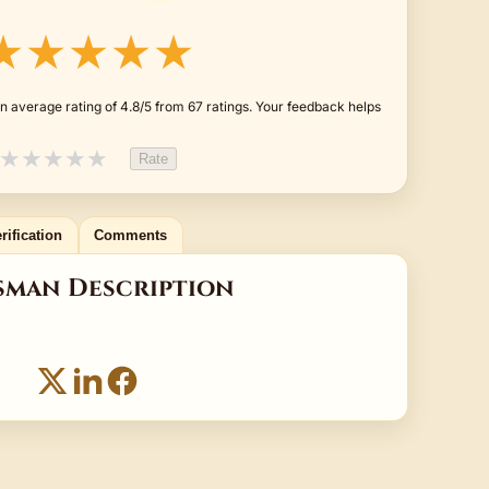
★★★★★
n average rating of 4.8/5 from 67 ratings. Your feedback helps
★
★
★
★
★
Rate
rification
Comments
sman Description