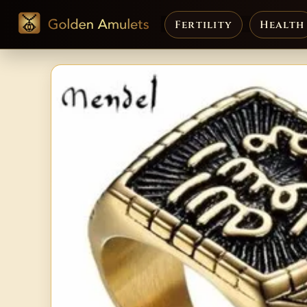
Fertility
Health