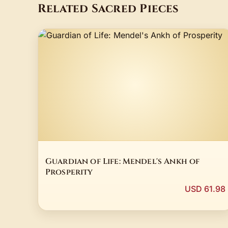
Related Sacred Pieces
Guardian of Life: Mendel's Ankh of
Prosperity
USD 61.98