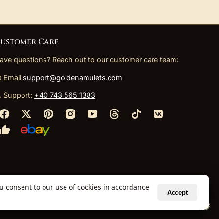
ustomer Care
ave questions? Reach out to our customer care team:
 Email:
support@goldenamulets.com
 Support:
+40 743 565 1383
ou consent to our use of cookies in accordance
Accept
ely via our global fulfillment partners.