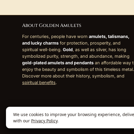
About Golden Amulets
For centuries, people have worn
amulets, talismans,
and lucky charms
for protection, prosperity, and
spiritual well-being.
Gold
, as well as silver, has long
symbolized purity, strength, and abundance, making
gold-plated amulets and pendants
an affordable way 
enjoy the beauty and symbolism of this timeless metal.
Discover more about their history, symbolism, and
spiritual benefits
.
We use cookies to improve your browsing experience, deliver 
© 2026 Golden Amulets Store. All Rights
with our
Privacy Policy
.