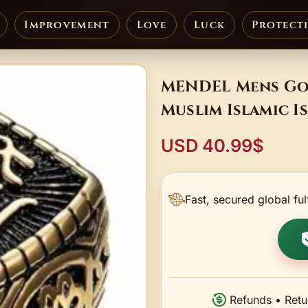
Improvement
Love
Luck
Protect
MENDEL Mens Gol
Muslim Islamic Is
USD 40.99$
Fast, secured global ful
Refunds • Retu