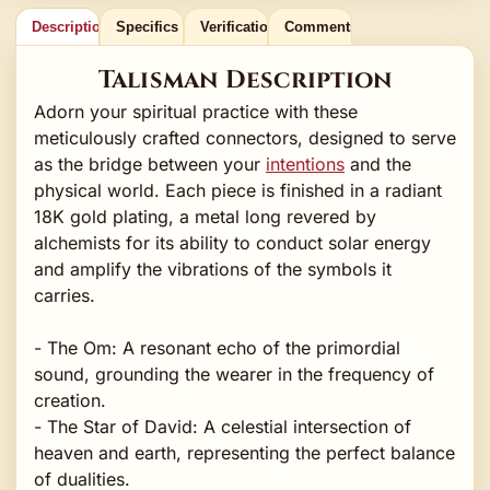
Description
Specifics
Verification
Comments
Talisman Description
Adorn your spiritual practice with these
meticulously crafted connectors, designed to serve
as the bridge between your
intentions
and the
physical world. Each piece is finished in a radiant
18K gold plating, a metal long revered by
alchemists for its ability to conduct solar energy
and amplify the vibrations of the symbols it
carries.
- The Om: A resonant echo of the primordial
sound, grounding the wearer in the frequency of
creation.
- The Star of David: A celestial intersection of
heaven and earth, representing the perfect balance
of dualities.