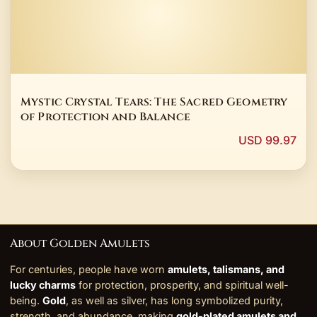
Mystic Crystal Tears: The Sacred Geometry
of Protection and Balance
USD 99.97
About Golden Amulets
For centuries, people have worn
amulets, talismans, and
lucky charms
for protection, prosperity, and spiritual well-
being.
Gold
, as well as silver, has long symbolized purity,
strength, and abundance, making
gold-plated amulets and