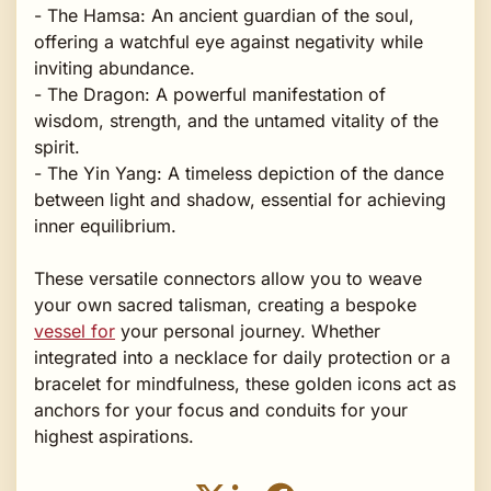
- The Hamsa: An ancient guardian of the soul,
offering a watchful eye against negativity while
inviting abundance.
- The Dragon: A powerful manifestation of
wisdom, strength, and the untamed vitality of the
spirit.
- The Yin Yang: A timeless depiction of the dance
between light and shadow, essential for achieving
inner equilibrium.
These versatile connectors allow you to weave
your own sacred talisman, creating a bespoke
vessel for
your personal journey. Whether
integrated into a necklace for daily protection or a
bracelet for mindfulness, these golden icons act as
anchors for your focus and conduits for your
highest aspirations.