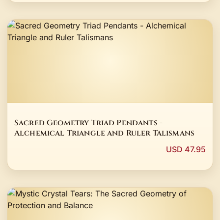
Sacred Geometry Triad Pendants -
Alchemical Triangle and Ruler Talismans
USD 47.95