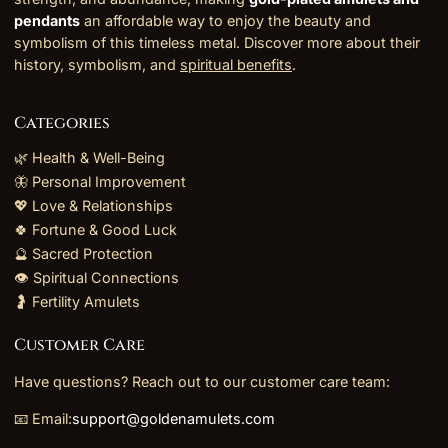
pendants
an affordable way to enjoy the beauty and
symbolism of this timeless metal. Discover more about their
history, symbolism, and
spiritual benefits
.
Categories
🌿 Health & Well-Being
🦋 Personal Improvement
💖 Love & Relationships
🍀 Fortune & Good Luck
🔮 Sacred Protection
👁️ Spiritual Connections
🤰 Fertility Amulets
Customer Care
Have questions? Reach out to our customer care team:
📧 Email:
support@goldenamulets.com