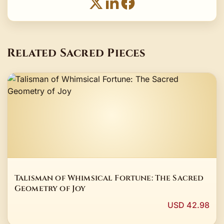
Related Sacred Pieces
Talisman of Whimsical Fortune: The Sacred
Geometry of Joy
USD 42.98