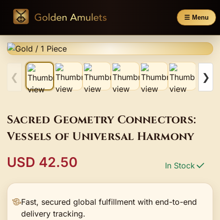
☰ Menu
❮
❯
Sacred Geometry Connectors:
Vessels of Universal Harmony
USD 42.50
In Stock
Fast, secured global fulfillment with end-to-end
delivery tracking.