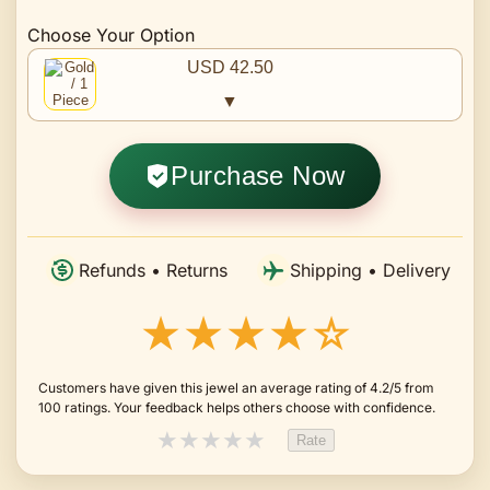
Choose Your Option
USD 42.50
▼
Purchase Now
Refunds • Returns
Shipping • Delivery
★★★★☆
Customers have given this jewel an average rating of 4.2/5 from
100 ratings. Your feedback helps others choose with confidence.
★
★
★
★
★
Rate