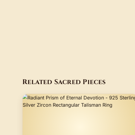
Related Sacred Pieces