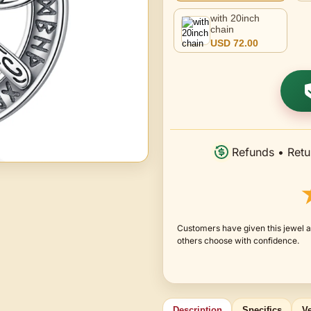
with 20inch
chain
USD 72.00
Refunds • Retu
Customers have given this jewel a
others choose with confidence.
Description
Specifics
Ve