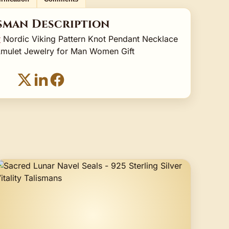
sman Description
r
Nordic Viking Pattern Knot Pendant Necklace
Amulet Jewelry for Man Women Gift