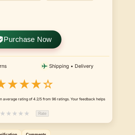
Purchase Now
rns
Shipping • Delivery
★★★★☆
n average rating of 4.2/5 from 96 ratings. Your feedback helps
★
★
★
★
★
Rate
rification
Comments