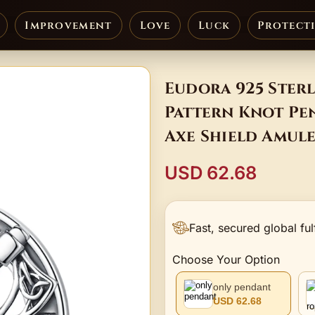
Improvement
Love
Luck
Protect
Eudora 925 Sterl
Pattern Knot Pe
Axe Shield Amul
USD 62.68
Fast, secured global ful
Choose Your Option
only pendant
USD 62.68