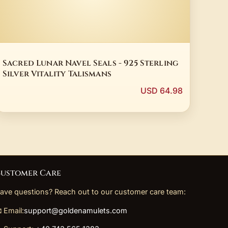
Sacred Lunar Navel Seals - 925 Sterling
Silver Vitality Talismans
USD 64.98
ustomer Care
ave questions? Reach out to our customer care team:
 Email:
support@goldenamulets.com