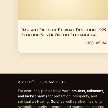
Radiant Prism of Eternal Devotion - 925
Sterling Silver Zircon Rectangular
Talisman Ring
USD 45.94
About Golden Amulets
For centuries, people have worn
amulets, talismans,
and lucky charms
for protection, prosperity, and
spiritual well-being.
Gold
, as well as silver, has long
symbolized purity, strength, and abundance, making