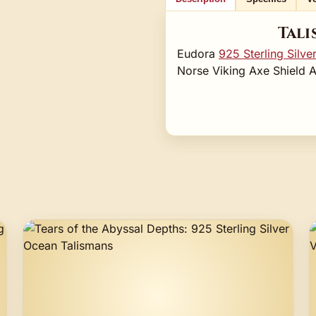
Tali
Eudora
925 Sterling Silve
Norse Viking Axe Shield 