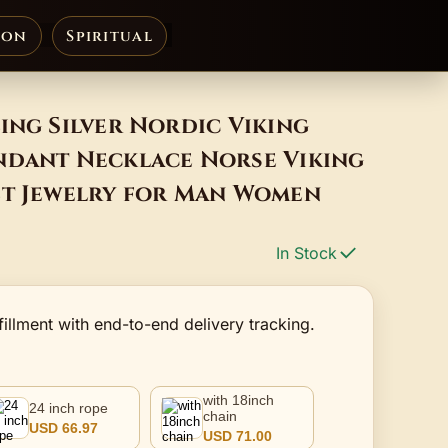
ion
Spiritual
ing Silver Nordic Viking
ndant Necklace Norse Viking
et Jewelry for Man Women
In Stock
fillment with end-to-end delivery tracking.
with 18inch
24 inch rope
chain
USD 66.97
USD 71.00