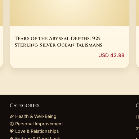
Tears of the Abyssal Depths: 925
Sterling Silver Ocean Talismans
USD 42.98
Categories
C
🌿 Health & Well-Being
H
🦋 Personal Improvement

💖 Love & Relationships
🍀 Fortune & Good Luck