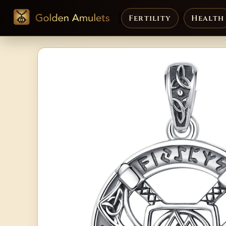
Fertility
Health