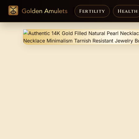
Fertility
Health