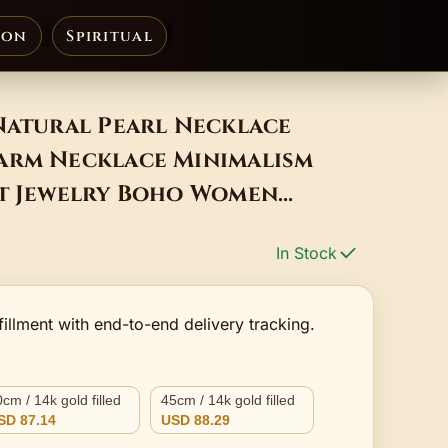
ion
Spiritual
Natural Pearl Necklace
arm Necklace Minimalism
nt Jewelry Boho Women
In Stock
fillment with end-to-end delivery tracking.
cm / 14k gold filled
45cm / 14k gold filled
SD 87.14
USD 88.29