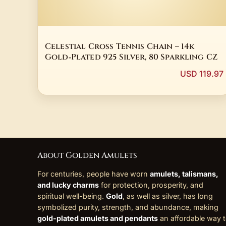
Celestial Cross Tennis Chain – 14k
Gold‑Plated 925 Silver, 80 Sparkling CZ
USD 119.97
About Golden Amulets
For centuries, people have worn
amulets, talismans,
and lucky charms
for protection, prosperity, and
spiritual well-being.
Gold
, as well as silver, has long
symbolized purity, strength, and abundance, making
gold-plated amulets and pendants
an affordable way 