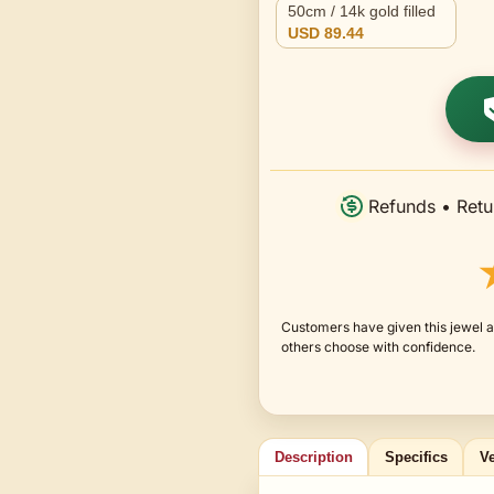
50cm / 14k gold filled
USD 89.44
Refunds • Retu
Customers have given this jewel a
others choose with confidence.
Description
Specifics
Ve