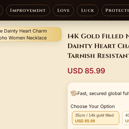
Improvement
Love
Luck
Protect
14K Gold Filled 
Dainty Heart Ch
Tarnish Resista
Necklace
USD 85.99
Fast, secured global ful
Choose Your Option
35cm / 14k gold filled
40
USD 85.99
U