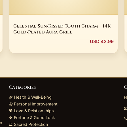
Celestial Sun‑Kissed Tooth Charm – 14K
Gold‑Plated Aura Grill
USD 42.99
Categories
C
🌿 Health & Well-Being
H
🦋 Personal Improvement

💖 Love & Relationships
🍀 Fortune & Good Luck

to
🔮 Sacred Protection