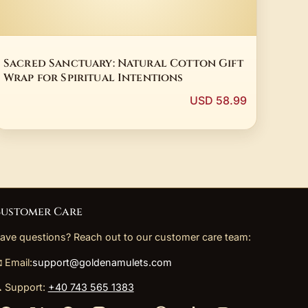
Sacred Sanctuary: Natural Cotton Gift
Wrap for Spiritual Intentions
USD 58.99
ustomer Care
ave questions? Reach out to our customer care team:
 Email:
support@goldenamulets.com
 Support:
+40 743 565 1383