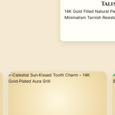
Tali
14K Gold Filled Natural P
Minimalism Tarnish Resi