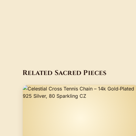
Related Sacred Pieces