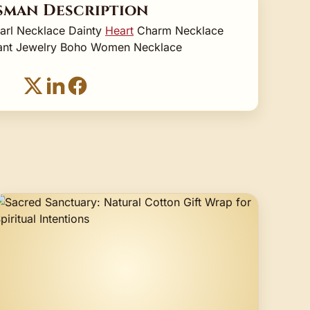
sman Description
earl Necklace Dainty
Heart
Charm Necklace
stant Jewelry Boho Women Necklace