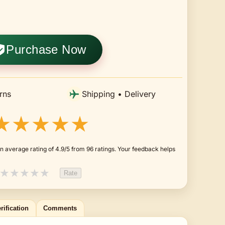
Purchase Now
rns
Shipping • Delivery
★★★★★
n average rating of 4.9/5 from 96 ratings. Your feedback helps
★
★
★
★
★
Rate
rification
Comments