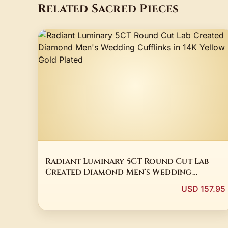
Related Sacred Pieces
Radiant Luminary 5CT Round Cut Lab
Created Diamond Men's Wedding
Cufflinks in 14K Yellow Gold Plated
USD 157.95