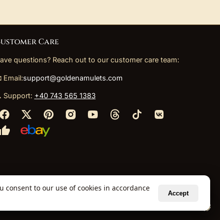
ustomer Care
ave questions? Reach out to our customer care team:
 Email:
support@goldenamulets.com
 Support:
+40 743 565 1383
ou consent to our use of cookies in accordance
Accept
ely via our global fulfillment partners.