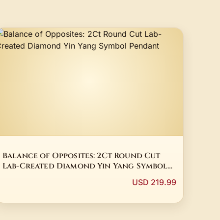
Balance of Opposites: 2Ct Round Cut
Lab-Created Diamond Yin Yang Symbol
Pendant
USD 219.99