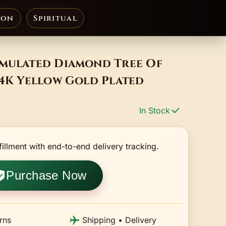
ion
Spiritual
imulated Diamond Tree Of
14K Yellow Gold Plated
In Stock
fillment with end-to-end delivery tracking.
Purchase Now
rns
Shipping • Delivery