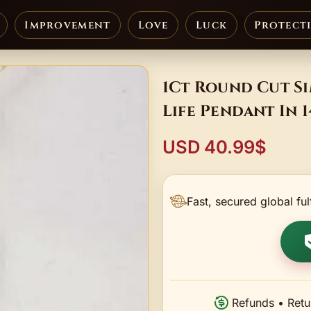
Improvement
Love
Luck
Protect
1Ct Round Cut S
Life Pendant In 
USD 40.99$
Fast, secured global ful
Refunds • Retu