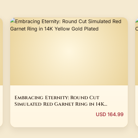
Embracing Eternity: Round Cut
Simulated Red Garnet Ring in 14K
Yellow Gold Plated
USD 164.99