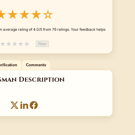
★★★★☆
n average rating of 4.0/5 from 76 ratings. Your feedback helps
★
★
★
★
★
Rate
rification
Comments
sman Description