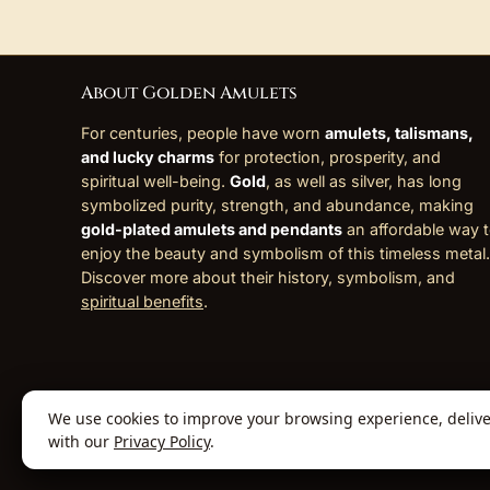
About Golden Amulets
For centuries, people have worn
amulets, talismans,
and lucky charms
for protection, prosperity, and
spiritual well-being.
Gold
, as well as silver, has long
symbolized purity, strength, and abundance, making
gold-plated amulets and pendants
an affordable way 
enjoy the beauty and symbolism of this timeless metal.
Discover more about their history, symbolism, and
spiritual benefits
.
We use cookies to improve your browsing experience, deliver 
© 2026 Golden Amulets Store. All Rights
with our
Privacy Policy
.