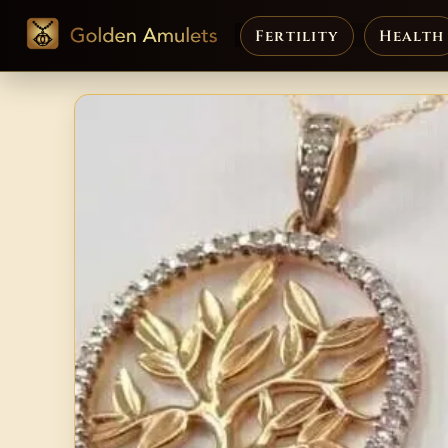
Fertility
Health