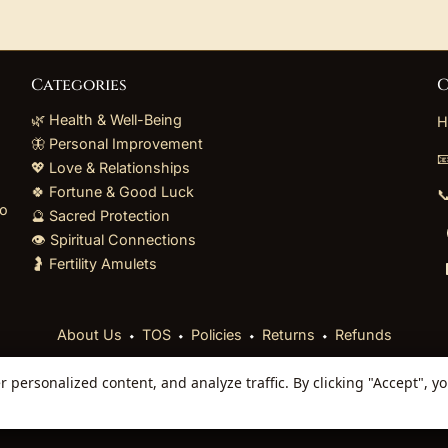
Categories
C
🌿 Health & Well-Being
H
🦋 Personal Improvement

💖 Love & Relationships
🍀 Fortune & Good Luck

to
🔮 Sacred Protection
👁️ Spiritual Connections
🤰 Fertility Amulets
⬩
⬩
⬩
⬩
About Us
TOS
Policies
Returns
Refunds
personalized content, and analyze traffic. By clicking "Accept", y
 Reserved. Curated mystical collections dispatched secur