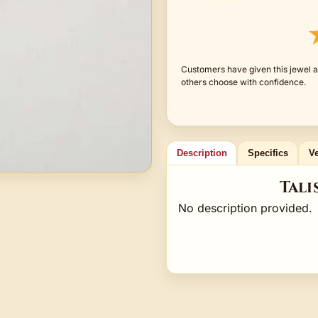
Customers have given this jewel a
others choose with confidence.
Description
Specifics
Ve
Tali
No description provided.