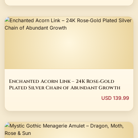
Enchanted Acorn Link – 24K Rose‑Gold
Plated Silver Chain of Abundant Growth
USD 139.99