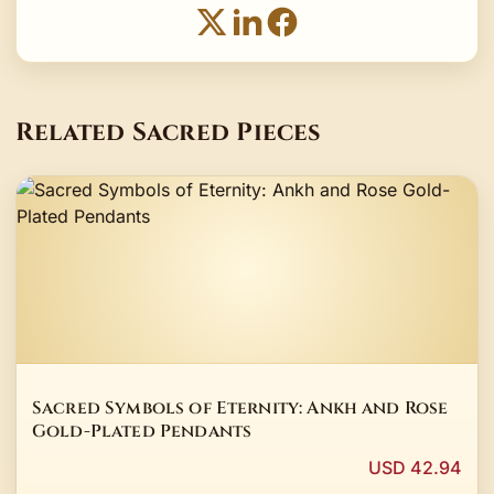
Related Sacred Pieces
Sacred Symbols of Eternity: Ankh and Rose
Gold-Plated Pendants
USD 42.94