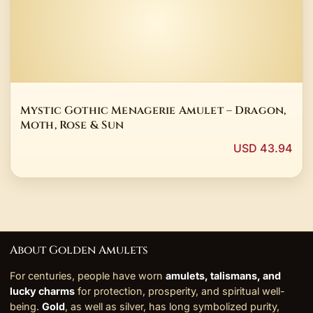
Mystic Gothic Menagerie Amulet – Dragon,
Moth, Rose & Sun
USD 43.94
About Golden Amulets
For centuries, people have worn
amulets, talismans, and
lucky charms
for protection, prosperity, and spiritual well-
being.
Gold
, as well as silver, has long symbolized purity,