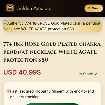
☰ Menu
774 18K ROSE Gold Plated chakra
pendnat Necklace WHITE AGATE
protection $80
USD 40.99$
In Stock
Fast, secured global fulfillment with end-to-end
delivery tracking.