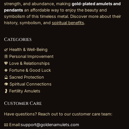
strength, and abundance, making
gold-plated amulets and
pendants
an affordable way to enjoy the beauty and
symbolism of this timeless metal. Discover more about their
history, symbolism, and
spiritual benefits
.
Categories
🌿 Health & Well-Being
🦋 Personal Improvement
💖 Love & Relationships
🍀 Fortune & Good Luck
🔮 Sacred Protection
👁️ Spiritual Connections
🤰 Fertility Amulets
Customer Care
Have questions? Reach out to our customer care team:
📧 Email:
support@goldenamulets.com