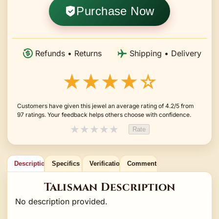
Purchase Now
Refunds • Returns
Shipping • Delivery
★★★★☆
Customers have given this jewel an average rating of 4.2/5 from
97 ratings. Your feedback helps others choose with confidence.
★
★
★
★
★
Rate
Description
Specifics
Verification
Comments
Talisman Description
No description provided.