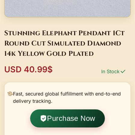
Stunning Elephant Pendant 1Ct
Round Cut Simulated Diamond
14k Yellow Gold Plated
USD 40.99$
In Stock
Fast, secured global fulfillment with end-to-end
delivery tracking.
Purchase Now