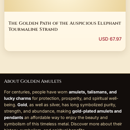
The Golden Path of the Auspicious Elephant
Tourmaline Strand
USD 67.97
About Golden Amulets
For centuries, people have worn
amulets, talismans, and
lucky charms
for protection, prosperity, and spiritual well-
being.
Gold
, as well as silver, has long symbolized purity,
strength, and abundance, making
gold-plated amulets and
pendants
an affordable way to enjoy the beauty and
symbolism of this timeless metal. Discover more about their