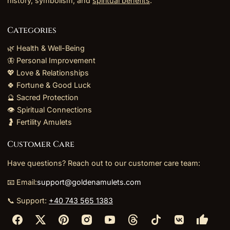
history, symbolism, and
spiritual benefits
.
Categories
🌿 Health & Well-Being
🦋 Personal Improvement
💖 Love & Relationships
🍀 Fortune & Good Luck
🔮 Sacred Protection
👁️ Spiritual Connections
🤰 Fertility Amulets
Customer Care
Have questions? Reach out to our customer care team:
📧 Email:
support@goldenamulets.com
📞 Support:
+40 743 565 1383