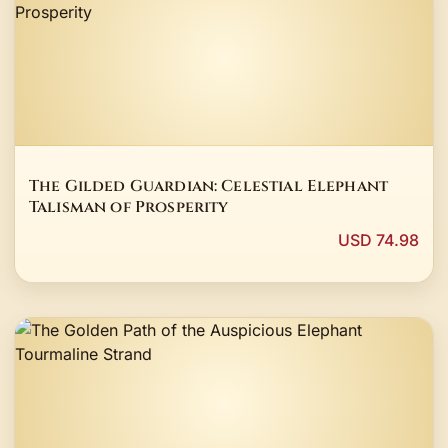
The Gilded Guardian: Celestial Elephant
Talisman of Prosperity
USD 74.98