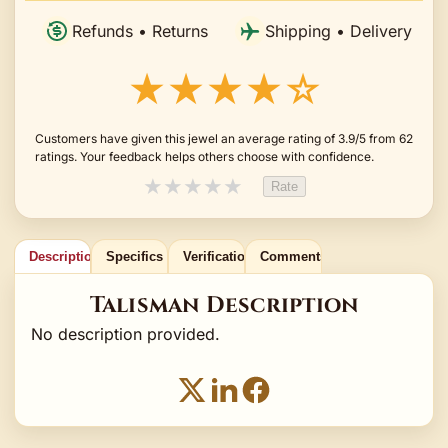
Refunds • Returns
Shipping • Delivery
★★★★☆
Customers have given this jewel an average rating of 3.9/5 from 62
ratings. Your feedback helps others choose with confidence.
★
★
★
★
★
Rate
Description
Specifics
Verification
Comments
Talisman Description
No description provided.