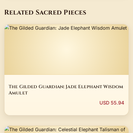
Related Sacred Pieces
The Gilded Guardian: Jade Elephant Wisdom
Amulet
USD 55.94