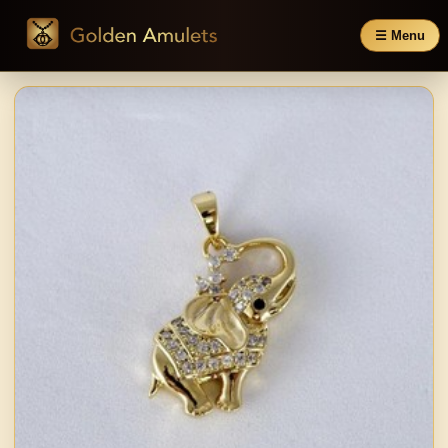
☰ Menu