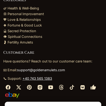
🌿 Health & Well-Being
🦋 Personal Improvement
💖 Love & Relationships
🍀 Fortune & Good Luck
🔮 Sacred Protection
👁️ Spiritual Connections
🤰 Fertility Amulets
Customer Care
Have questions? Reach out to our customer care team:
📧 Email:
support@goldenamulets.com
📞 Support:
+40 743 565 1383