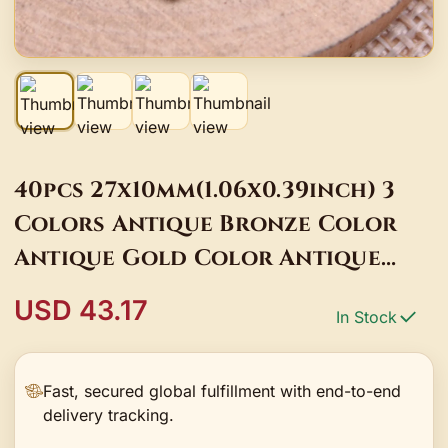
40pcs 27x10mm(1.06x0.39inch) 3
Colors Antique Bronze Color
Antique Gold Color Antique
Silver Color Key Charms
USD 43.17
In Stock
Pendants
Fast, secured global fulfillment with end-to-end
delivery tracking.