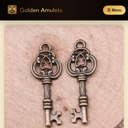
☰ Menu