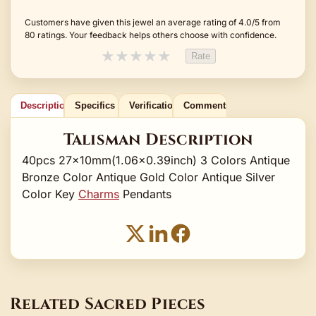
Customers have given this jewel an average rating of 4.0/5 from
80 ratings. Your feedback helps others choose with confidence.
★
★
★
★
★
Rate
Description
Specifics
Verification
Comments
Talisman Description
40pcs 27x10mm(1.06x0.39inch) 3 Colors Antique
Bronze Color Antique Gold Color Antique Silver
Color Key
Charms
Pendants
Related Sacred Pieces