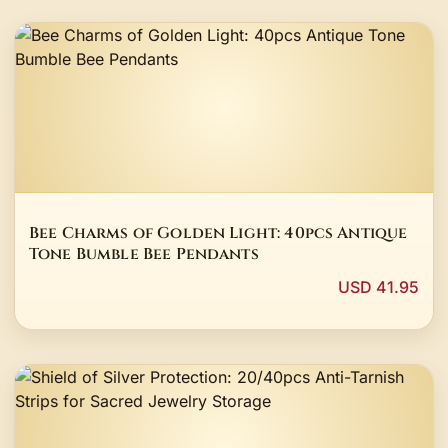
Bee Charms of Golden Light: 40pcs Antique
Tone Bumble Bee Pendants
USD 41.95