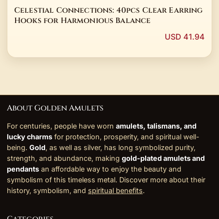
Celestial Connections: 40pcs Clear Earring
Hooks for Harmonious Balance
USD 41.94
About Golden Amulets
For centuries, people have worn
amulets, talismans, and
lucky charms
for protection, prosperity, and spiritual well-
being.
Gold
, as well as silver, has long symbolized purity,
strength, and abundance, making
gold-plated amulets and
pendants
an affordable way to enjoy the beauty and
symbolism of this timeless metal. Discover more about their
history, symbolism, and
spiritual benefits
.
Categories