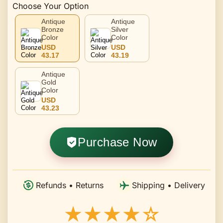
Choose Your Option
Antique
Antique
Bronze
Silver
Color
Color
USD
USD
43.17
43.19
Antique
Gold
Color
USD
43.23
Purchase Now
Refunds • Returns
Shipping • Delivery
★★★★☆