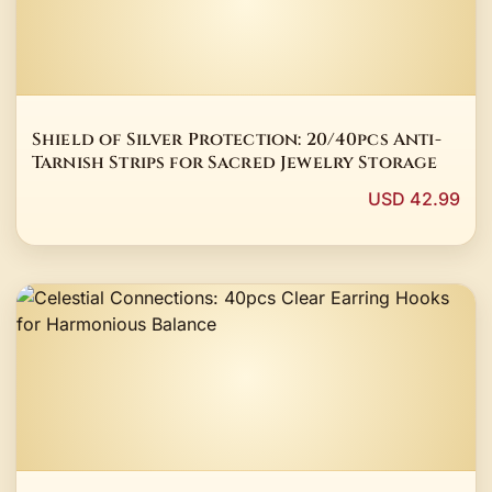
Shield of Silver Protection: 20/40pcs Anti-
Tarnish Strips for Sacred Jewelry Storage
USD 42.99