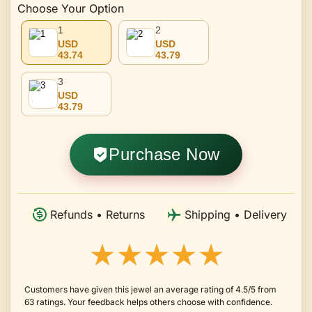
Choose Your Option
1
2
USD
USD
43.74
43.79
3
USD
43.79
Purchase Now
Refunds • Returns
Shipping • Delivery
★★★★★
Customers have given this jewel an average rating of 4.5/5 from
63 ratings. Your feedback helps others choose with confidence.