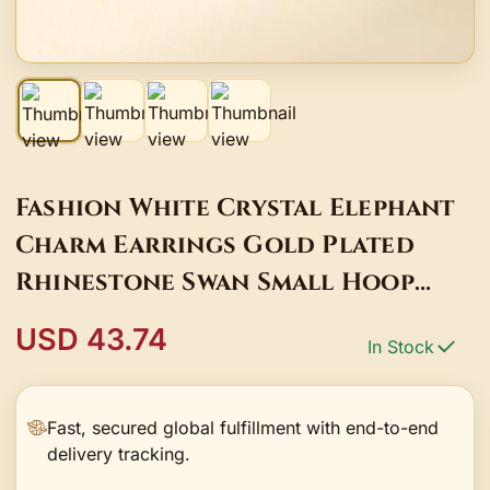
Fashion White Crystal Elephant
Charm Earrings Gold Plated
Rhinestone Swan Small Hoop
Earrings For Women
USD 43.74
In Stock
Fast, secured global fulfillment with end-to-end
delivery tracking.