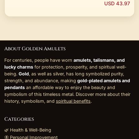
USD 43.97
About Golden Amulets
For centuries, people have worn
amulets, talismans, and
lucky charms
for protection, prosperity, and spiritual well-
being.
Gold
, as well as silver, has long symbolized purity,
strength, and abundance, making
gold-plated amulets and
pendants
an affordable way to enjoy the beauty and
symbolism of this timeless metal. Discover more about their
history, symbolism, and
spiritual benefits
.
Categories
🌿 Health & Well-Being
🦋 Personal Improvement