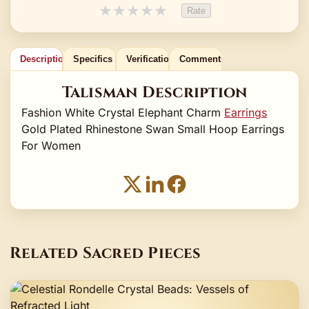
★
★
★
★
★
Rate
Description
Specifics
Verification
Comments
Talisman Description
Fashion White Crystal Elephant Charm
Earrings
Gold Plated Rhinestone Swan Small Hoop Earrings
For Women
Related Sacred Pieces