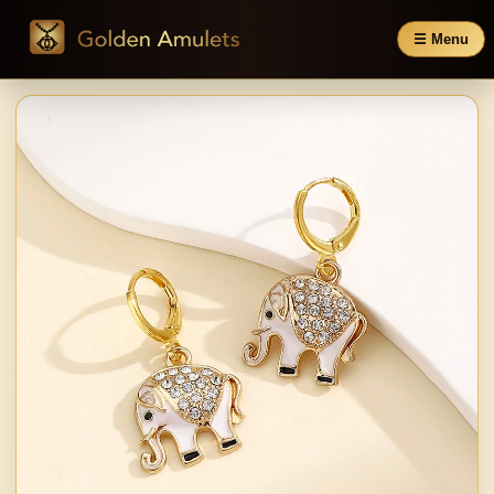
☰ Menu