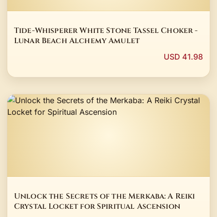
Tide-Whisperer White Stone Tassel Choker -
Lunar Beach Alchemy Amulet
USD 41.98
Unlock the Secrets of the Merkaba: A Reiki
Crystal Locket for Spiritual Ascension