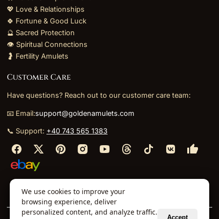
💖 Love & Relationships
🍀 Fortune & Good Luck
🔮 Sacred Protection
👁️ Spiritual Connections
🤰 Fertility Amulets
Customer Care
Have questions? Reach out to our customer care team:
📧 Email:
support@goldenamulets.com
📞 Support:
+40 743 565 1383
⬩
⬩
⬩
⬩
We use cookies to improve your
About Us
TOS
Policies
Returns
Refunds
browsing experience, deliver
personalized content, and analyze traffic.
Accept