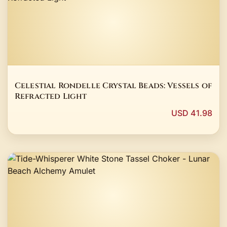
Celestial Rondelle Crystal Beads: Vessels of
Refracted Light
USD 41.98