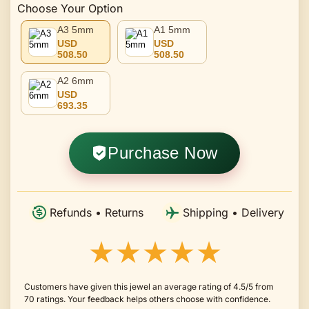
Choose Your Option
A3 5mm
A1 5mm
USD
USD
508.50
508.50
A2 6mm
USD
693.35
Purchase Now
Refunds • Returns
Shipping • Delivery
★★★★★
Customers have given this jewel an average rating of 4.5/5 from
70 ratings. Your feedback helps others choose with confidence.