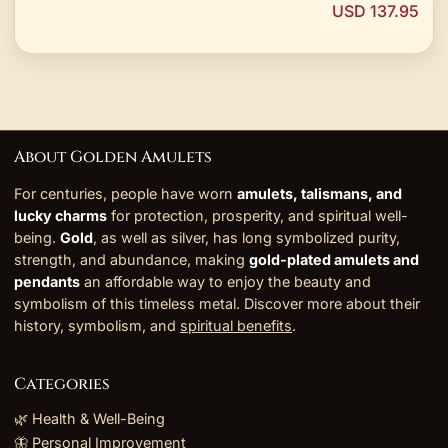
USD 137.95
About Golden Amulets
For centuries, people have worn
amulets, talismans, and
lucky charms
for protection, prosperity, and spiritual well-
being.
Gold
, as well as silver, has long symbolized purity,
strength, and abundance, making
gold-plated amulets and
pendants
an affordable way to enjoy the beauty and
symbolism of this timeless metal. Discover more about their
history, symbolism, and
spiritual benefits
.
Categories
🌿 Health & Well-Being
🦋 Personal Improvement