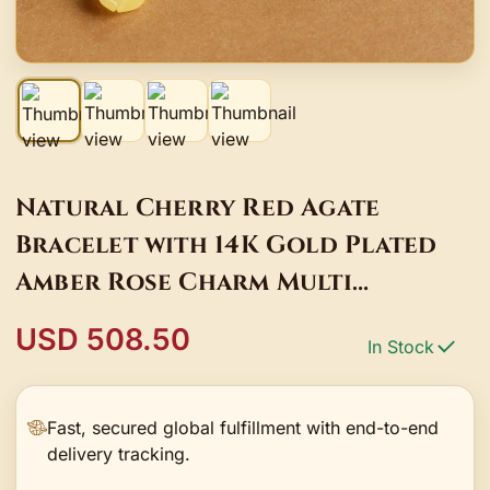
Natural Cherry Red Agate
Bracelet with 14K Gold Plated
Amber Rose Charm Multi
Gemstone Bracelet Gifts
USD 508.50
In Stock
Fast, secured global fulfillment with end-to-end
delivery tracking.