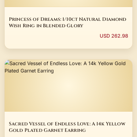
Princess of Dreams: 1/10ct Natural Diamond
Wish Ring in Blended Glory
USD 262.98
Sacred Vessel of Endless Love: A 14k Yellow
Gold Plated Garnet Earring