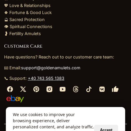
💖 Love & Relationships
🍀 Fortune & Good Luck
🔮 Sacred Protection
👁️ Spiritual Connections
🤰 Fertility Amulets
Customer Care
Have questions? Reach out to our customer care team:
📧 Email:
support@goldenamulets.com
📞 Support:
+40 743 565 1383
⬩
⬩
⬩
⬩
We use cookies to improve your
About Us
TOS
Policies
Returns
Refunds
browsing experience, deliver
personalized content, and analyze traffic.
Accept