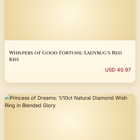
Whispers of Good Fortune: Ladybug's Red
Kiss
USD 40.97