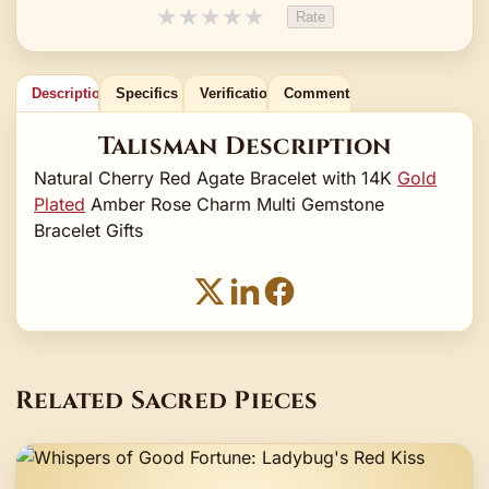
★
★
★
★
★
Rate
Description
Specifics
Verification
Comments
Talisman Description
Natural Cherry Red Agate Bracelet with 14K
Gold
Plated
Amber Rose Charm Multi Gemstone
Bracelet Gifts
Related Sacred Pieces