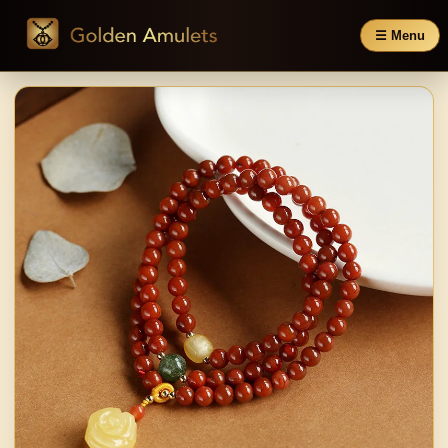
☰ Menu