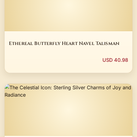
Ethereal Butterfly Heart Navel Talisman
USD 40.98