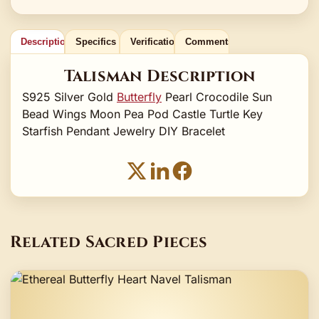
Description
Specifics
Verification
Comments
Talisman Description
S925 Silver Gold
Butterfly
Pearl Crocodile Sun
Bead Wings Moon Pea Pod Castle Turtle Key
Starfish Pendant Jewelry DIY Bracelet
Related Sacred Pieces