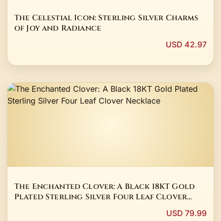
The Celestial Icon: Sterling Silver Charms
of Joy and Radiance
USD 42.97
The Enchanted Clover: A Black 18KT Gold
Plated Sterling Silver Four Leaf Clover
Necklace
USD 79.99