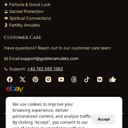
🍀 Fortune & Good Luck
🔮 Sacred Protection
👁️ Spiritual Connections
🤰 Fertility Amulets
Customer Care
Have questions? Reach out to our customer care team:
📧 Email:
support@goldenamulets.com
📞 Support:
+40 743 565 1383
⬩
⬩
⬩
⬩
We use cookies to improve your
About Us
TOS
Policies
Returns
Refunds
browsing experience, deliver
personalized content, and analyze traffic.
Accept
By clicking "Accept", you consent to our
© 2026 Golden Amulets Store. All Rights Reserved.