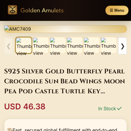
☰ Menu
❮
❯
S925 Silver Gold Butterfly Pearl
Crocodile Sun Bead Wings Moon
Pea Pod Castle Turtle Key
Starfish Pendant Jewelry DIY
USD 46.38
In Stock
Bracelet
Fast, secured global fulfillment with end-to-end