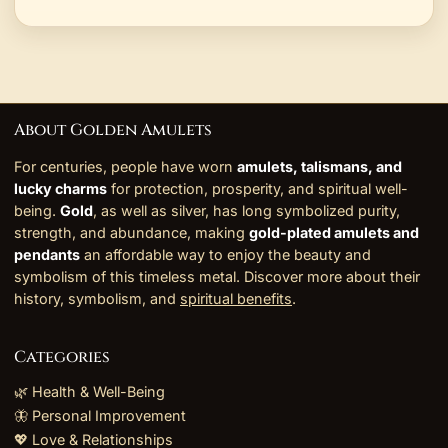
About Golden Amulets
For centuries, people have worn
amulets, talismans, and
lucky charms
for protection, prosperity, and spiritual well-
being.
Gold
, as well as silver, has long symbolized purity,
strength, and abundance, making
gold-plated amulets and
pendants
an affordable way to enjoy the beauty and
symbolism of this timeless metal. Discover more about their
history, symbolism, and
spiritual benefits
.
Categories
🌿 Health & Well-Being
🦋 Personal Improvement
💖 Love & Relationships