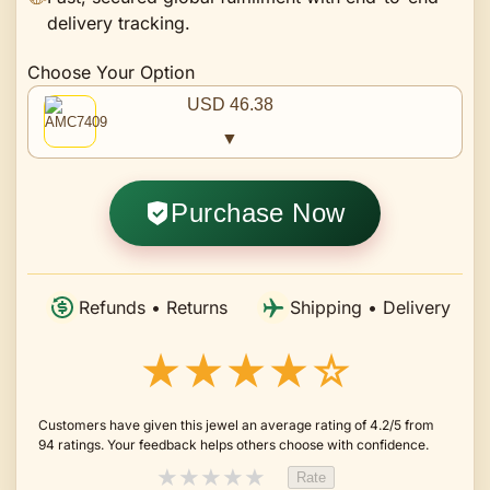
delivery tracking.
Choose Your Option
USD 46.38
▼
Purchase Now
Refunds • Returns
Shipping • Delivery
★★★★☆
Customers have given this jewel an average rating of 4.2/5 from
94 ratings. Your feedback helps others choose with confidence.
★
★
★
★
★
Rate