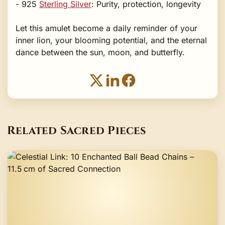
- 925
Sterling Silver
: Purity, protection, longevity
Let this amulet become a daily reminder of your
inner lion, your blooming potential, and the eternal
dance between the sun, moon, and butterfly.
Related Sacred Pieces