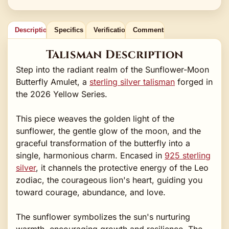
Description
Specifics
Verification
Comments
Talisman Description
Step into the radiant realm of the Sunflower-Moon
Butterfly Amulet, a
sterling silver talisman
forged in
the 2026 Yellow Series.
This piece weaves the golden light of the
sunflower, the gentle glow of the moon, and the
graceful transformation of the butterfly into a
single, harmonious charm. Encased in
925 sterling
silver
, it channels the protective energy of the Leo
zodiac, the courageous lion's heart, guiding you
toward courage, abundance, and love.
The sunflower symbolizes the sun's nurturing
warmth, encouraging growth and resilience. The