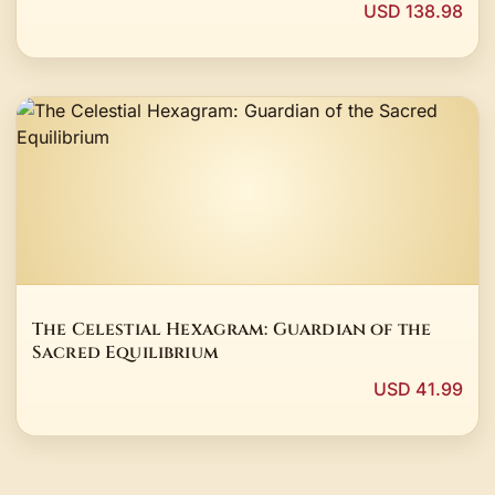
USD 138.98
The Celestial Hexagram: Guardian of the
Sacred Equilibrium
USD 41.99