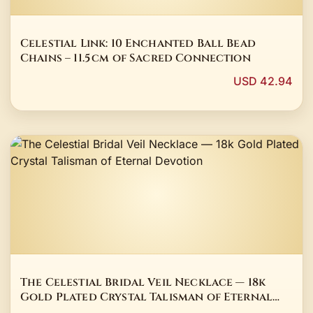
Celestial Link: 10 Enchanted Ball Bead
Chains – 11.5 cm of Sacred Connection
USD 42.94
The Celestial Bridal Veil Necklace — 18k
Gold Plated Crystal Talisman of Eternal
Devotion