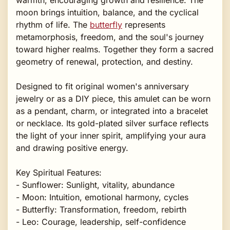
moon brings intuition, balance, and the cyclical
rhythm of life. The
butterfly
represents
metamorphosis, freedom, and the soul's journey
toward higher realms. Together they form a sacred
geometry of renewal, protection, and destiny.
Designed to fit original women's anniversary
jewelry or as a DIY piece, this amulet can be worn
as a pendant, charm, or integrated into a bracelet
or necklace. Its gold-plated silver surface reflects
the light of your inner spirit, amplifying your aura
and drawing positive energy.
Key Spiritual Features:
- Sunflower: Sunlight, vitality, abundance
- Moon: Intuition, emotional harmony, cycles
- Butterfly: Transformation, freedom, rebirth
- Leo: Courage, leadership, self-confidence