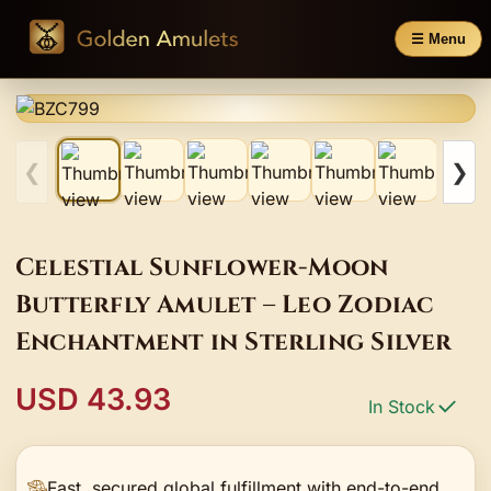
☰ Menu
❮
❯
Celestial Sunflower-Moon
Butterfly Amulet – Leo Zodiac
Enchantment in Sterling Silver
USD 43.93
In Stock
Fast, secured global fulfillment with end-to-end