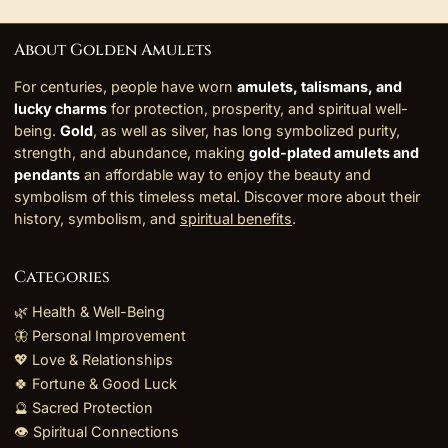
About Golden Amulets
For centuries, people have worn
amulets, talismans, and
lucky charms
for protection, prosperity, and spiritual well-
being.
Gold
, as well as silver, has long symbolized purity,
strength, and abundance, making
gold-plated amulets and
pendants
an affordable way to enjoy the beauty and
symbolism of this timeless metal. Discover more about their
history, symbolism, and
spiritual benefits
.
Categories
🌿 Health & Well-Being
🦋 Personal Improvement
💖 Love & Relationships
🍀 Fortune & Good Luck
🔮 Sacred Protection
👁️ Spiritual Connections