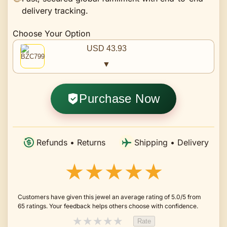
delivery tracking.
Choose Your Option
USD 43.93
▼
Purchase Now
Refunds • Returns
Shipping • Delivery
★★★★★
Customers have given this jewel an average rating of 5.0/5 from
65 ratings. Your feedback helps others choose with confidence.
★
★
★
★
★
Rate