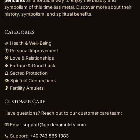
pendants
an affordable way to enjoy the beauty and
symbolism of this timeless metal. Discover more about their
history, symbolism, and
spiritual benefits
.
Categories
🌿 Health & Well-Being
🦋 Personal Improvement
💖 Love & Relationships
🍀 Fortune & Good Luck
🔮 Sacred Protection
👁️ Spiritual Connections
🤰 Fertility Amulets
Customer Care
Have questions? Reach out to our customer care team:
📧 Email:
support@goldenamulets.com
📞 Support:
+40 743 565 1383