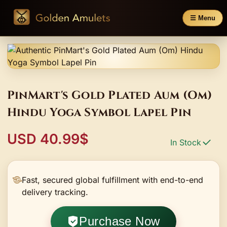
☰ Menu
PinMart's Gold Plated Aum (Om)
Hindu Yoga Symbol Lapel Pin
USD 40.99$
In Stock
Fast, secured global fulfillment with end-to-end
delivery tracking.
Purchase Now