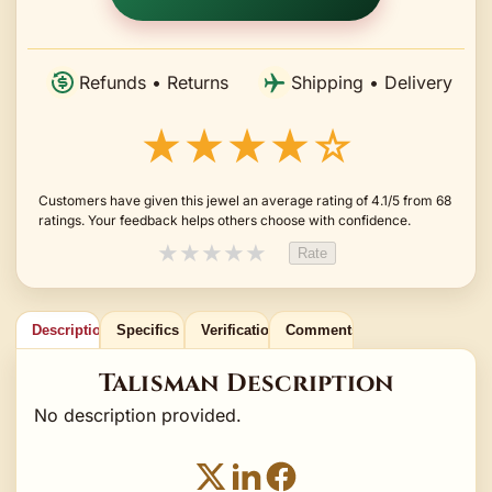
Refunds • Returns
Shipping • Delivery
★★★★☆
Customers have given this jewel an average rating of 4.1/5 from 68
ratings. Your feedback helps others choose with confidence.
★
★
★
★
★
Rate
Description
Specifics
Verification
Comments
Talisman Description
No description provided.