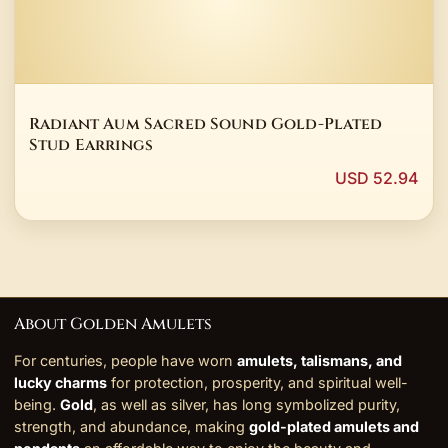
Radiant Aum Sacred Sound Gold-Plated
Stud Earrings
USD 52.94
About Golden Amulets
For centuries, people have worn
amulets, talismans, and
lucky charms
for protection, prosperity, and spiritual well-
being.
Gold
, as well as silver, has long symbolized purity,
strength, and abundance, making
gold-plated amulets and