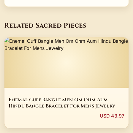
Related Sacred Pieces
Enemal Cuff Bangle Men Om Ohm Aum
Hindu Bangle Bracelet For Mens Jewelry
USD 43.97