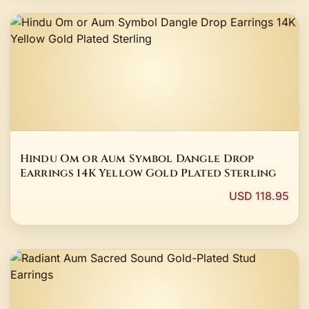
Hindu Om or Aum Symbol Dangle Drop
Earrings 14K Yellow Gold Plated Sterling
USD 118.95