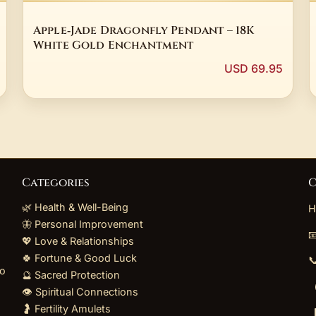
Apple‑Jade Dragonfly Pendant – 18K
White Gold Enchantment
USD 69.95
Categories
C
🌿 Health & Well-Being
H
🦋 Personal Improvement

💖 Love & Relationships
🍀 Fortune & Good Luck

to
🔮 Sacred Protection
👁️ Spiritual Connections
🤰 Fertility Amulets