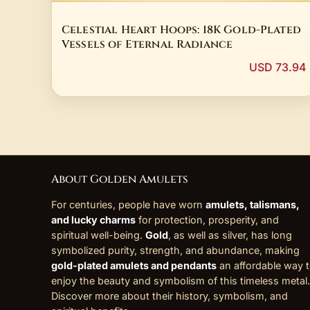
Celestial Heart Hoops: 18K Gold-Plated
Vessels of Eternal Radiance
USD 73.94
About Golden Amulets
For centuries, people have worn
amulets, talismans,
and lucky charms
for protection, prosperity, and
spiritual well-being.
Gold
, as well as silver, has long
symbolized purity, strength, and abundance, making
gold-plated amulets and pendants
an affordable way 
enjoy the beauty and symbolism of this timeless metal.
Discover more about their history, symbolism, and