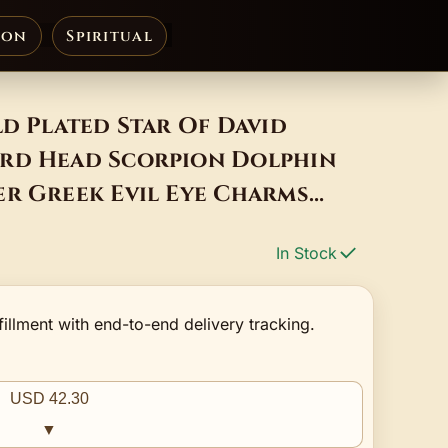
ion
Spiritual
ld Plated Star Of David
rd Head Scorpion Dolphin
er Greek Evil Eye Charms
In Stock
fillment with end-to-end delivery tracking.
USD 42.30
▼