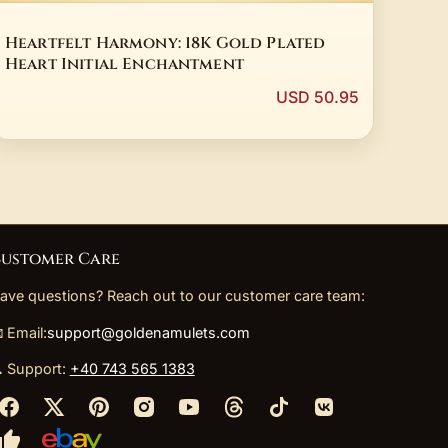
Heartfelt Harmony: 18K Gold Plated
Heart Initial Enchantment
USD 50.95
ustomer Care
ave questions? Reach out to our customer care team:
 Email:
support@goldenamulets.com
 Support:
+40 743 565 1383