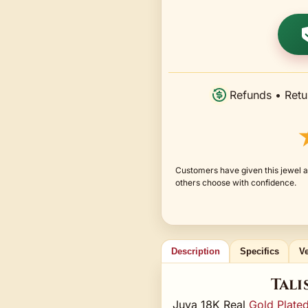
Refunds • Retu
Customers have given this jewel a
others choose with confidence.
Description
Specifics
Ve
Tali
Juya 18K Real
Gold Plate