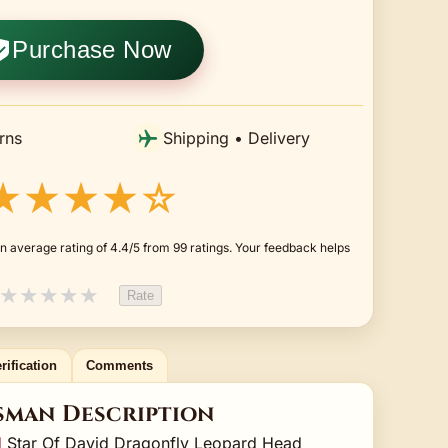
Purchase Now
rns
Shipping • Delivery
★★★★☆
n average rating of 4.4/5 from 99 ratings. Your feedback helps
★
★
★
★
★
Rate
rification
Comments
sman Description
d
Star Of David Dragonfly Leopard Head