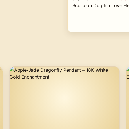
Scorpion Dolphin Love He