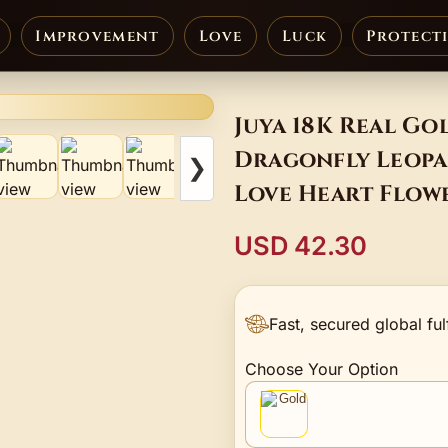
Improvement
Love
Luck
Protect
Juya 18K Real Go
Dragonfly Leopa
❯
Love Heart Flow
Supplies
USD 42.30
Fast, secured global ful
Choose Your Option