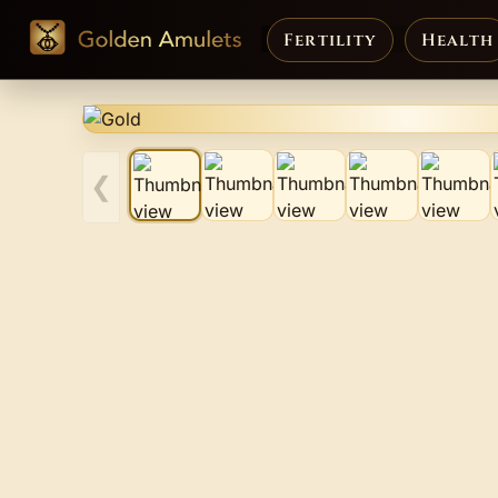
Fertility
Health
❮