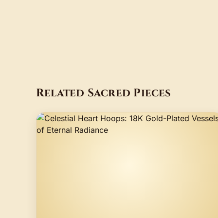
Related Sacred Pieces