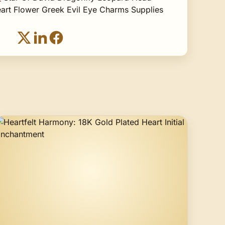
art Flower Greek Evil Eye Charms Supplies