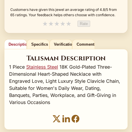
Customers have given this jewel an average rating of 4.8/5 from
65 ratings. Your feedback helps others choose with confidence.
★
★
★
★
★
Rate
Description
Specifics
Verification
Comments
Talisman Description
1 Piece
Stainless Steel
18K Gold-Plated Three-
Dimensional Heart-Shaped Necklace with
Engraved Love, Light Luxury Style Clavicle Chain,
Suitable for Women's Daily Wear, Dating,
Banquets, Parties, Workplace, and Gift-Giving in
Various Occasions