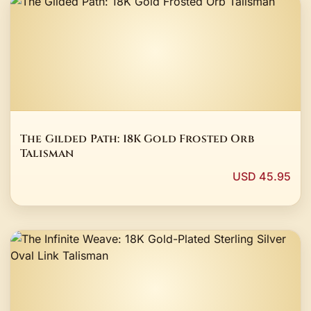
The Gilded Path: 18K Gold Frosted Orb
Talisman
USD 45.95