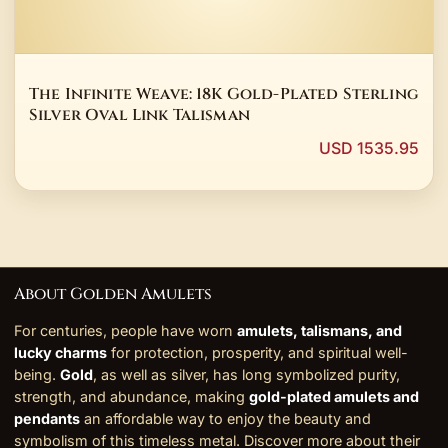
The Infinite Weave: 18K Gold-Plated Sterling
Silver Oval Link Talisman
USD 1535.95
About Golden Amulets
For centuries, people have worn
amulets, talismans, and
lucky charms
for protection, prosperity, and spiritual well-
being.
Gold
, as well as silver, has long symbolized purity,
strength, and abundance, making
gold-plated amulets and
pendants
an affordable way to enjoy the beauty and
symbolism of this timeless metal. Discover more about their