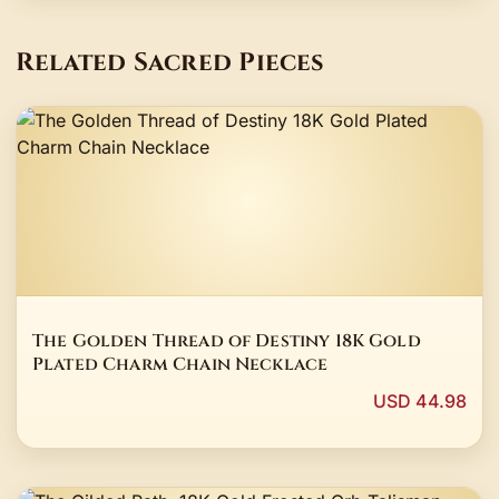
Related Sacred Pieces
The Golden Thread of Destiny 18K Gold
Plated Charm Chain Necklace
USD 44.98