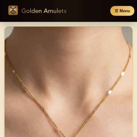
☰ Menu