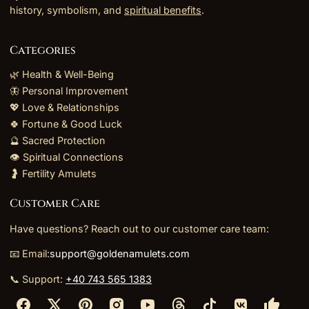
history, symbolism, and
spiritual benefits
.
Categories
🌿 Health & Well-Being
🦋 Personal Improvement
💖 Love & Relationships
🍀 Fortune & Good Luck
🔮 Sacred Protection
👁️ Spiritual Connections
🤰 Fertility Amulets
Customer Care
Have questions? Reach out to our customer care team:
📧 Email:
support@goldenamulets.com
📞 Support:
+40 743 565 1383