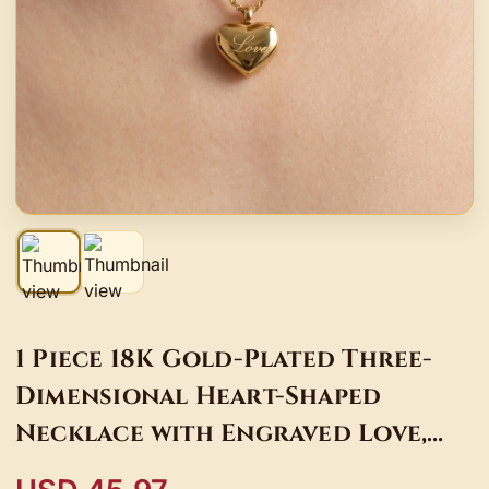
1 Piece 18K Gold-Plated Three-
Dimensional Heart-Shaped
Necklace with Engraved Love,
Light Luxury Style Clavicle