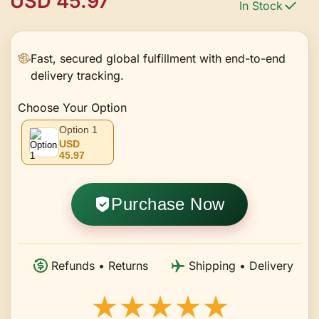
USD 45.97
In Stock
Chain, Suitable for Women's
Daily Wear, Dating, Banquets,
Parties, Workplace, and -Giving
Fast, secured global fulfillment with end-to-end
delivery tracking.
in Various Occasions
Choose Your Option
Option 1
USD
45.97
Purchase Now
Refunds • Returns
Shipping • Delivery
★★★★★