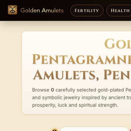
Fertility
Health
Gol
Pentagramne
Amulets, Pe
Browse
0
carefully selected gold-plated P
and symbolic jewelry inspired by ancient tr
prosperity, luck and spiritual strength.