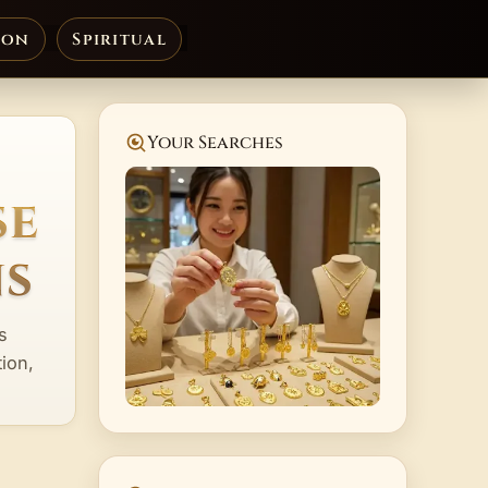
ion
Spiritual
Your Searches
se
ns
s
ion,