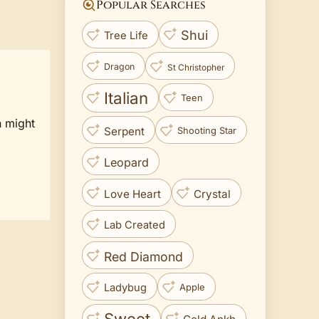
Popular Searches
Shui
Tree Life
Dragon
St Christopher
Italian
Teen
n might
Serpent
Shooting Star
Leopard
Love Heart
Crystal
Lab Created
Red Diamond
Ladybug
Apple