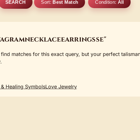
SEARCH
Sort:
Best Match
Condition:
All
tagramnecklaceearringsse"
 find matches for this exact query, but your perfect talisma
.
 & Healing Symbols
Love Jewelry