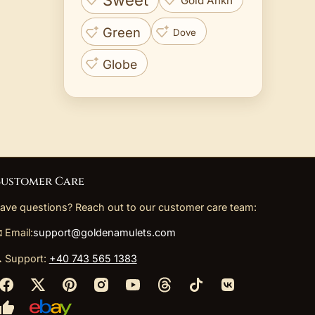
Sweet
Gold Ankh
Green
Dove
Globe
ustomer Care
ave questions? Reach out to our customer care team:
 Email:
support@goldenamulets.com
 Support:
+40 743 565 1383