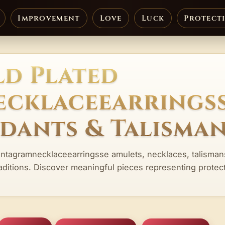
Improvement
Love
Luck
Protect
d Plated
cklaceearrings
ndants & Talisma
entagramnecklaceearringsse amulets, necklaces, talisman
aditions. Discover meaningful pieces representing protect