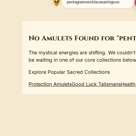
No Amulets Found for "pen
The mystical energies are shifting. We couldn't
be waiting in one of our core collections below
Explore Popular Sacred Collections
Protection Amulets
Good Luck Talismans
Health