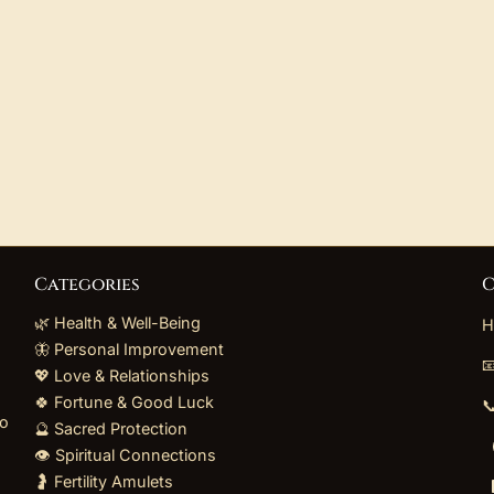
Categories
C
🌿 Health & Well-Being
H
🦋 Personal Improvement

💖 Love & Relationships
🍀 Fortune & Good Luck

to
🔮 Sacred Protection
👁️ Spiritual Connections
🤰 Fertility Amulets