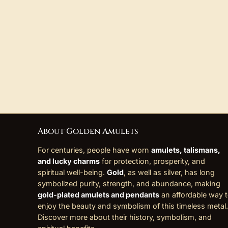
About Golden Amulets
For centuries, people have worn
amulets, talismans,
and lucky charms
for protection, prosperity, and
spiritual well-being.
Gold
, as well as silver, has long
symbolized purity, strength, and abundance, making
gold-plated amulets and pendants
an affordable way 
enjoy the beauty and symbolism of this timeless metal.
Discover more about their history, symbolism, and