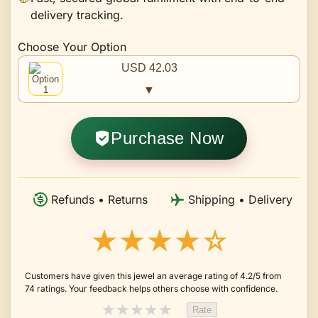
delivery tracking.
Choose Your Option
USD 42.03
▼
Purchase Now
Refunds • Returns
Shipping • Delivery
★★★★☆
Customers have given this jewel an average rating of 4.2/5 from
74 ratings. Your feedback helps others choose with confidence.
★
★
★
★
★
Rate