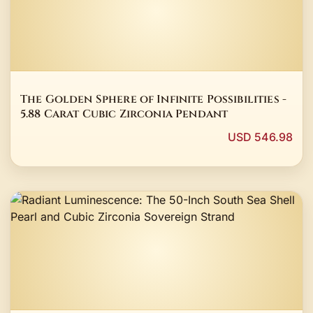
The Golden Sphere of Infinite Possibilities -
5.88 Carat Cubic Zirconia Pendant
USD 546.98