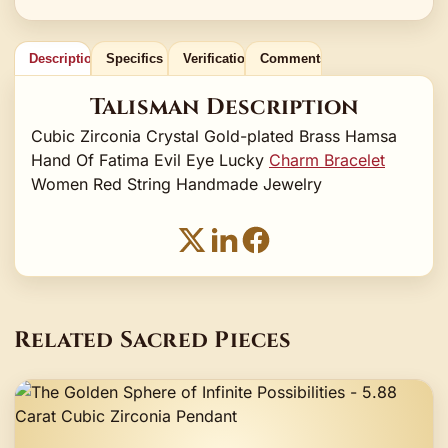
Description
Specifics
Verification
Comments
Talisman Description
Cubic Zirconia Crystal Gold-plated Brass Hamsa
Hand Of Fatima Evil Eye Lucky
Charm Bracelet
Women Red String Handmade Jewelry
Related Sacred Pieces