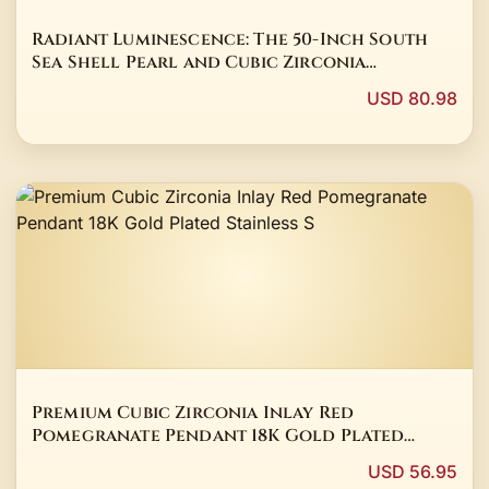
Radiant Luminescence: The 50-Inch South
Sea Shell Pearl and Cubic Zirconia
Sovereign Strand
USD 80.98
Premium Cubic Zirconia Inlay Red
Pomegranate Pendant 18K Gold Plated
Stainless S
USD 56.95