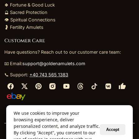
🍀 Fortune & Good Luck
🔮 Sacred Protection
👁️ Spiritual Connections
🤰 Fertility Amulets
Customer Care
Have questions? Reach out to our customer care team:
📧 Email:
support@goldenamulets.com
📞 Support:
+40 743 565 1383
⬩
⬩
⬩
⬩
We use cookies to improve your
About Us
TOS
Policies
Returns
Refunds
browsing experience, deliver
personalized content, and analyze traffic.
Accept
By clicking "Accept", you consent to our
© 2026 Golden Amulets Store. All Rights Reserved.