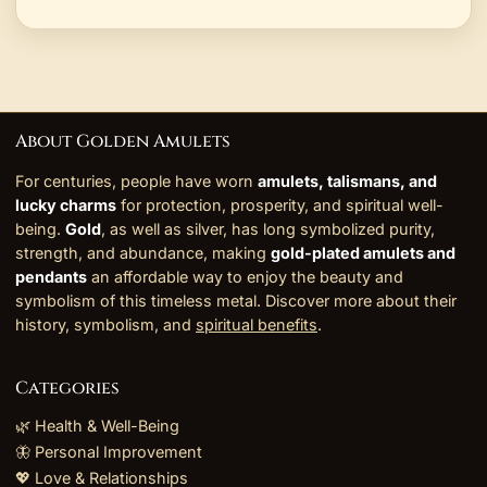
About Golden Amulets
For centuries, people have worn
amulets, talismans, and
lucky charms
for protection, prosperity, and spiritual well-
being.
Gold
, as well as silver, has long symbolized purity,
strength, and abundance, making
gold-plated amulets and
pendants
an affordable way to enjoy the beauty and
symbolism of this timeless metal. Discover more about their
history, symbolism, and
spiritual benefits
.
Categories
🌿 Health & Well-Being
🦋 Personal Improvement
💖 Love & Relationships