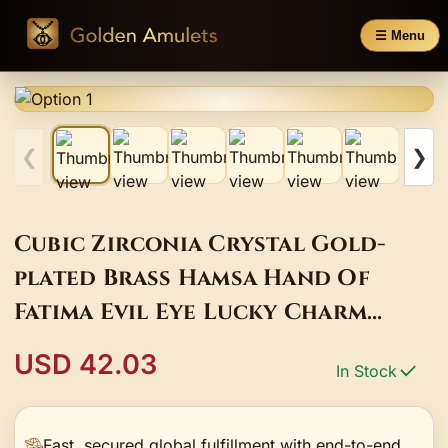
☰ Menu
❮
❯
Cubic Zirconia Crystal Gold-
plated Brass Hamsa Hand Of
Fatima Evil Eye Lucky Charm
Bracelet Women Red String
USD 42.03
In Stock
Handmade Jewelry
Fast, secured global fulfillment with end-to-end