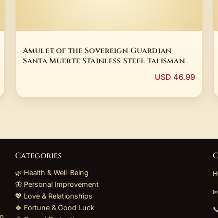
Amulet of the Sovereign Guardian
Santa Muerte Stainless Steel Talisman
USD 46.99
Categories
C
🌿 Health & Well-Being
H
🦋 Personal Improvement

💖 Love & Relationships
🍀 Fortune & Good Luck

to