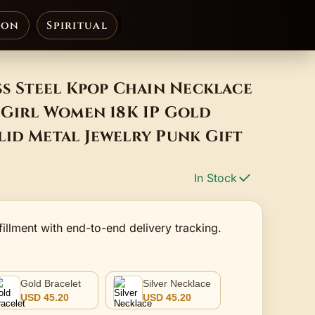
ion
Spiritual
ss Steel Kpop Chain Necklace
 Girl Women 18K IP Gold
id Metal Jewelry Punk Gift
In Stock
fillment with end-to-end delivery tracking.
Gold Bracelet
Silver Necklace
USD 45.20
USD 45.20