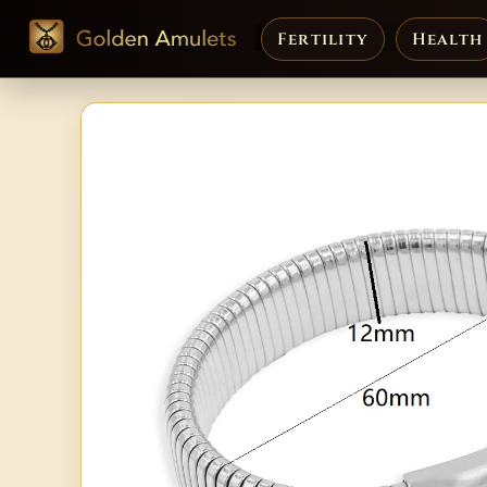
Fertility
Health