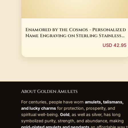
Enamored by the Cosmos - Personalized
Name Engraving on Sterling Stainless
Steel
USD 42.95
About Golden Amulets
For centuries, people have worn
amulets, talismans,
and lucky charms
for protection, prosperity, and
spiritual well-being.
Gold
, as well as silver, has long
symbolized purity, strength, and abundance, making
gold-plated amulets and pendants
an affordable way 