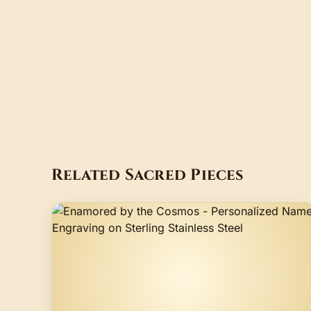
Related Sacred Pieces