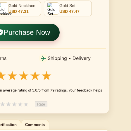
Gold Necklace
Gold Set
USD 47.31
USD 47.47
Purchase Now
rns
Shipping • Delivery
★★★★★
n average rating of 5.0/5 from 79 ratings. Your feedback helps
★
★
★
★
★
Rate
rification
Comments