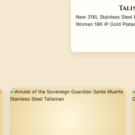
Tali
New 316L Stainless Stee
Women 18K IP Gold Plated