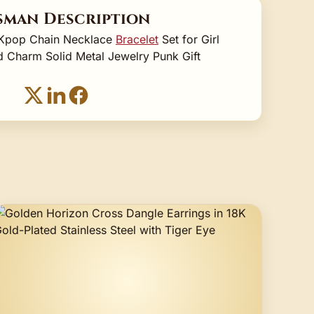
sman Description
l Kpop Chain Necklace
Bracelet
Set for Girl
 Charm Solid Metal Jewelry Punk Gift