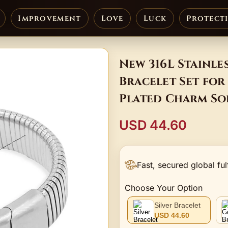
Improvement
Love
Luck
Protect
New 316L Stainle
Bracelet Set for
Plated Charm Sol
USD 44.60
Fast, secured global ful
Choose Your Option
Silver Bracelet
USD 44.60