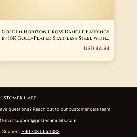
Golden Horizon Cross Dangle Earrings
in 18K Gold-Plated Stainless Steel with
Tiger Eye
USD 44.94
ustomer Care
ave questions? Reach out to our customer care team:
 Email:
support@goldenamulets.com
 Support:
+40 743 565 1383