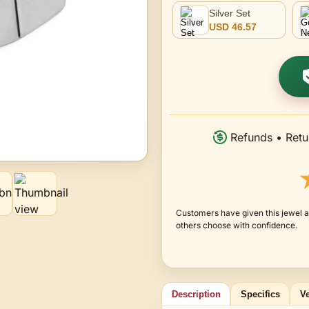
Silver Set
USD 46.57
Refunds • Retu
Customers have given this jewel a
others choose with confidence.
Description
Specifics
Ve