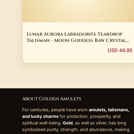
Lunar Aurora Labradorite Teardrop
Talisman - Moon Goddess Raw Crystal
Protection Amulet
USD 46.95
About Golden Amulets
For centuries, people have worn
amulets, talismans,
and lucky charms
for protection, prosperity, and
spiritual well-being.
Gold
, as well as silver, has long
symbolized purity, strength, and abundance, making