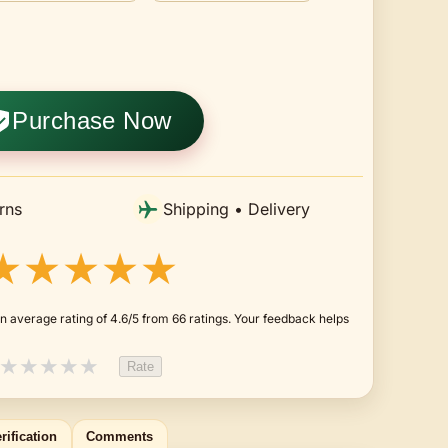
Purchase Now
rns
Shipping • Delivery
★★★★★
n average rating of 4.6/5 from 66 ratings. Your feedback helps
★
★
★
★
★
Rate
rification
Comments