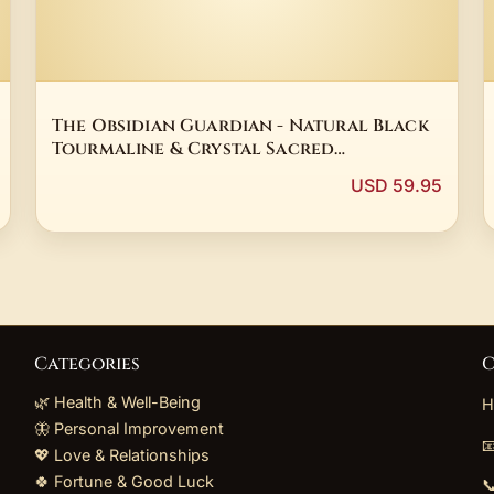
The Obsidian Guardian - Natural Black
Tourmaline & Crystal Sacred
Alchemical Pendant
USD 59.95
Categories
C
🌿 Health & Well-Being
H
🦋 Personal Improvement

💖 Love & Relationships
🍀 Fortune & Good Luck
