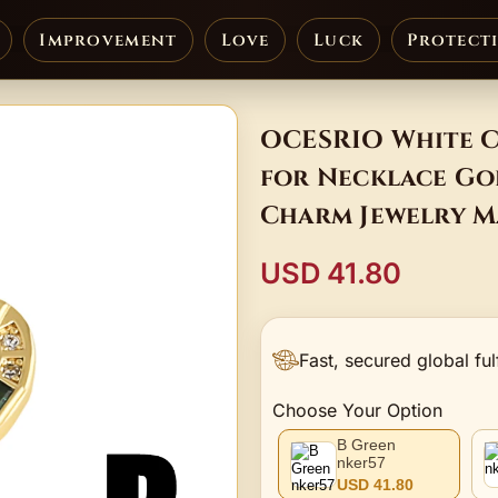
Improvement
Love
Luck
Protect
OCESRIO White C
for Necklace Gol
Charm Jewelry 
USD 41.80
Fast, secured global ful
Choose Your Option
B Green
nker57
USD 41.80