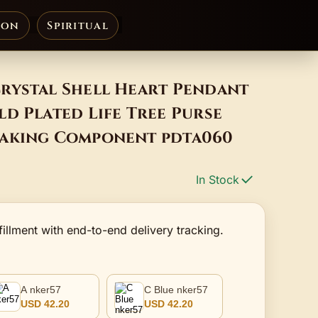
ion
Spiritual
rystal Shell Heart Pendant
d Plated Life Tree Purse
Making Component pdta060
In Stock
fillment with end-to-end delivery tracking.
A nker57
C Blue nker57
USD 42.20
USD 42.20