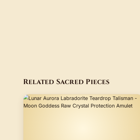
Related Sacred Pieces