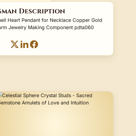
sman Description
ell Heart Pendant for Necklace Copper Gold
Charm Jewelry Making Component pdta060