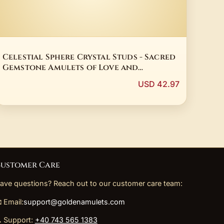
Celestial Sphere Crystal Studs - Sacred
Gemstone Amulets of Love and
Intuition
USD 42.97
ustomer Care
ave questions? Reach out to our customer care team:
 Email:
support@goldenamulets.com
 Support:
+40 743 565 1383