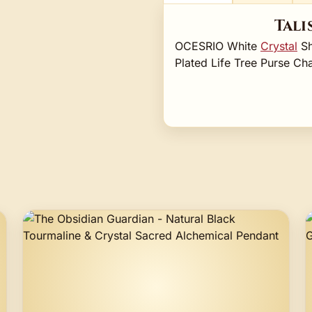
Tali
OCESRIO White
Crystal
Sh
Plated Life Tree Purse 