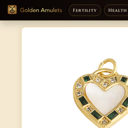
Fertility
Health