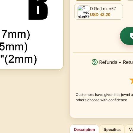
D Red nker57
USD 42.20
Refunds • Retu
Customers have given this jewel a
others choose with confidence.
Description
Specifics
Ve