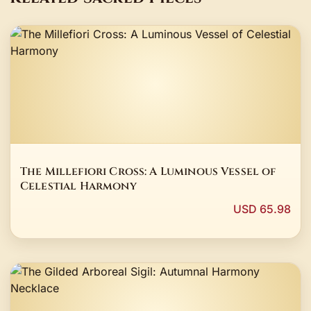
The Millefiori Cross: A Luminous Vessel of
Celestial Harmony
USD 65.98