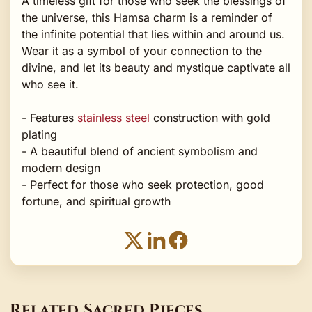
A timeless gift for those who seek the blessings of
the universe, this Hamsa charm is a reminder of
the infinite potential that lies within and around us.
Wear it as a symbol of your connection to the
divine, and let its beauty and mystique captivate all
who see it.
- Features
stainless steel
construction with gold
plating
- A beautiful blend of ancient symbolism and
modern design
- Perfect for those who seek protection, good
fortune, and spiritual growth
Related Sacred Pieces