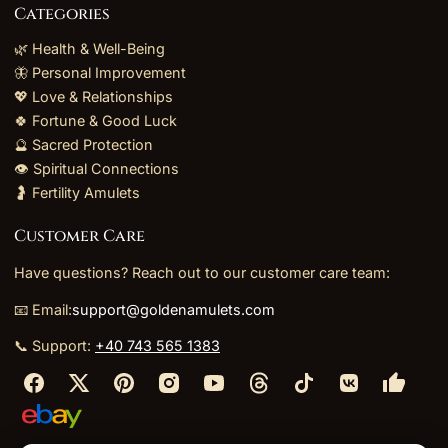
Categories
🌿 Health & Well-Being
🦋 Personal Improvement
💖 Love & Relationships
🍀 Fortune & Good Luck
🔮 Sacred Protection
👁️ Spiritual Connections
🤰 Fertility Amulets
Customer Care
Have questions? Reach out to our customer care team:
📧 Email:
support@goldenamulets.com
📞 Support:
+40 743 565 1383