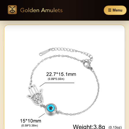
☰ Menu