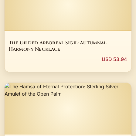
The Gilded Arboreal Sigil: Autumnal
Harmony Necklace
USD 53.94