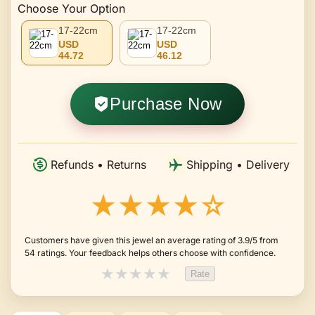
Choose Your Option
17-22cm
17-22cm
USD
USD
44.72
46.12
Purchase Now
Refunds • Returns
Shipping • Delivery
★★★★☆
Customers have given this jewel an average rating of 3.9/5 from
54 ratings. Your feedback helps others choose with confidence.
★
★
★
★
★
Rate