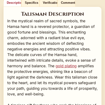
Description
Specifics
Verification
Comments
Talisman Description
In the mystical realm of sacred symbols, the
Hamsa hand is a revered protector, a guardian of
good fortune and blessings. This enchanting
charm, adorned with a radiant blue evil eye,
embodies the ancient wisdom of deflecting
negative energies and attracting positive vibes.
The delicate curves of the Hamsa hand,
intertwined with intricate details, evoke a sense of
harmony and balance. The
gold plating
amplifies
the protective energies, shining like a beacon of
light against the darkness. Wear this talisman close
to the heart, and let its mystical powers safeguard
your path, guiding you towards a life of prosperity,
love, and well-being.