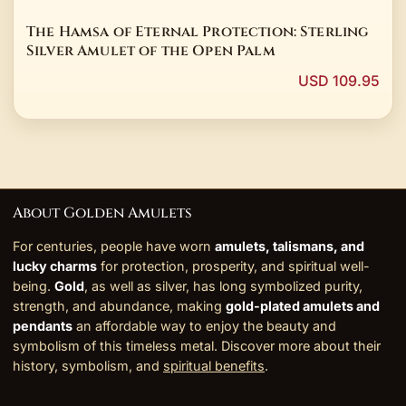
The Hamsa of Eternal Protection: Sterling
Silver Amulet of the Open Palm
USD 109.95
About Golden Amulets
For centuries, people have worn
amulets, talismans, and
lucky charms
for protection, prosperity, and spiritual well-
being.
Gold
, as well as silver, has long symbolized purity,
strength, and abundance, making
gold-plated amulets and
pendants
an affordable way to enjoy the beauty and
symbolism of this timeless metal. Discover more about their
history, symbolism, and
spiritual benefits
.