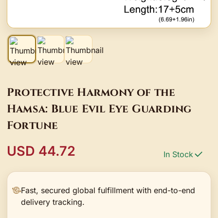
Protective Harmony of the
Hamsa: Blue Evil Eye Guarding
Fortune
USD 44.72
In Stock
Fast, secured global fulfillment with end-to-end
delivery tracking.