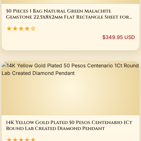
50 Pieces 1 Bag Natural Green Malachite
Gemstone 22.5x8x2mm Flat Rectangle Sheet for
Pendant Jewelry
★★★★☆
$349.95 USD
14K Yellow Gold Plated 50 Pesos Centenario 1Ct
Round Lab Created Diamond Pendant
★★★★★