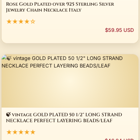
Rose Gold Plated over 925 Sterling Silver
Jewelry Chain Necklace Italy
★★★★☆
$59.95 USD
🍃 vintage GOLD PLATED 50 1/2" LONG STRAND
NECKLACE PERFECT LAYERING BEADS/LEAF
★★★★★