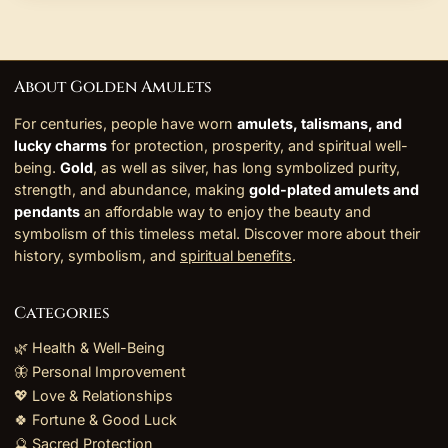
About Golden Amulets
For centuries, people have worn
amulets, talismans, and
lucky charms
for protection, prosperity, and spiritual well-
being.
Gold
, as well as silver, has long symbolized purity,
strength, and abundance, making
gold-plated amulets and
pendants
an affordable way to enjoy the beauty and
symbolism of this timeless metal. Discover more about their
history, symbolism, and
spiritual benefits
.
Categories
🌿 Health & Well-Being
🦋 Personal Improvement
💖 Love & Relationships
🍀 Fortune & Good Luck
🔮 Sacred Protection