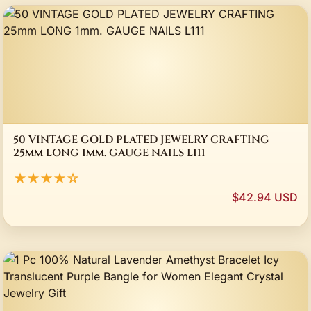
50 VINTAGE GOLD PLATED JEWELRY CRAFTING
25mm LONG 1mm. GAUGE NAILS L111
★★★★☆
$42.94 USD