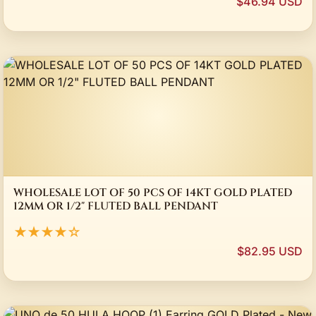
$46.94 USD
WHOLESALE LOT OF 50 PCS OF 14KT GOLD PLATED
12MM OR 1/2" FLUTED BALL PENDANT
★★★★☆
$82.95 USD