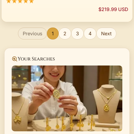
★★★★★
$219.99 USD
Previous
1
2
3
4
Next
Your Searches