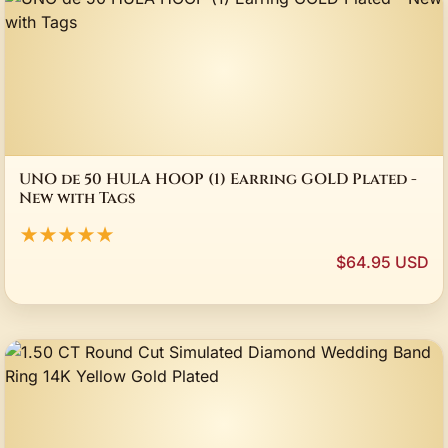
UNO de 50 HULA HOOP (1) Earring GOLD Plated -
New with Tags
★★★★★
$64.95 USD