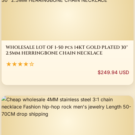
WHOLESALE LOT OF 1-50 pcs 14KT GOLD PLATED 30"
2.5MM HERRINGBONE CHAIN NECKLACE
★★★★☆
$249.94 USD