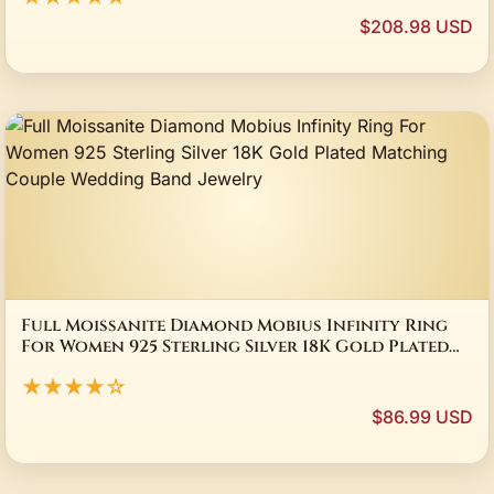
$208.98 USD
Full Moissanite Diamond Mobius Infinity Ring
For Women 925 Sterling Silver 18K Gold Plated
Matching Couple Wedding Band Jewelry
★★★★☆
$86.99 USD