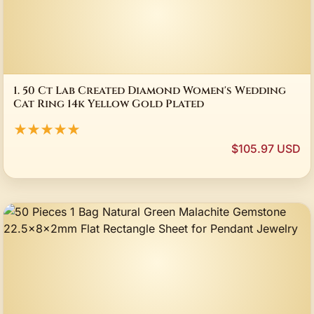
1. 50 Ct Lab Created Diamond Women's Wedding
Cat Ring 14k Yellow Gold Plated
★★★★★
$105.97 USD