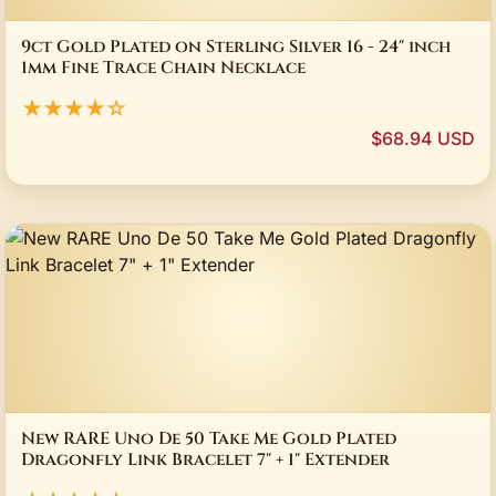
9ct Gold Plated on Sterling Silver 16 - 24" inch
1mm Fine Trace Chain Necklace
★★★★☆
$68.94 USD
New RARE Uno De 50 Take Me Gold Plated
Dragonfly Link Bracelet 7" + 1" Extender