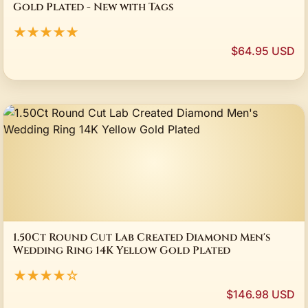
Gold Plated - New with Tags
★★★★★
$64.95 USD
1.50Ct Round Cut Lab Created Diamond Men's
Wedding Ring 14K Yellow Gold Plated
★★★★☆
$146.98 USD