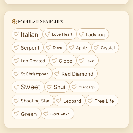
Popular Searches
Italian
Ladybug
Love Heart
Serpent
Crystal
Apple
Dove
Globe
Lab Created
Teen
Red Diamond
St Christopher
Sweet
Shui
Claddagh
Leopard
Tree Life
Shooting Star
Green
Gold Ankh