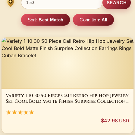
SEARCH
Sort:
Best Match
Condition:
All
Variety 1 10 30 50 Piece Cali Retro Hip Hop Jewelry
Set Cool Bold Matte Finish Surprise Collection
Earrings Rings Cuban Bracelet
★★★★★
$42.98 USD