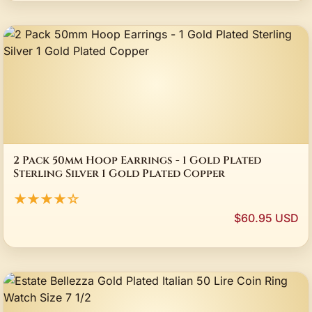
2 Pack 50mm Hoop Earrings - 1 Gold Plated
Sterling Silver 1 Gold Plated Copper
★★★★☆
$60.95 USD