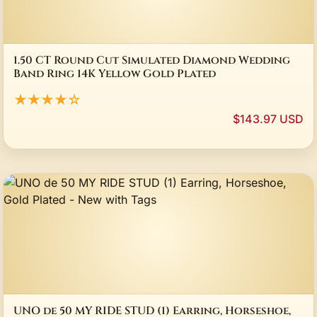
1.50 CT Round Cut Simulated Diamond Wedding
Band Ring 14K Yellow Gold Plated
★★★★☆
$143.97 USD
UNO de 50 MY RIDE STUD (1) Earring, Horseshoe,