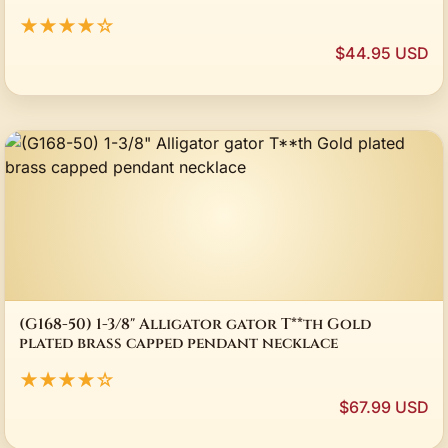
★★★★☆
$44.95 USD
(G168-50) 1-3/8" Alligator gator T**th Gold
plated brass capped pendant necklace
★★★★☆
$67.99 USD