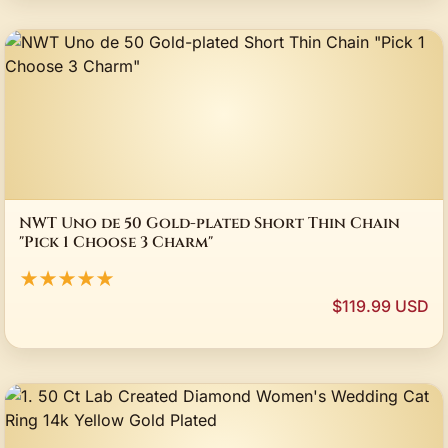
NWT Uno de 50 Gold-plated Short Thin Chain
"Pick 1 Choose 3 Charm"
★★★★★
$119.99 USD