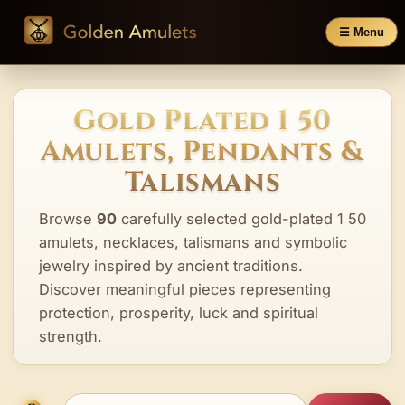
☰ Menu
Gold Plated 1 50
Amulets, Pendants &
Talismans
Browse
90
carefully selected gold-plated 1 50
amulets, necklaces, talismans and symbolic
jewelry inspired by ancient traditions.
Discover meaningful pieces representing
protection, prosperity, luck and spiritual
strength.