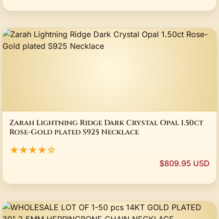
Zarah Lightning Ridge Dark Crystal Opal 1.50ct
Rose-Gold plated S925 Necklace
★★★★☆
$809.95 USD