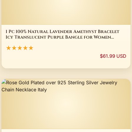
1 Pc 100% Natural Lavender Amethyst Bracelet
Icy Translucent Purple Bangle for Women
Elegant Crystal Jewelry Gift
★★★★★
$61.99 USD