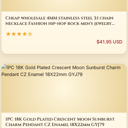
Cheap wholesale 4MM stainless steel 3:1 chain
necklace Fashion hip-hop rock men's jewelry
Length 50-70CM drop shipping
★★★★☆
$41.95 USD
1PC 18K Gold Plated Crescent Moon Sunburst
Charm Pendant CZ Enamel 18X22mm GYJ79