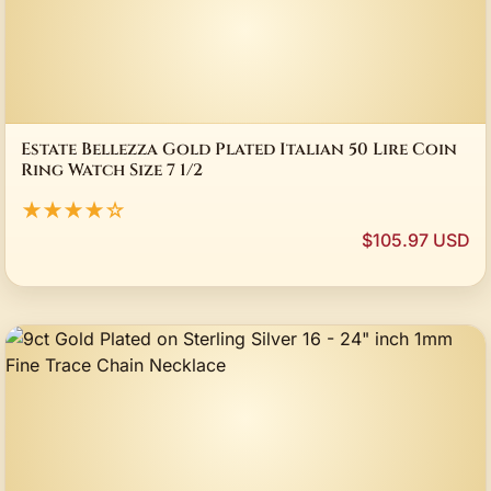
Estate Bellezza Gold Plated Italian 50 Lire Coin
Ring Watch Size 7 1/2
★★★★☆
$105.97 USD