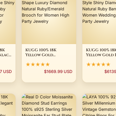
8K
KUGG 100% 18K
KUGG 100% 18
klace
Yellow Gold
Yellow Gold 
Shape
Pendant Elegant Bee
Luxury Elegan
★★★★★
★★★★★
Shape Luxury
Shiny Diamon
Diamond Natural
Natural Ruby
97 USD
$1669.99 USD
$613
ce
Ruby/Emerald
for Women W
Brooch for Women
High Party Je
High Party Jewelry