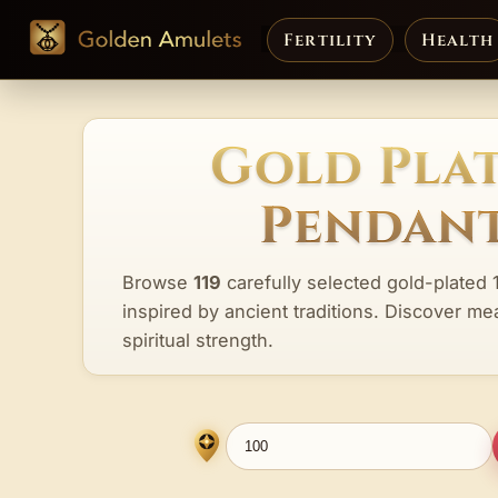
Fertility
Health
Gold Plat
Pendant
Browse
119
carefully selected gold-plated 
inspired by ancient traditions. Discover me
spiritual strength.