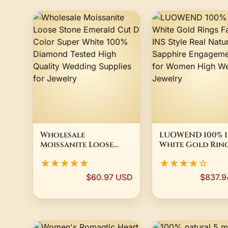
Wholesale
LUOWEND 100% 1
Moissanite Loose
White Gold Rin
Stone Emerald Cut D
Fashion INS Sty
★★★★★
★★★★☆
Color Super White
Real Natural
100% Diamond Tested
Sapphire Engag
$60.97 USD
$837.
High Quality
Ring for Women
Wedding Supplies for
Wedding Jewelr
Jewelry