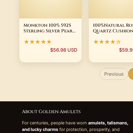
Monkton 100% S925
100%Natural Ro
Sterling Silver Pearl
Quartz Cushio
Wedding Rings for
Dangle Earring
★★★★★
★★★★☆
Women Unique Eye
Gold Plated Sol
Rings Zirconia
Silver Jewelry
$56.98 USD
$59.9
Engagement Party
Jewelry Fine Gift
Previous
About Golden Amulets
For centuries, people have worn
amulets, talismans,
and lucky charms
for protection, prosperity, and