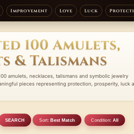
Improvement
Love
Luck
Protect
ed 100 Amulets,
s & Talismans
100 amulets, necklaces, talismans and symbolic jewelry
aningful pieces representing protection, prosperity, luck 
SEARCH
Sort:
Best Match
Condition:
All