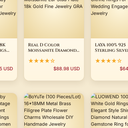
8K
Real D Color
LAYA 100% 925
ngs
Moissanite Diamond
Sterling Silve
 Shape
Stud Earrings 100%
Millennium C
★★★★☆
★★★★☆
s925 Sterling Silver
Vintage Gems
Moissanite Ear Stud
Natural Citr
5 USD
$88.98 USD
$64
g for
Plate 18k Gold Fine
Rings For Wo
rty
Jewelry GRA
Wedding Eng
Fine Jewelry