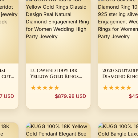
mm
LUOWEND 100% 18K
2020 Solitaire
 cut
Yellow Gold Rings
Diamond Ring
Classic Design Real
Real 925 ster
★★★★★
★★★★★
welry
Natural Diamond
silver Engag
 pack
Engagement Ring for
Wedding band
97 USD
$879.98 USD
$45
ne
Women Wedding High
for Women Br
Party Jewelry
Party Jewelry