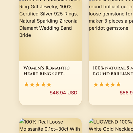
Women's Romantic
100% natural 5 
Heart Ring Gift
round brilliant
Jewelry, 100%
peridot loose
★★★★★
★★★★★
Certified Silver 925
gemstone for je
Rings, Natural
maker 3 pieces a
$46.94 USD
$56.
Sparkling Zirconia
peridot gemsto
Diamant Wedding
Band Bride