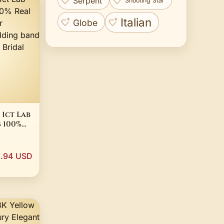
Serpent
Shooting Star
Italian
Globe
 1ct Lab
 100%
ling
ement
 Rings
.94 USD
idal