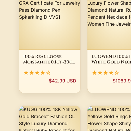
100% Real Loose
LUOWEND 100% 1
Moissanite 0.1ct~30ct
White Gold Nec
With GRA Certificate
Luxury Flower 
★★★★☆
★★★★☆
For Jewelry Pass
Shiny Diamond
Diamond Pen
Natural Ruby
$42.99 USD
$1069.
Spkarkling D VVS1
Pendant Neckla
for Women Fine
Jewelry