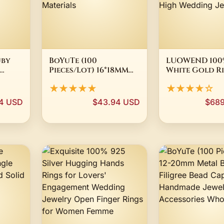
uby
BoYuTe (100
LUOWEND 100%
Pieces/Lot) 16*18MM
White Gold R
g
Metal Brass Filigree
Fashion Eleg
★★★★★
★★★★☆
Plate Flower Charms
Style Shiny 
re
Wholesale DIY
Natural Jade
4 USD
$43.94 USD
$689
ry
Handmade Jewelry
Gemstone Rin
Materials
Women High 
Jewelry