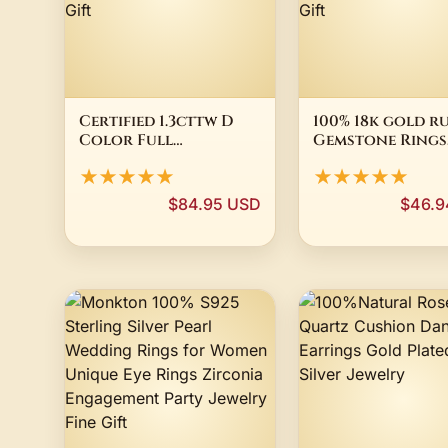
Certified 1.3cttw D
100% 18k gold r
Color Full
Gemstone Rings
Moissanite Ring for
Vintage Weddin
★★★★★
★★★★★
Women 100% 925
Engagement
Sterling Silver Wide
Diamonds Squa
$84.95 USD
$46.9
Eternity Band
Rings Fine Jewel
Wedding Luxury
For Women Gift
Jewelry Gift