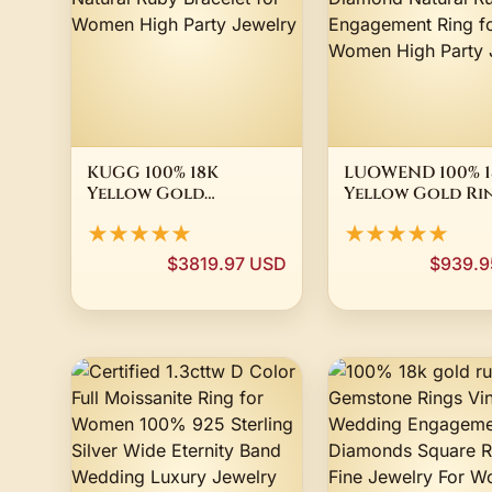
KUGG 100% 18K
LUOWEND 100% 1
Yellow Gold
Yellow Gold Ri
Bracelet Fashion OL
Elegant Flower
★★★★★
★★★★★
Style Luxury
Shiny Diamond
Diamond Natural
Natural Ruby
$3819.97 USD
$939.9
Ruby Bracelet for
Engagement Rin
Women High Party
Women High Pa
Jewelry
Jewelry