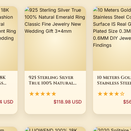
8K
925 Sterling Silver
10 Meters Go
gs
True 100% Natural
Stainless Ste
le
Emerald Ring Classic
Surface IS Rea
★★★★★
★★★★☆
Fine Jewelry New
Golden Plated
ement
Wedding Gift 3*4mm
0.3MM 0.4MM 
94 USD
$118.98 USD
$5
 High
DIY Jewelry F
y