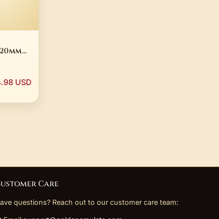
2-20mm
ligree
elry
.98 USD
ustomer Care
ave questions? Reach out to our customer care team: