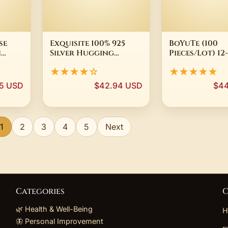
se
Exquisite 100% 925
BoYuTe (100
n
Silver Hugging
Pieces/Lot) 1
s
Hands Rings for
Metal Brass Fi
★★★★☆
★★★★★
id
Lovers' Engagement
Bead Caps Diy
Wedding Jewelry
Handmade Jew
5 USD
$42.94 USD
$44
Open Finger Rings
Accessories
for Women Femme
Wholesale
1
2
3
4
5
Next
Categories
C
🌿 Health & Well-Being
H
🦋 Personal Improvement