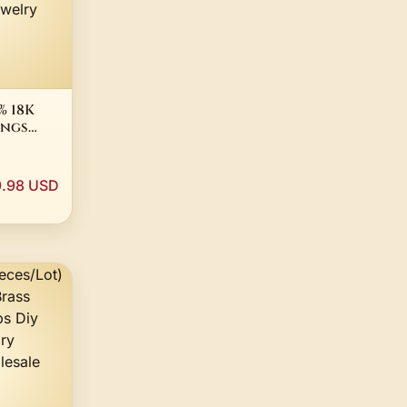
 18K
ings
ant
Diamond
.98 USD
g for
Wedding