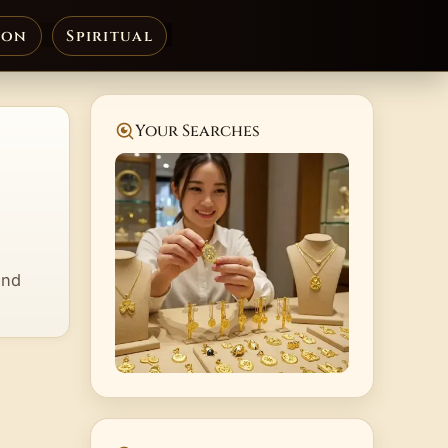
ion
Spiritual
Your Searches
and