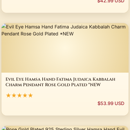
$42.99 USD
Evil Eye Hamsa Hand Fatima Judaica Kabbalah
Charm Pendant Rose Gold Plated *NEW
★★★★★
$53.99 USD