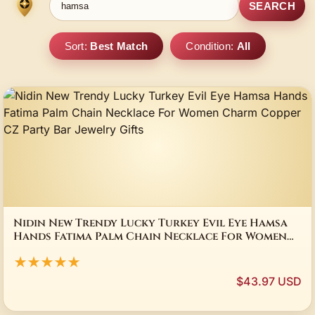
SEARCH
Sort:
Best Match
Condition:
All
Nidin New Trendy Lucky Turkey Evil Eye Hamsa
Hands Fatima Palm Chain Necklace For Women
Charm Copper CZ Party Bar Jewelry Gifts
★★★★★
$43.97 USD