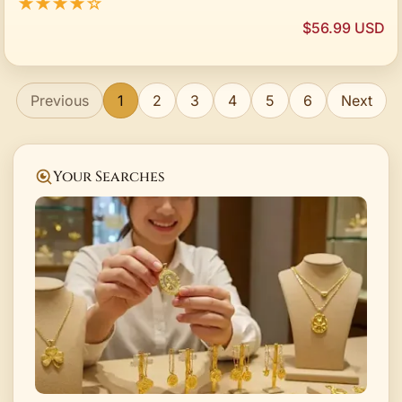
★★★★☆
$56.99 USD
Previous
1
2
3
4
5
6
Next
Your Searches