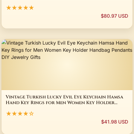
★★★★★
$80.97 USD
Vintage Turkish Lucky Evil Eye Keychain Hamsa
Hand Key Rings for Men Women Key Holder
Handbag Pendants DIY Jewelry Gifts
★★★★☆
$41.98 USD