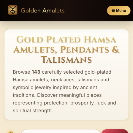
☰ Menu
Gold Plated Hamsa
Amulets, Pendants &
Talismans
Browse
143
carefully selected gold-plated
Hamsa amulets, necklaces, talismans and
symbolic jewelry inspired by ancient
traditions. Discover meaningful pieces
representing protection, prosperity, luck and
spiritual strength.