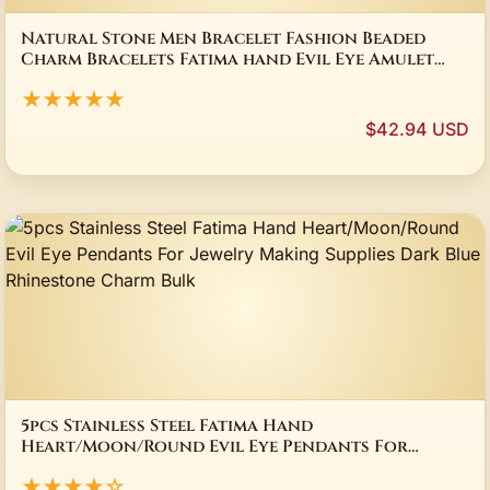
Natural Stone Men Bracelet Fashion Beaded
Charm Bracelets Fatima hand Evil Eye Amulet
Yoga Bangle For Men Women Lucky Jewelry
★★★★★
$42.94 USD
5pcs Stainless Steel Fatima Hand
Heart/Moon/Round Evil Eye Pendants For
Jewelry Making Supplies Dark Blue Rhinestone
★★★★☆
Charm Bulk