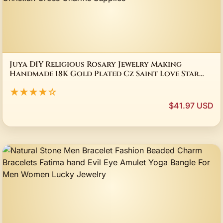
Juya DIY Religious Rosary Jewelry Making
Handmade 18K Gold Plated Cz Saint Love Star
Moon Fatima Christian Cross Charms Supplies
★★★★☆
$41.97 USD