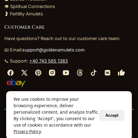
👁️ Spiritual Connections
🤰 Fertility Amulets
Customer Care
Have questions? Reach out to our customer care team:
📧 Email:
support@goldenamulets.com
📞 Support:
+40 743 565 1383
⬩
⬩
⬩
⬩
We use cookies to improve your
About Us
TOS
Policies
Returns
Refunds
browsing experience, deliver
personalized content, and analyze traffic.
Accept
By clicking "Accept", you consent to our
© 2026 Golden Amulets Store. All Rights Reserved.
use of cookies in accordance with our
Curated mystical collections dispatched securely
Privacy Policy
.
via our global fulfillment partners.