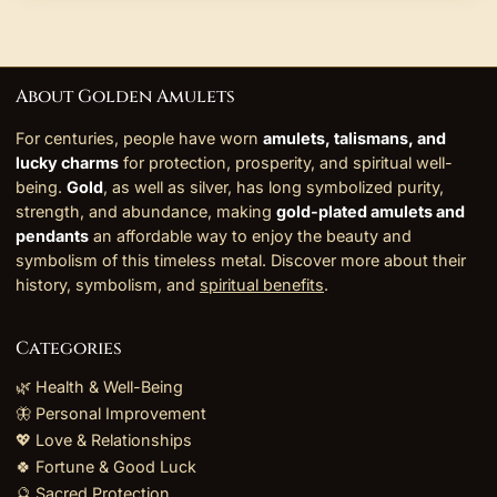
About Golden Amulets
For centuries, people have worn
amulets, talismans, and
lucky charms
for protection, prosperity, and spiritual well-
being.
Gold
, as well as silver, has long symbolized purity,
strength, and abundance, making
gold-plated amulets and
pendants
an affordable way to enjoy the beauty and
symbolism of this timeless metal. Discover more about their
history, symbolism, and
spiritual benefits
.
Categories
🌿 Health & Well-Being
🦋 Personal Improvement
💖 Love & Relationships
🍀 Fortune & Good Luck
🔮 Sacred Protection