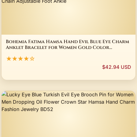
Bohemia Fatima Hamsa Hand Evil Blue Eye Charm
Anklet Bracelet for Women Gold Color
Stainless Steel Chain Adjustable Foot Ankle
★★★★☆
$42.94 USD