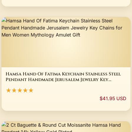
Hamsa Hand Of Fatima Keychain Stainless Steel
Pendant Handmade Jerusalem Jewelry Key
Chains for Men Women Mythology Amulet Gift
★★★★★
$41.95 USD