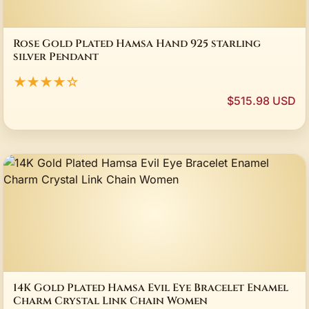
Rose Gold Plated Hamsa Hand 925 starling
silver Pendant
★★★★☆
$515.98 USD
14K Gold Plated Hamsa Evil Eye Bracelet Enamel
Charm Crystal Link Chain Women