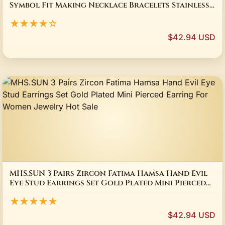
Symbol Fit Making Necklace Bracelets Stainless
Steel Jewelry Bulk Accessories
★★★★☆
$42.94 USD
MHS.SUN 3 Pairs Zircon Fatima Hamsa Hand Evil
Eye Stud Earrings Set Gold Plated Mini Pierced
Earring For Women Jewelry Hot Sale
★★★★★
$42.94 USD