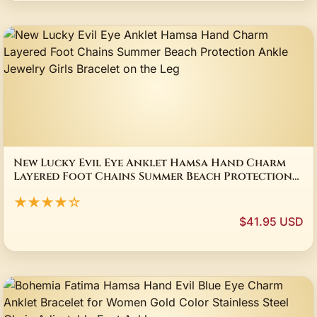
New Lucky Evil Eye Anklet Hamsa Hand Charm
Layered Foot Chains Summer Beach Protection
Ankle Jewelry Girls Bracelet on the Leg
★★★★☆
$41.95 USD