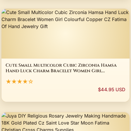
Cute Small Multicolor Cubic Zirconia Hamsa
Hand Luck Charm Bracelet Women Girl
Colourful Copper CZ Fatima Of Hand Jewelry
★★★★☆
Gift
$44.95 USD