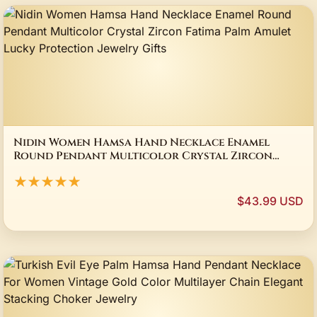
Nidin Women Hamsa Hand Necklace Enamel
Round Pendant Multicolor Crystal Zircon
Fatima Palm Amulet Lucky Protection Jewelry
★★★★★
Gifts
$43.99 USD