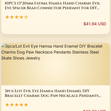
10PCS 13*20mm Fatima Hamsa Hand Charms Evil
Eye Spacer Bead Connector Pendant For DIY
Bracelets Necklace Jewelry Handmade Making
★★★★☆
$41.94 USD
3pcs/Lot Evil Eye Hamsa Hand Enamel DIY
Bracelet Charms Dog Paw Necklace Pendants
Stainless Steel Skate Shoes Jewelry
★★★★★