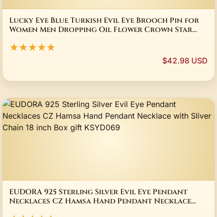
Lucky Eye Blue Turkish Evil Eye Brooch Pin for
Women Men Dropping Oil Flower Crown Star
Hamsa Hand Charm Fashion Jewelry BD52
★★★★★
$42.98 USD
EUDORA 925 Sterling Silver Evil Eye Pendant
Necklaces CZ Hamsa Hand Pendant Necklace
with Sliver Chain 18 inch Box gift KSYD069