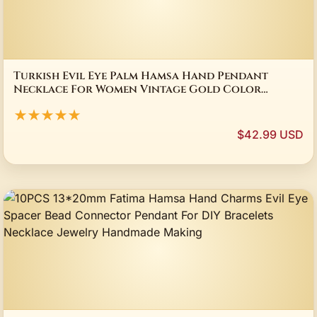
Turkish Evil Eye Palm Hamsa Hand Pendant
Necklace For Women Vintage Gold Color
Multilayer Chain Elegant Stacking Choker
★★★★★
Jewelry
$42.99 USD