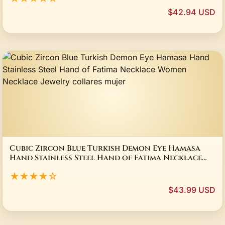
$42.94 USD
Cubic Zircon Blue Turkish Demon Eye Hamasa
Hand Stainless Steel Hand of Fatima Necklace
Women Necklace Jewelry collares mujer
★★★★☆
$43.99 USD