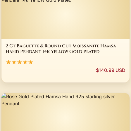
2 Ct Baguette & Round Cut Moissanite Hamsa
Hand Pendant 14k Yellow Gold Plated
★★★★★
$140.99 USD