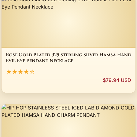
Rose Gold Plated 925 Sterling Silver Hamsa Hand
Evil Eye Pendant Necklace
★★★★☆
$79.94 USD