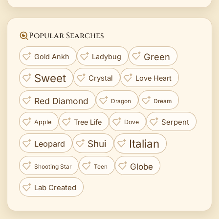
Popular Searches
Green
Gold Ankh
Ladybug
Sweet
Crystal
Love Heart
Red Diamond
Dragon
Dream
Tree Life
Serpent
Apple
Dove
Italian
Shui
Leopard
Globe
Shooting Star
Teen
Lab Created