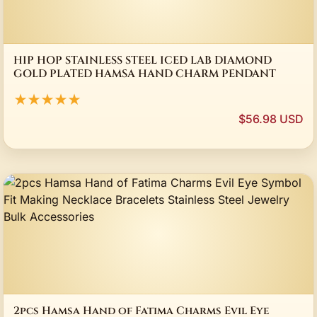
HIP HOP STAINLESS STEEL ICED LAB DIAMOND
GOLD PLATED HAMSA HAND CHARM PENDANT
★★★★★
$56.98 USD
2pcs Hamsa Hand of Fatima Charms Evil Eye