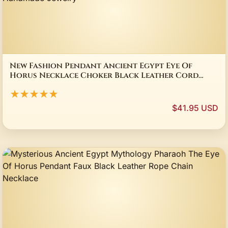
New Fashion Pendant Ancient Egypt Eye Of
Horus Necklace Choker Black Leather Cord
Factory Price Handmade Jewelry
★★★★★
$41.95 USD