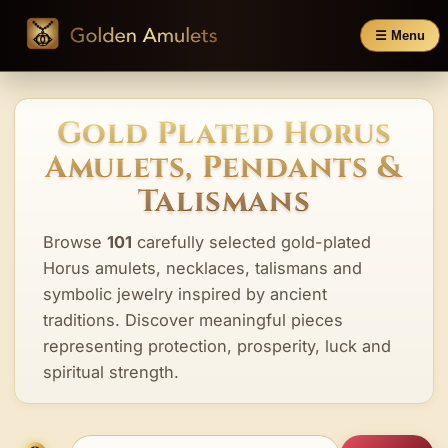
☰ Menu
Gold Plated Horus
Amulets, Pendants &
Talismans
Browse
101
carefully selected gold-plated
Horus amulets, necklaces, talismans and
symbolic jewelry inspired by ancient
traditions. Discover meaningful pieces
representing protection, prosperity, luck and
spiritual strength.