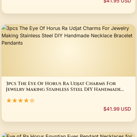
$41.95 USD
3pcs The Eye Of Horus Ra Udjat Charms For
Jewelry Making Stainless Steel DIY Handmade
Necklace Bracelet Pendants
★★★★☆
$41.99 USD