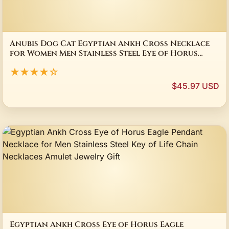
Anubis Dog Cat Egyptian Ankh Cross Necklace
for Women Men Stainless Steel Eye of Horus
Natural Stones Chain Necklaces Jewelry
★★★★☆
$45.97 USD
Egyptian Ankh Cross Eye of Horus Eagle