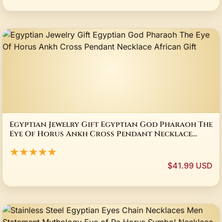
Egyptian Jewelry Gift Egyptian God Pharaoh The
Eye Of Horus Ankh Cross Pendant Necklace
African Gift
★★★★★
$41.99 USD