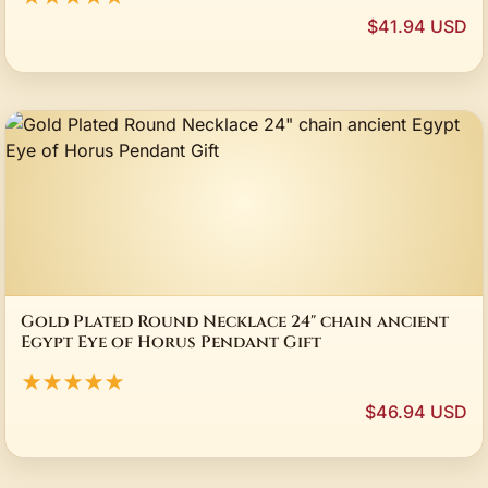
$41.94 USD
Gold Plated Round Necklace 24" chain ancient
Egypt Eye of Horus Pendant Gift
★★★★★
$46.94 USD