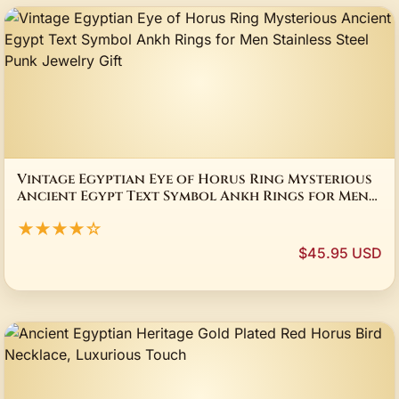
Vintage Egyptian Eye of Horus Ring Mysterious
Ancient Egypt Text Symbol Ankh Rings for Men
Stainless Steel Punk Jewelry Gift
★★★★☆
$45.95 USD