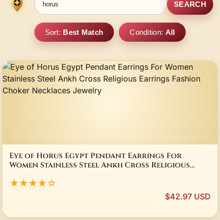
SEARCH
Sort:
Best Match
Condition:
All
Eye of Horus Egypt Pendant Earrings For
Women Stainless Steel Ankh Cross Religious
Earrings Fashion Choker Necklaces Jewelry
★★★★☆
$42.97 USD