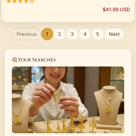
★★★★☆
$41.99 USD
Previous
1
2
3
4
5
Next
Your Searches