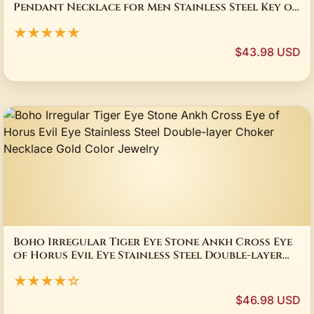
Pendant Necklace for Men Stainless Steel Key of
Life Chain Necklaces Amulet Jewelry Gift
★★★★★
$43.98 USD
Boho Irregular Tiger Eye Stone Ankh Cross Eye
of Horus Evil Eye Stainless Steel Double-layer
Choker Necklace Gold Color Jewelry
★★★★☆
$46.98 USD