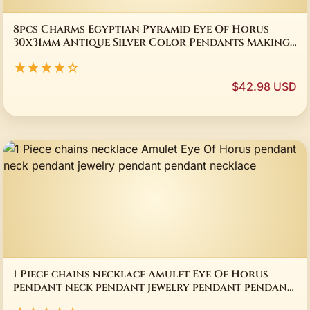
8pcs Charms Egyptian Pyramid Eye Of Horus
30x31mm Antique Silver Color Pendants Making
DIY Handmade Tibetan Silver Color Jewelry
★★★★☆
$42.98 USD
1 Piece chains necklace Amulet Eye Of Horus
pendant neck pendant jewelry pendant pendant
necklace