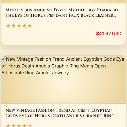
Mysterious Ancient Egypt Mythology Pharaoh
The Eye Of Horus Pendant Faux Black Leather
Rope Chain Necklace
★★★★★
$41.97 USD
New Vintage Fashion Trend Ancient Egyptian
Gods Eye of Horus Death Anubis Graphic Ring
Men's Open Adjustable Ring Amulet Jewelry
★★★★☆