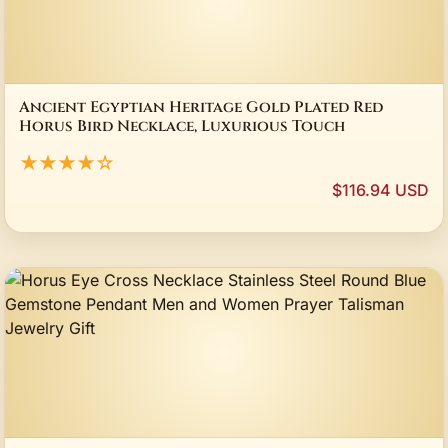
Ancient Egyptian Heritage Gold Plated Red
Horus Bird Necklace, Luxurious Touch
★★★★☆
$116.94 USD