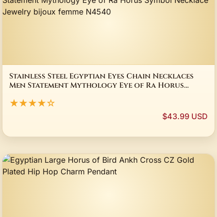
Stainless Steel Egyptian Eyes Chain Necklaces
Men Statement Mythology Eye of Ra Horus
Symbol Necklace Jewelry bijoux femme N4540
★★★★☆
$43.99 USD