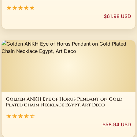
★★★★★
$61.98 USD
Golden ANKH Eye of Horus Pendant on Gold
Plated Chain Necklace Egypt, Art Deco
★★★★☆
$58.94 USD