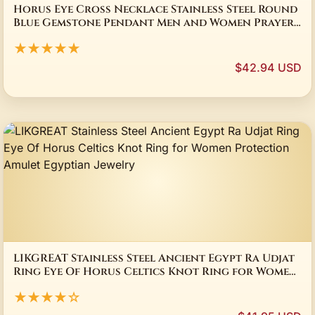
Horus Eye Cross Necklace Stainless Steel Round
Blue Gemstone Pendant Men and Women Prayer
Talisman Jewelry Gift
★★★★★
$42.94 USD
LIKGREAT Stainless Steel Ancient Egypt Ra Udjat
Ring Eye Of Horus Celtics Knot Ring for Women
Protection Amulet Egyptian Jewelry
★★★★☆