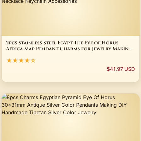
2pcs Stainless Steel Egypt The Eye of Horus
Africa Map Pendant Charms for Jewelry Making
Trendy Necklace Keychain Accessories
★★★★☆
$41.97 USD