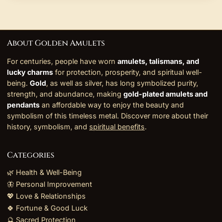
About Golden Amulets
For centuries, people have worn
amulets, talismans, and
lucky charms
for protection, prosperity, and spiritual well-
being.
Gold
, as well as silver, has long symbolized purity,
strength, and abundance, making
gold-plated amulets and
pendants
an affordable way to enjoy the beauty and
symbolism of this timeless metal. Discover more about their
history, symbolism, and
spiritual benefits
.
Categories
🌿 Health & Well-Being
🦋 Personal Improvement
💖 Love & Relationships
🍀 Fortune & Good Luck
🔮 Sacred Protection