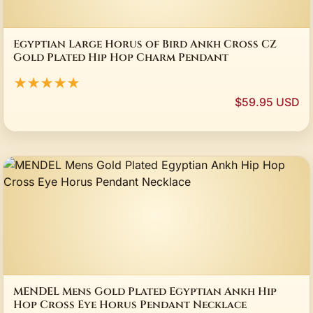
Egyptian Large Horus of Bird Ankh Cross CZ
Gold Plated Hip Hop Charm Pendant
★★★★★
$59.95 USD
MENDEL Mens Gold Plated Egyptian Ankh Hip
Hop Cross Eye Horus Pendant Necklace