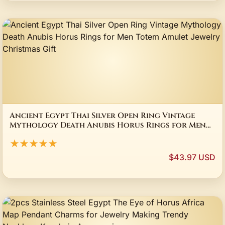
Ancient Egypt Thai Silver Open Ring Vintage
Mythology Death Anubis Horus Rings for Men
Totem Amulet Jewelry Christmas Gift
★★★★★
$43.97 USD