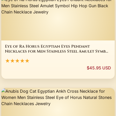
Eye of Ra Horus Egyptian Eyes Pendant
Necklaces for Men Stainless Steel Amulet Symbol
Hip Hop Gun Black Chain Necklace Jewelry
★★★★★
$45.95 USD