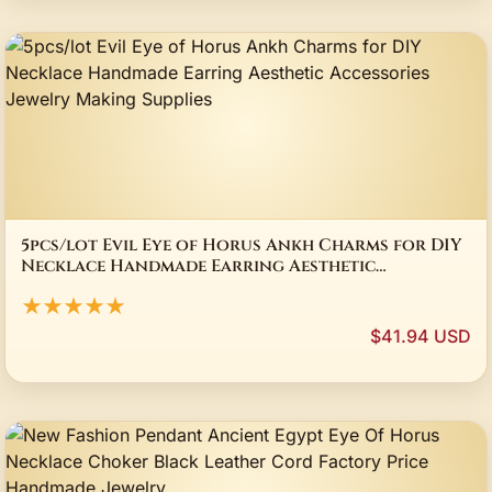
5pcs/lot Evil Eye of Horus Ankh Charms for DIY
Necklace Handmade Earring Aesthetic
Accessories Jewelry Making Supplies
★★★★★
$41.94 USD