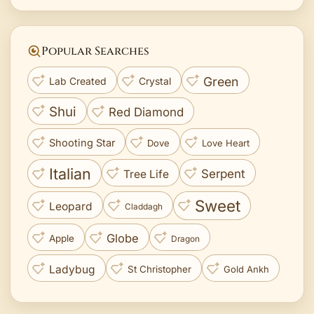
Popular Searches
Green
Lab Created
Crystal
Shui
Red Diamond
Shooting Star
Dove
Love Heart
Italian
Serpent
Tree Life
Sweet
Leopard
Claddagh
Globe
Apple
Dragon
Ladybug
St Christopher
Gold Ankh