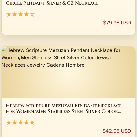
Circle Pendant Silver & CZ Necklace
★★★★☆
$79.95 USD
Hebrew Scripture Mezuzah Pendant Necklace
for Women/Men Stainless Steel Silver Color
Jewish Necklaces Jewelry Cadena Hombre
★★★★★
$42.95 USD