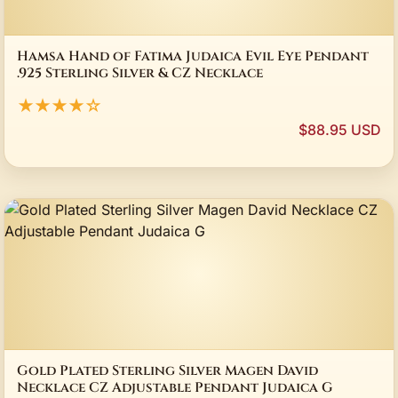
Hamsa Hand of Fatima Judaica Evil Eye Pendant
.925 Sterling Silver & CZ Necklace
★★★★☆
$88.95 USD
Gold Plated Sterling Silver Magen David
Necklace CZ Adjustable Pendant Judaica G