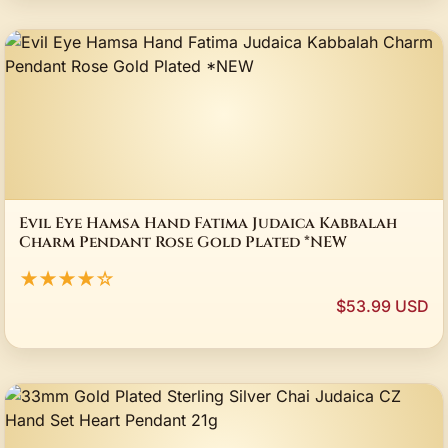
Evil Eye Hamsa Hand Fatima Judaica Kabbalah
Charm Pendant Rose Gold Plated *NEW
★★★★☆
$53.99 USD