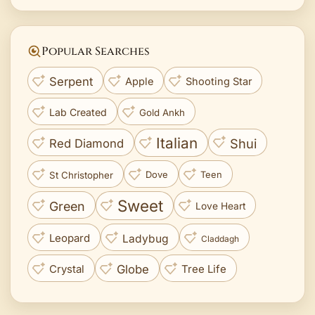
Popular Searches
Serpent
Apple
Shooting Star
Lab Created
Gold Ankh
Italian
Shui
Red Diamond
St Christopher
Dove
Teen
Sweet
Green
Love Heart
Leopard
Ladybug
Claddagh
Crystal
Globe
Tree Life