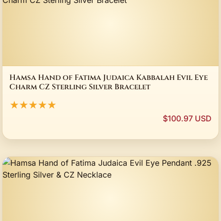
Hamsa Hand of Fatima Judaica Kabbalah Evil Eye
Charm CZ Sterling Silver Bracelet
★★★★★
$100.97 USD