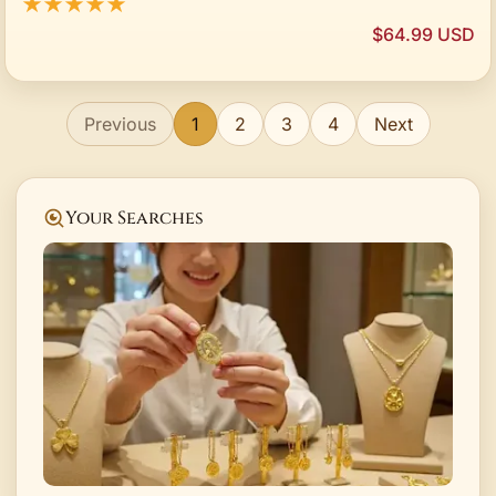
★★★★★
$64.99 USD
Previous
1
2
3
4
Next
Your Searches