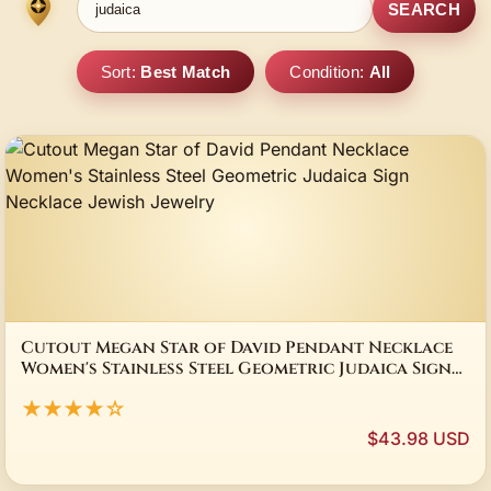
SEARCH
Sort:
Best Match
Condition:
All
Cutout Megan Star of David Pendant Necklace
Women's Stainless Steel Geometric Judaica Sign
Necklace Jewish Jewelry
★★★★☆
$43.98 USD