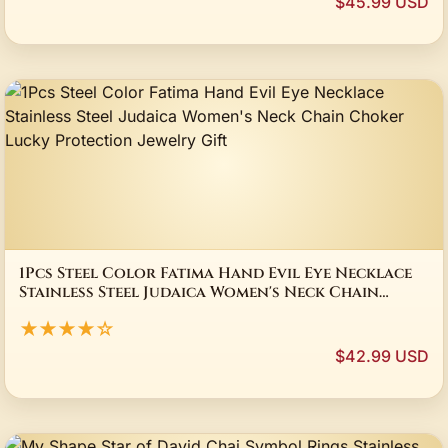
$45.99 USD
1Pcs Steel Color Fatima Hand Evil Eye Necklace
Stainless Steel Judaica Women's Neck Chain
Choker Lucky Protection Jewelry Gift
★★★★☆
$42.99 USD