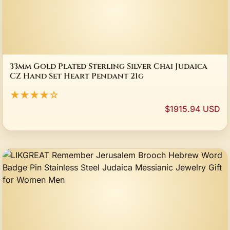
33mm Gold Plated Sterling Silver Chai Judaica
CZ Hand Set Heart Pendant 21g
★★★★☆
$1915.94 USD