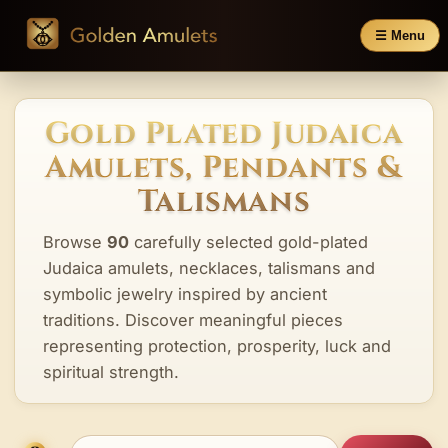
☰ Menu
Gold Plated Judaica
Amulets, Pendants &
Talismans
Browse
90
carefully selected gold-plated
Judaica amulets, necklaces, talismans and
symbolic jewelry inspired by ancient
traditions. Discover meaningful pieces
representing protection, prosperity, luck and
spiritual strength.