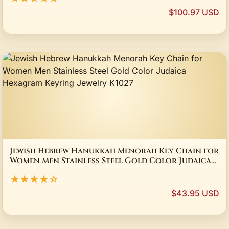
$100.97 USD
Jewish Hebrew Hanukkah Menorah Key Chain for
Women Men Stainless Steel Gold Color Judaica
Hexagram Keyring Jewelry K1027
★★★★☆
$43.95 USD