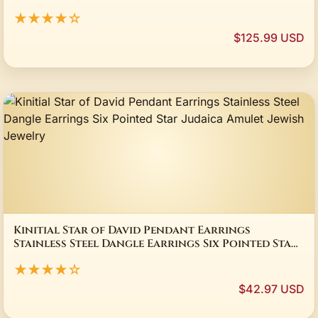
★★★★☆
$125.99 USD
Kinitial Star of David Pendant Earrings
Stainless Steel Dangle Earrings Six Pointed Star
Judaica Amulet Jewish Jewelry
★★★★☆
$42.97 USD