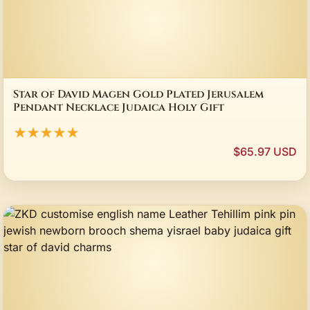
Star of David Magen Gold Plated Jerusalem
Pendant Necklace Judaica Holy Gift
★★★★★
$65.97 USD