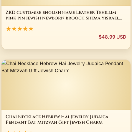
ZKD customise english name Leather Tehillim
pink pin jewish newborn brooch shema yisrael
baby judaica gift star of david charms
★★★★★
$48.99 USD
Chai Necklace Hebrew Hai Jewelry Judaica
Pendant Bat Mitzvah Gift Jewish Charm