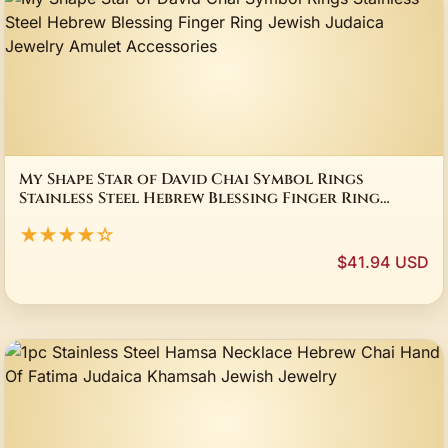
My Shape Star of David Chai Symbol Rings
Stainless Steel Hebrew Blessing Finger Ring
Jewish Judaica Jewelry Amulet Accessories
★★★★☆
$41.94 USD