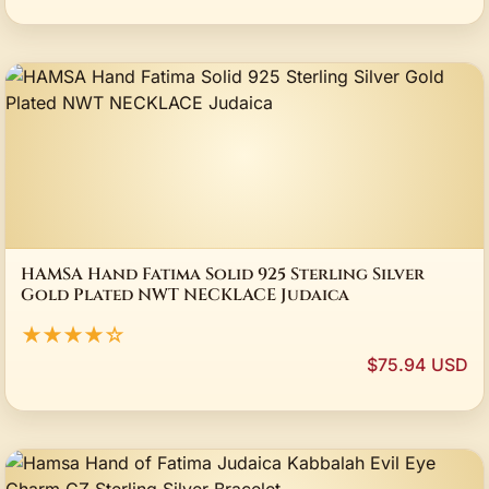
HAMSA Hand Fatima Solid 925 Sterling Silver
Gold Plated NWT NECKLACE Judaica
★★★★☆
$75.94 USD