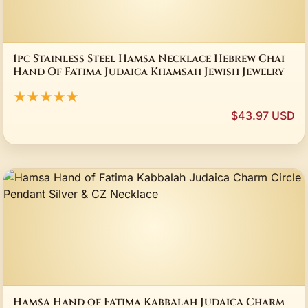
1pc Stainless Steel Hamsa Necklace Hebrew Chai
Hand Of Fatima Judaica Khamsah Jewish Jewelry
★★★★★
$43.97 USD
Hamsa Hand of Fatima Kabbalah Judaica Charm