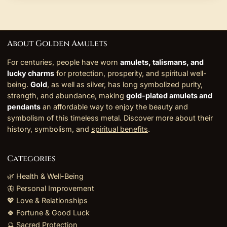
About Golden Amulets
For centuries, people have worn
amulets, talismans, and
lucky charms
for protection, prosperity, and spiritual well-
being.
Gold
, as well as silver, has long symbolized purity,
strength, and abundance, making
gold-plated amulets and
pendants
an affordable way to enjoy the beauty and
symbolism of this timeless metal. Discover more about their
history, symbolism, and
spiritual benefits
.
Categories
🌿 Health & Well-Being
🦋 Personal Improvement
💖 Love & Relationships
🍀 Fortune & Good Luck
🔮 Sacred Protection