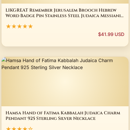
LIKGREAT Remember Jerusalem Brooch Hebrew
Word Badge Pin Stainless Steel Judaica Messianic
Jewelry Gift for Women Men
★★★★★
$41.99 USD
Hamsa Hand of Fatima Kabbalah Judaica Charm
Pendant 925 Sterling Silver Necklace
★★★★☆