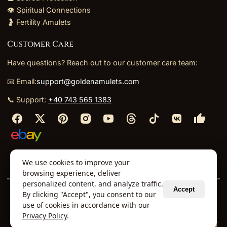
👁️ Spiritual Connections
🤰 Fertility Amulets
Customer Care
Have questions? Reach out to our customer care team:
📧 Email:
support@goldenamulets.com
📞 Support:
+40 743 565 1383
⬩
⬩
⬩
⬩
We use cookies to improve your
About Us
TOS
Policies
Returns
Refunds
browsing experience, deliver
personalized content, and analyze traffic.
Accept
By clicking "Accept", you consent to our
© 2026 Golden Amulets Store. All Rights Reserved.
use of cookies in accordance with our
Curated mystical collections dispatched securely
Privacy Policy
.
via our global fulfillment partners.