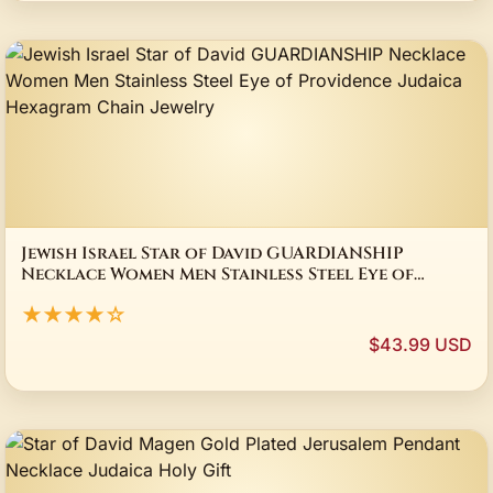
Jewish Israel Star of David GUARDIANSHIP
Necklace Women Men Stainless Steel Eye of
Providence Judaica Hexagram Chain Jewelry
★★★★☆
$43.99 USD