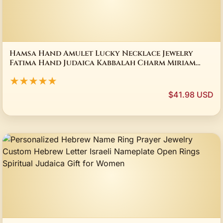
Hamsa Hand Amulet Lucky Necklace Jewelry
Fatima Hand Judaica Kabbalah Charm Miriam
Glass Pendant Necklace Handmade Jewelry
★★★★★
$41.98 USD