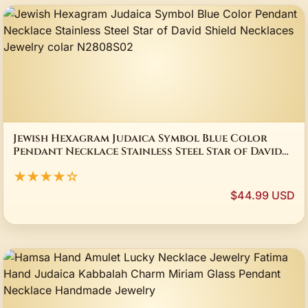
Jewish Hexagram Judaica Symbol Blue Color
Pendant Necklace Stainless Steel Star of David
Shield Necklaces Jewelry colar N2808S02
★★★★☆
$44.99 USD