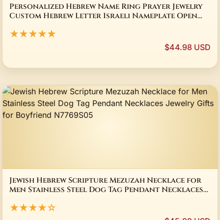
Personalized Hebrew Name Ring Prayer Jewelry
Custom Hebrew Letter Israeli Nameplate Open
Rings Spiritual Judaica Gift for Women
★★★★★
$44.98 USD
Jewish Hebrew Scripture Mezuzah Necklace for
Men Stainless Steel Dog Tag Pendant Necklaces
Jewelry Gifts for Boyfriend N7769S05
★★★★☆