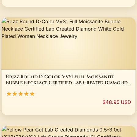
Rrjzz Round D-Color VVS1 Full Moissanite
Bubble Necklace Certified Lab Created Diamond
White Gold Plated Women Necklace Jewelry
★★★★★
$48.95 USD