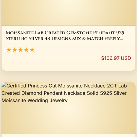
Moissanite Lab Created Gemstone Pendant 925
Sterling Silver 48 Designs Mix & Match Freely
Gift Jewelry Office & Daily Wearing
★★★★★
$106.97 USD