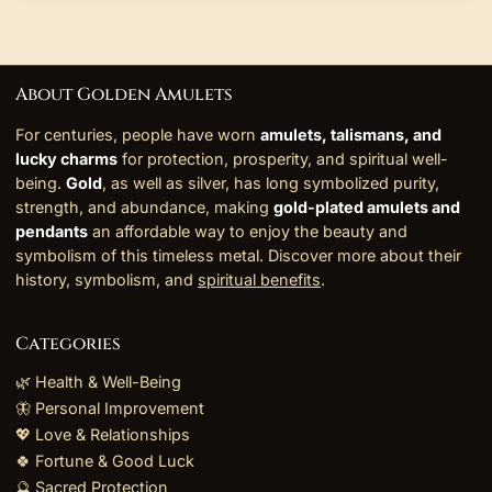
About Golden Amulets
For centuries, people have worn
amulets, talismans, and
lucky charms
for protection, prosperity, and spiritual well-
being.
Gold
, as well as silver, has long symbolized purity,
strength, and abundance, making
gold-plated amulets and
pendants
an affordable way to enjoy the beauty and
symbolism of this timeless metal. Discover more about their
history, symbolism, and
spiritual benefits
.
Categories
🌿 Health & Well-Being
🦋 Personal Improvement
💖 Love & Relationships
🍀 Fortune & Good Luck
🔮 Sacred Protection