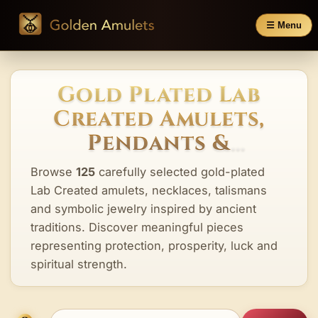
☰ Menu
Gold Plated Lab
Created Amulets,
Pendants &
Talismans
Browse
125
carefully selected gold-plated
Lab Created amulets, necklaces, talismans
and symbolic jewelry inspired by ancient
traditions. Discover meaningful pieces
representing protection, prosperity, luck and
spiritual strength.