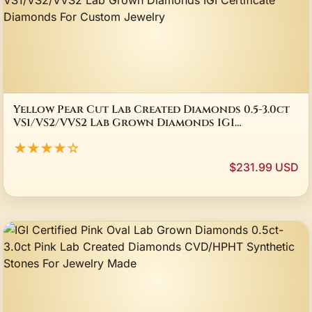
Yellow Pear Cut Lab Created Diamonds 0.5-3.0ct
VS1/VS2/VVS2 Lab Grown Diamonds IGI
Certificate Diamonds For Custom Jewelry
★★★★☆
$231.99 USD