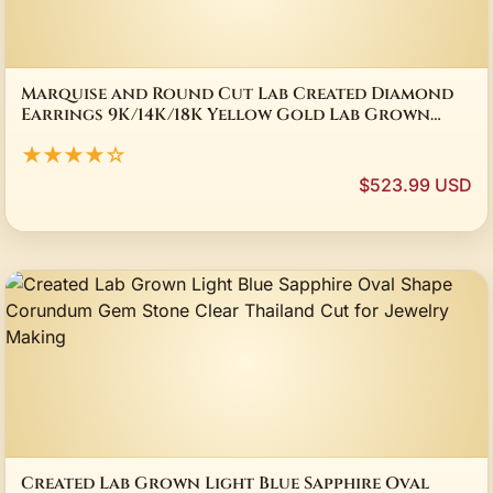
Marquise and Round Cut Lab Created Diamond
Earrings 9K/14K/18K Yellow Gold Lab Grown
Diamond Earrings Fine Jewelry For Women
★★★★☆
$523.99 USD
Created Lab Grown Light Blue Sapphire Oval