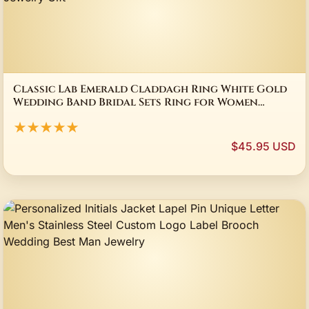
Classic Lab Emerald Claddagh Ring White Gold
Wedding Band Bridal Sets Ring for Women
Bridal Party Jewelry Gift
★★★★★
$45.95 USD