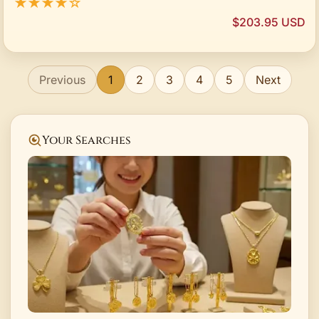
★★★★☆
$203.95 USD
Previous
1
2
3
4
5
Next
Your Searches