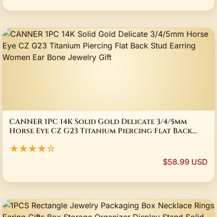
CANNER 1PC 14K Solid Gold Delicate 3/4/5mm
Horse Eye CZ G23 Titanium Piercing Flat Back
Stud Earring Women Ear Bone Jewelry Gift
★★★★☆
$58.99 USD