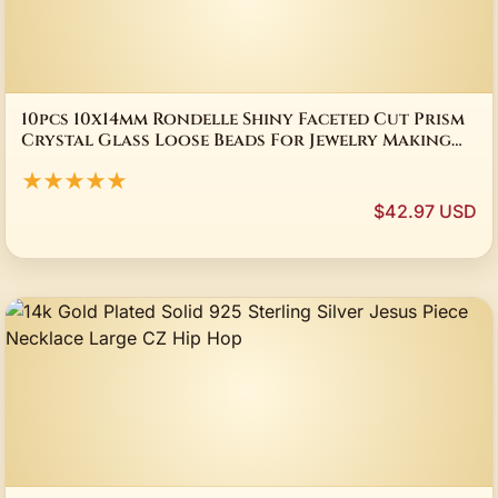
10pcs 10x14mm Rondelle Shiny Faceted Cut Prism
Crystal Glass Loose Beads For Jewelry Making
DIY Findings
★★★★★
$42.97 USD