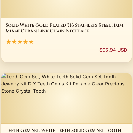
Solid White Gold Plated 316 Stainless Steel 11mm
Miami Cuban Link Chain Necklace
★★★★★
$95.94 USD
Teeth Gem Set, White Teeth Solid Gem Set Tooth