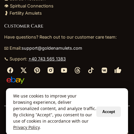
👁️ Spiritual Connections
🤰 Fertility Amulets
Customer Care
Have questions? Reach out to our customer care team:
📧 Email:
support@goldenamulets.com
📞 Support:
+40 743 565 1383
⬩
⬩
⬩
⬩
We use cookies to improve your
About Us
TOS
Policies
Returns
Refunds
browsing experience, deliver
personalized content, and analyze traffic.
Accept
By clicking "Accept", you consent to our
© 2026 Golden Amulets Store. All Rights Reserved.
use of cookies in accordance with our
Curated mystical collections dispatched securely
Privacy Policy
.
via our global fulfillment partners.