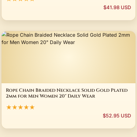
$41.98 USD
Rope Chain Braided Necklace Solid Gold Plated
2mm for Men Women 20" Daily Wear
★★★★★
$52.95 USD