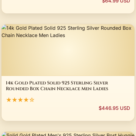
$64.99 USD
14k Gold Plated Solid 925 Sterling Silver
Rounded Box Chain Necklace Men Ladies
★★★★☆
$446.95 USD