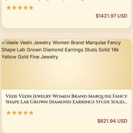
Luxuriously Set Party Jewelry Brand
★★★★★
$1421.97 USD
Veeie Veein Jewelry Women Brand Marquise Fancy
Shape Lab Grown Diamond Earrings Studs Solid
18k Yellow Gold Fine Jewelry
★★★★★
$621.94 USD