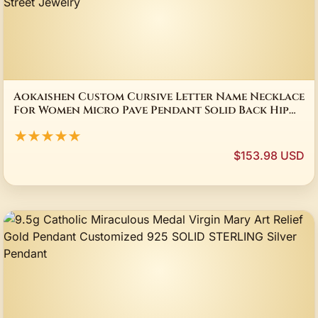
Aokaishen Custom Cursive Letter Name Necklace
For Women Micro Pave Pendant Solid Back Hip
Hop Rock Street Jewelry
★★★★★
$153.98 USD