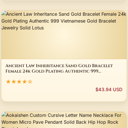
Ancient Law Inheritance Sand Gold Bracelet
Female 24k Gold Plating Authentic 999
Vietnamese Gold Bracelet Jewelry Solid Lotus
★★★★☆
$43.94 USD