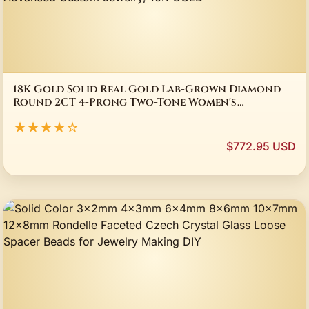
18K Gold Solid Real Gold Lab-Grown Diamond
Round 2CT 4-Prong Two-Tone Women's
Engagement Ring, Advanced Custom Jewelry, 10K
★★★★☆
GOLD
$772.95 USD