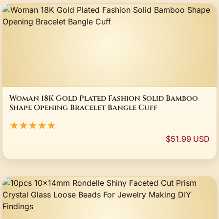
Woman 18K Gold Plated Fashion Solid Bamboo
Shape Opening Bracelet Bangle Cuff
★★★★★
$51.99 USD