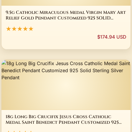
9.5g Catholic Miraculous Medal Virgin Mary Art
Relief Gold Pendant Customized 925 SOLID
STERLING Silver Pendant
★★★★★
$174.94 USD
18g Long Big Crucifix Jesus Cross Catholic
Medal Saint Benedict Pendant Customized 925
Solid Sterling Silver Pendant