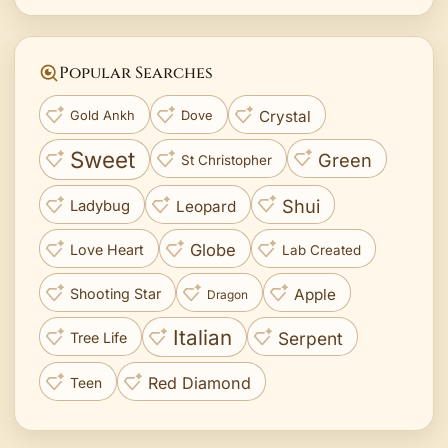
Popular Searches
Crystal
Gold Ankh
Dove
Sweet
Green
St Christopher
Shui
Leopard
Ladybug
Globe
Love Heart
Lab Created
Apple
Shooting Star
Dragon
Italian
Serpent
Tree Life
Red Diamond
Teen