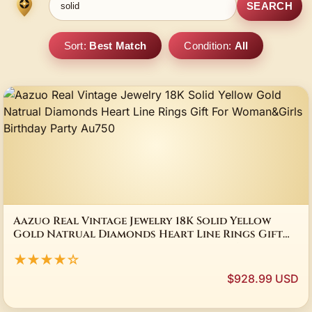
SEARCH
Sort:
Best Match
Condition:
All
Aazuo Real Vintage Jewelry 18K Solid Yellow
Gold Natrual Diamonds Heart Line Rings Gift
For Woman&Girls Birthday Party Au750
★★★★☆
$928.99 USD