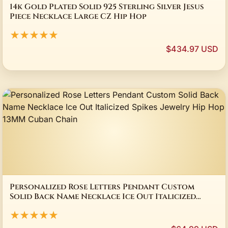
14k Gold Plated Solid 925 Sterling Silver Jesus
Piece Necklace Large CZ Hip Hop
★★★★★
$434.97 USD
Personalized Rose Letters Pendant Custom
Solid Back Name Necklace Ice Out Italicized
Spikes Jewelry Hip Hop 13MM Cuban Chain
★★★★★