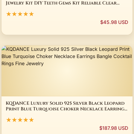
Jewelry Kit DIY Teeth Gems Kit Reliable Clear
Precious Stone Crystal Tooth
★★★★★
$45.98 USD
KQDANCE Luxury Solid 925 Silver Black Leopard
Print Blue Turquoise Choker Necklace Earrings
Bangle Cocktail Rings Fine Jewelry
★★★★★
$187.98 USD