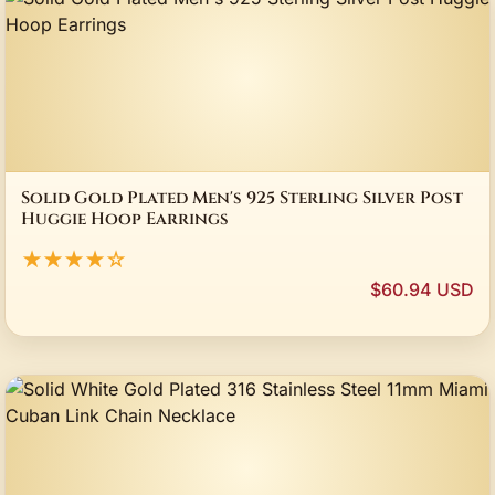
Solid Gold Plated Men's 925 Sterling Silver Post
Huggie Hoop Earrings
★★★★☆
$60.94 USD