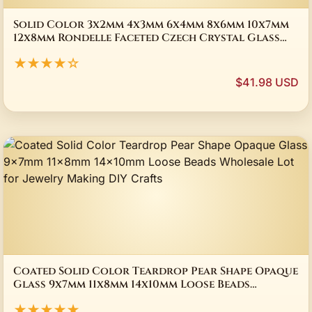
Solid Color 3x2mm 4x3mm 6x4mm 8x6mm 10x7mm
12x8mm Rondelle Faceted Czech Crystal Glass
Loose Spacer Beads for Jewelry Making DIY
★★★★☆
$41.98 USD
Coated Solid Color Teardrop Pear Shape Opaque
Glass 9x7mm 11x8mm 14x10mm Loose Beads
Wholesale Lot for Jewelry Making DIY Crafts
★★★★★