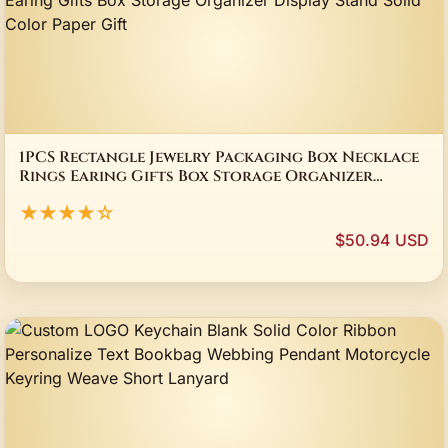
1PCS Rectangle Jewelry Packaging Box Necklace
Rings Earing Gifts Box Storage Organizer
Display Stand Solid Color Paper Gift
★★★★☆
$50.94 USD