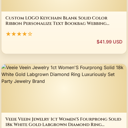
Custom LOGO Keychain Blank Solid Color
Ribbon Personalize Text Bookbag Webbing
Pendant Motorcycle Keyring Weave Short
★★★★☆
Lanyard
$41.99 USD
Veeie Veein Jewelry 1ct Women'S Fourprong Solid
18k White Gold Labgrown Diamond Ring