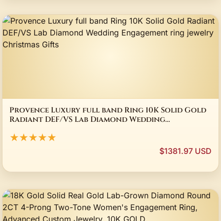
Provence Luxury full band Ring 10K Solid Gold
Radiant DEF/VS Lab Diamond Wedding
Engagement ring jewelry Christmas Gifts
★★★★★
$1381.97 USD