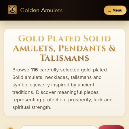
☰ Menu
Gold Plated Solid
Amulets, Pendants &
Talismans
Browse
116
carefully selected gold-plated
Solid amulets, necklaces, talismans and
symbolic jewelry inspired by ancient
traditions. Discover meaningful pieces
representing protection, prosperity, luck and
spiritual strength.