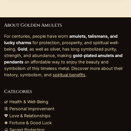
About Golden Amulets
For centuries, people have worn
amulets, talismans, and
lucky charms
for protection, prosperity, and spiritual well-
being.
Gold
, as well as silver, has long symbolized purity,
strength, and abundance, making
gold-plated amulets and
pendants
an affordable way to enjoy the beauty and
symbolism of this timeless metal. Discover more about their
history, symbolism, and
spiritual benefits
.
Categories
🌿 Health & Well-Being
🦋 Personal Improvement
💖 Love & Relationships
🍀 Fortune & Good Luck
🔮 Sacred Protection