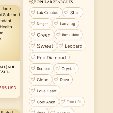
Popular Searches
Shui
Lab Created
Ladybug
Dragon
Green
Bumblebee
Sweet
Leopard
Red Diamond
an Jade
Crystal
Serpent
gshi
hing
Globe
Dove
nt
tic
7.95 USD
nt
Love Heart
men's
Gold Ankh
Tree Life