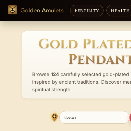
Fertility
Health
Gold Plated
Pendant
Browse
124
carefully selected gold-plated
inspired by ancient traditions. Discover me
spiritual strength.