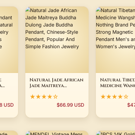
e
Natural Jade African
Natural Tibet
a
Jade Maitreya
Medicine Wan
ce
Buddha Dulong Jade
Safe and Not
★★★★☆
★★★★☆
l
Buddha Pendant,
Brand Penda
Chinese-Style
Strong Magne
8 USD
$66.99 USD
$4
Pendant, Popular
Health Penda
mese
And Simple Fashion
Men's and Wo
Jewelry
Jewelry