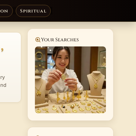
ion
Spiritual
,
Your Searches
lry
and