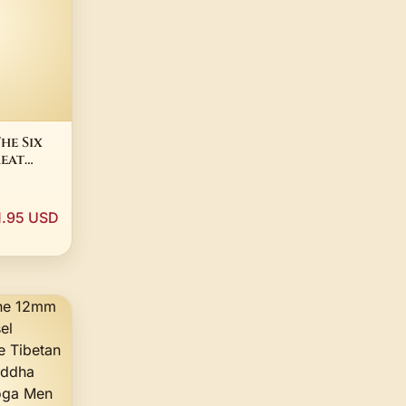
he Six
eat
a
hism
1.95 USD