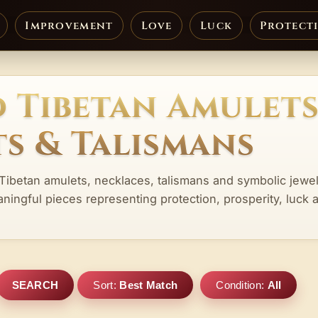
Improvement
Love
Luck
Protect
 Tibetan Amulets
s & Talismans
 Tibetan amulets, necklaces, talismans and symbolic jewe
aningful pieces representing protection, prosperity, luck 
SEARCH
Sort:
Best Match
Condition:
All