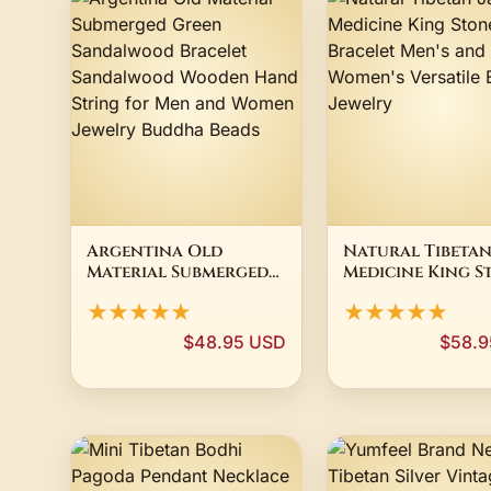
Argentina Old
Natural Tibetan
Material Submerged
Medicine King S
Green Sandalwood
Bracelet Men's 
★★★★★
★★★★★
Bracelet
Women's Versati
Sandalwood Wooden
Bracelet Jewelr
$48.95 USD
$58.9
Hand String for Men
and Women Jewelry
Buddha Beads