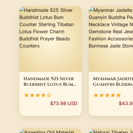
Handmade 925 Silver
Myanmar Jadeit
Buddhist Lotus Bum
Guanyin Buddh
Counter Sterling
Pendant Neckla
★★★★☆
★★★★★
Tibetan Lotus Flower
Vintage Natura
Charm Buddhist
Gemstone Real
$73.98 USD
$43.9
Prayer Beads
Jewelry Fashion
Counters
Accessories Bur
Jade Stone