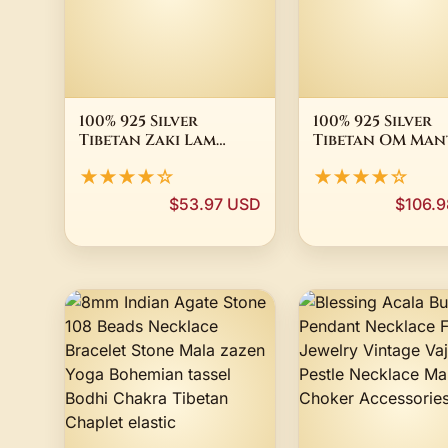
100% 925 Silver
100% 925 Silver
Tibetan Zaki Lam
Tibetan OM Man
Wealth Buddha Good
Charm Buddhis
★★★★☆
★★★★☆
Luck Amulet
Conch Shell Am
Good Luck
$53.97 USD
$106.