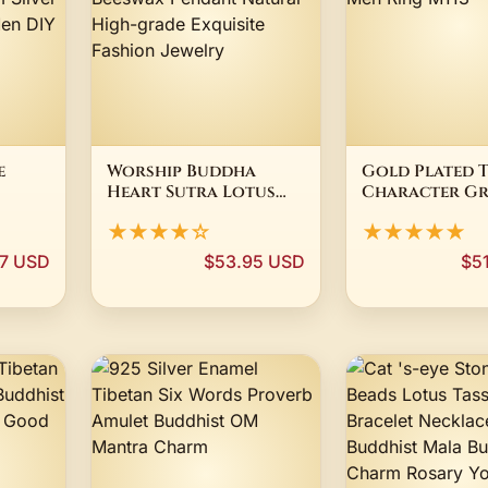
e
Worship Buddha
Gold Plated T
Heart Sutra Lotus
Character Gr
e
Thousand-hand
Bright Mantr
★★★★☆
★★★★★
Avalokitesvara
Tibetan Budd
dhism
Amber Beeswax
Men Ring M113
7 USD
$53.95 USD
$5
Pendant Natural
High-grade Exquisite
s
Fashion Jewelry