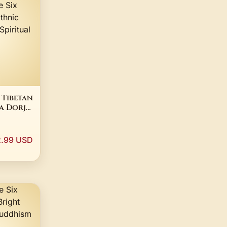
 Tibetan
a Dorje
lace Six
tra
Bold
.99 USD
al