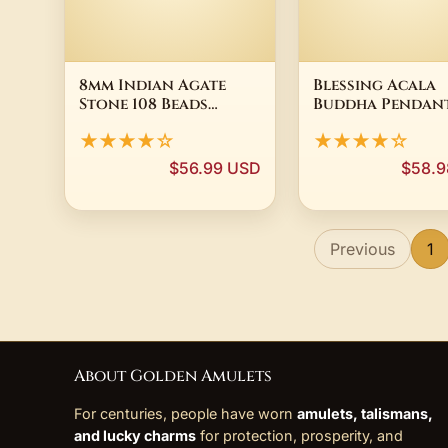
8mm Indian Agate
Blessing Acala
Stone 108 Beads
Buddha Pendan
Necklace Bracelet
Necklace For M
★★★★☆
★★★★☆
Stone Mala zazen
Jewelry Vintage
Yoga Bohemian tassel
Pestle Necklace
$56.99 USD
$58.9
Bodhi Chakra
Choker Accesso
Tibetan Chaplet
elastic
Previous
1
About Golden Amulets
For centuries, people have worn
amulets, talismans,
and lucky charms
for protection, prosperity, and