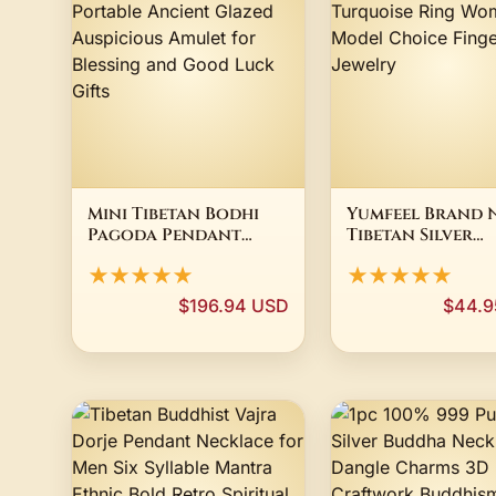
Mini Tibetan Bodhi
Yumfeel Brand 
Pagoda Pendant
Tibetan Silver
Necklace Portable
Vintage Turquo
★★★★★
★★★★★
Ancient Glazed
Ring Women 3 M
Auspicious Amulet
Choice Finger R
$196.94 USD
$44.9
for Blessing and
Jewelry
Good Luck Gifts