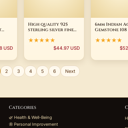
High quality 925
6mm Indian A
t
sterling silver fine
Gemstone 108
en
Buddha beads
Mala Tassel N
★★★★★
★★★★★
 Vajra
Bracelets necklace
Yoga Mala Re
 Male
Jewelry set for
Yoga Buddhis
8 USD
$44.97 USD
$52
ries
Women man Fashion
Spiritua Spiri
Party wedding Gifts
Tibetan Men
2
3
4
5
6
Next
Categories
C
🌿 Health & Well-Being
H
🦋 Personal Improvement