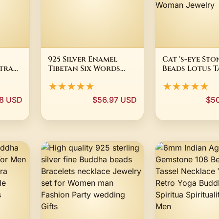
925 Silver Enamel
Cat 's-eye St
tra
Tibetan Six Words
Beads Lotus T
t
Proverb Amulet
Bracelet Nec
★★★★★
★★★★★
ulet
Buddhist OM Mantra
Tibetan Buddh
Charm
Mala Buddha
98 USD
$56.97 USD
$5
Rosary Yoga 
Woman Jewel