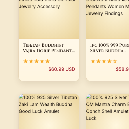
Tibetan Buddhist
1pc 100% 999 Pur
Vajra Dorje Pendant
Silver Buddha
Necklace for Men Six
Necklace Dangl
★★★★★
★★★★☆
Syllable Mantra
Charms 3D
Ethnic Bold Retro
Craftwork Bud
$60.99 USD
$58.9
Spiritual Jewelry
Silver Pendants
Accessory
Women Men DIY
Jewelry Finding