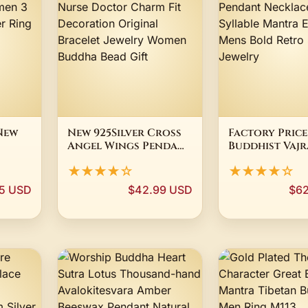
New
New 925Silver Cross
Factory Price
Angel Wings Pendant
Buddhist Vajr
ise
Teeth Nurse Doctor
Pendant Neck
★★★★☆
★★★★☆
odel
Charm Fit
Syllable Man
ing
Decoration Original
Ethnic Mens 
5 USD
$42.99 USD
$62
Bracelet Jewelry
Retro Spiritu
Women Buddha Bead
Jewelry
Gift