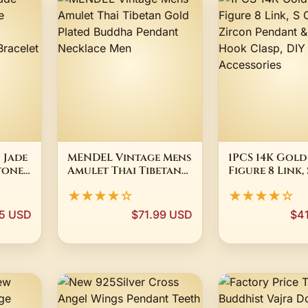
 Jade
MENDEL Vintage Mens
1PCS 14K Gold
tone
Amulet Thai Tibetan
Figure 8 Link, 
and
Gold Plated Buddha
Zircon Penda
★★★★☆
★★★★☆
le
Pendant Necklace
Fish Hook Cla
y
Men
Jewelry Acces
5 USD
$71.99 USD
$4