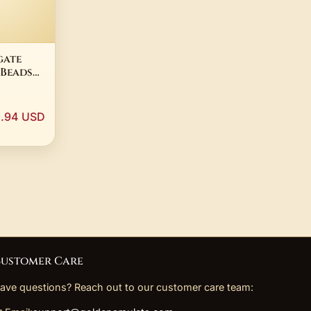
gate
 Beads
ecklace
tro
m Japa
.94 USD
tuality
ustomer Care
ave questions? Reach out to our customer care team: