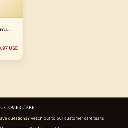
mega
e 14K
Plated
9.97 USD
ustomer Care
ave questions? Reach out to our customer care team: