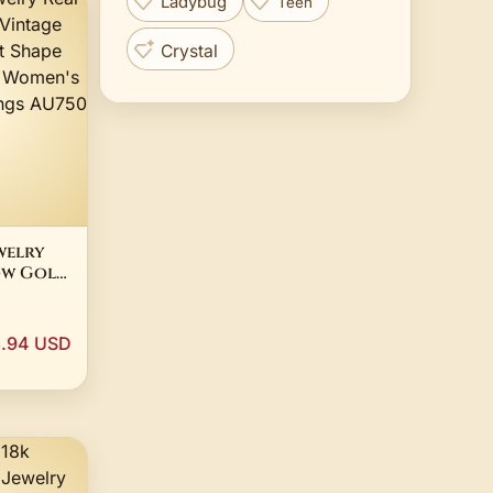
Ladybug
Teen
Crystal
welry
ow Gold
Shape
mond
3.94 USD
hday
U750