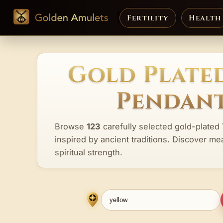
Fertility
Health
Gold Plate
Pendant
Browse
123
carefully selected gold-plated
inspired by ancient traditions. Discover me
spiritual strength.