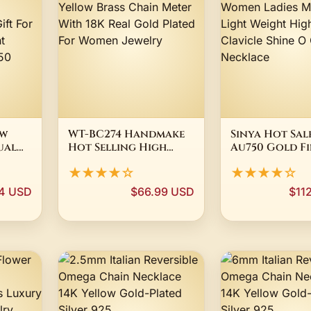
ow
WT-BC274 Handmake
Sinya Hot Sale
ual
Hot Selling High
Au750 Gold Fi
ry
Quality Yellow Brass
Jewelry Wome
★★★★☆
★★★★☆
klace
Chain Meter With 18K
Moms Gift Li
or
Real Gold Plated For
Weight High 
4 USD
$66.99 USD
$11
ent
Women Jewelry
Clavicle Shin
Au750
Chain Neckla