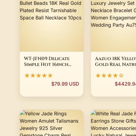
WT-JFN09 Delicate
Aazuo 18K Yell
Simple Hot 16inch
Gold Real Natr
Long Bullet Beads
Diamonds Luxu
★★★★★
★★★★☆
18K Real Gold Plated
Jewelry Set Nec
Resist Tarnishable
Bracelet Gift F
$79.99 USD
$4429.9
Space Ball Necklace
Women Engagem
10pcs
Wedding Party 