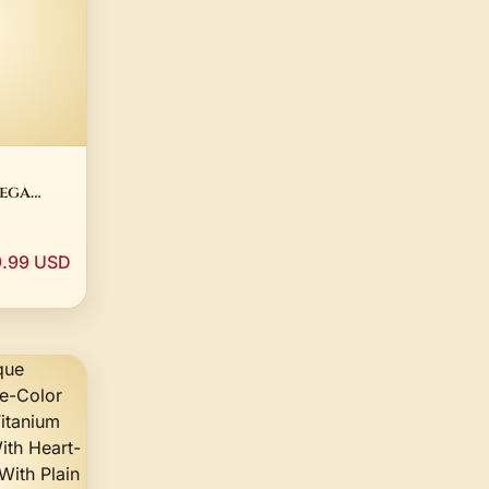
mega
e 14K
Plated
.99 USD