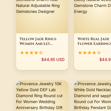
Yellow Jade Rings
White Real Jade
Women Amulet
Flower Earring
Talismans Jewelry 925
Stone Gifts Wo
★★★★☆
★★★★☆
Silver Gemstone
Accessories Lux
Charm Real Natural
Lucky Natural
$44.95 USD
$44.9
Adjustable Ring
Jewelry Gemsto
Gemstones Designer
Charm Designer
Energy