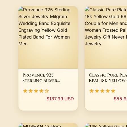
Provence 925
Classic Pure Pl
Sterling Silver
Real 18k Yellow
Jewelry Milgrain
999 24k Couple 
★★★★☆
★★★★★
Wedding Band
Men and Women
Exquisite Engraving
Frosted Pair Ri
$137.99 USD
$55.9
Yellow Gold Plated
Jewelry Gift Ne
Band For Women Men
Fade Jewelry