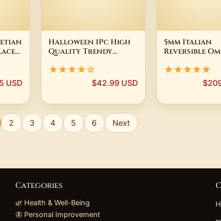
etian
Halloween 1Pc High
5mm Italian
lace
Quality Trendy
Reversible O
d
Unique Yellow Magic
Chain Necklac
★★★★☆
★★★★★
Pupil Chain Titanium
Yellow Gold 
Steel Tongue
Silver 925
95 USD
$42.99 USD
$20
Piercing E-girl
Jewelry Party Gift
2
3
4
5
6
Next
Categories
C
🌿 Health & Well-Being
H
🦋 Personal Improvement