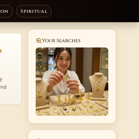
ion
Spiritual
,
Your Searches
ry
and