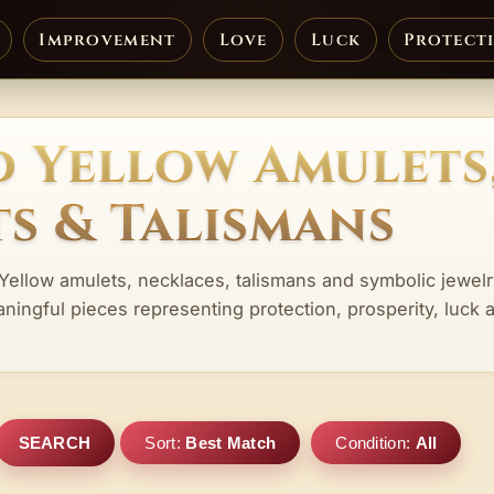
Improvement
Love
Luck
Protect
d Yellow Amulets
s & Talismans
 Yellow amulets, necklaces, talismans and symbolic jewel
aningful pieces representing protection, prosperity, luck 
SEARCH
Sort:
Best Match
Condition:
All