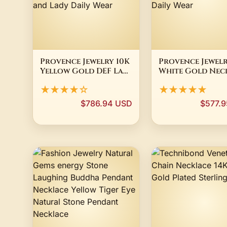
Provence Jewelry 10K
Provence Jewelr
Yellow Gold DEF Lab
White Gold Nec
Diamond Ring Round
Lab Diamond an
★★★★☆
★★★★★
cut For Women
sapphire with 
Wedding
cut For Women
$786.94 USD
$577.
Anniversary
Birthday Penda
Birthday Gift and
Gift and Daily 
Lady Daily Wear