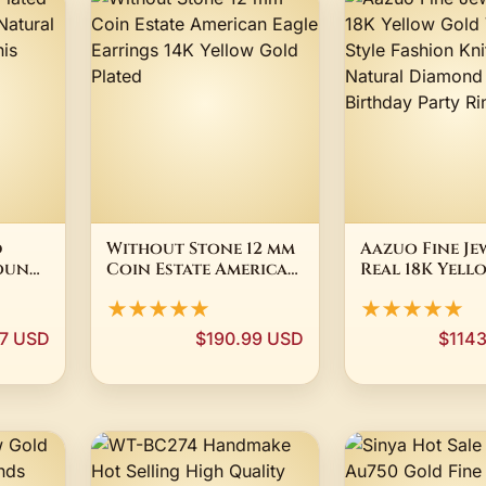
d
Without Stone 12 mm
Aazuo Fine Je
Round
Coin Estate American
Real 18K Yell
een
Eagle Earrings 14K
Vintage Style
★★★★★
★★★★★
Yellow Gold Plated
Fashion Knit 
Natural Dia
97 USD
$190.99 USD
$114
Women's Birt
Party Rings A