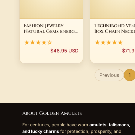
Fashion Jewelry
Technibond Ven
Natural Gems energy
Box Chain Neck
Stone Laughing
14K Yellow Gol
★★★★☆
★★★★★
Buddha Pendant
Plated Sterling
Necklace Yellow
Silver
$48.95 USD
$71.
Tiger Eye Natural
Stone Pendant
Necklace
Previous
1
About Golden Amulets
For centuries, people have worn
amulets, talismans,
and lucky charms
for protection, prosperity, and