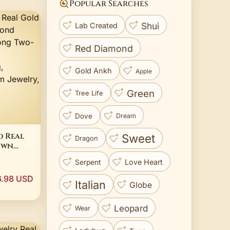
Popular Searches
Shui
Lab Created
Red Diamond
Gold Ankh
Apple
Green
Tree Life
Dove
Dream
d Real
Sweet
Dragon
own
nd 2CT
Love Heart
Serpent
-Tone
agement
6.98 USD
Italian
ed
Globe
y, 10K
Leopard
Wear