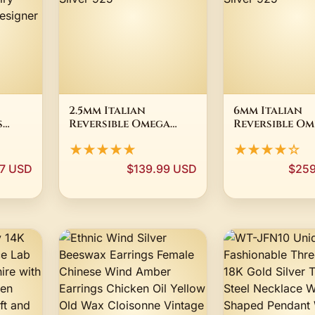
2.5mm Italian
6mm Italian
s
Reversible Omega
Reversible O
men
Chain Necklace 14K
Chain Necklac
★★★★★
★★★★☆
ury
Yellow Gold-Plated
Yellow Gold-
Silver 925
Silver 925
7 USD
$139.99 USD
$259
ne