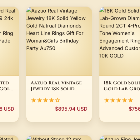
ated
Aazuo Real Vintage
18K Gold Soli
 Gold
Jewelry 18K Solid
Gold Lab-Gr
for
Yellow Gold Natrual
Diamond Rou
★★★★☆
★★★★★
Diamonds Heart Line
4-Prong Two
ng
Rings Gift For
Women's Eng
8 USD
$895.94 USD
$75
ver
Woman&Girls
Ring, Advanc
Birthday Party Au750
Custom Jewelr
GOLD