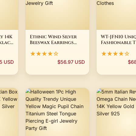
y 14K
Ethnic Wind Silver
WT-JFN10 Uni
klace
Beeswax Earrings
Fashionable T
d
Female Chinese Wind
Color 18K Go
★★★★☆
★★★★☆
Round
Amber Earrings
Silver Titaniu
Chicken Oil Yellow
Necklace Wit
95 USD
$56.97 USD
$6
nt
Old Wax Cloisonne
Shaped Penda
Wear
Vintage Jewelry Gift
Plain Clothe