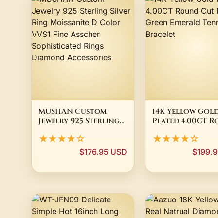
MUSHAN Custom
14K Yellow Gol
Jewelry 925 Sterling
Plated 4.00CT 
Silver Ring
Cut Natural Gr
★★★★☆
★★★★☆
Moissanite D Color
Emerald Tennis
VVS1 Fine Asscher
Bracelet
$176.95 USD
$199.
Sophisticated Rings
Diamond Accessories