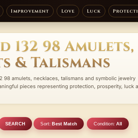
Improvement
Love
Luck
Protect
d 132 98 Amulets,
s & Talismans
32 98 amulets, necklaces, talismans and symbolic jewelry
aningful pieces representing protection, prosperity, luck 
SEARCH
Sort:
Best Match
Condition:
All