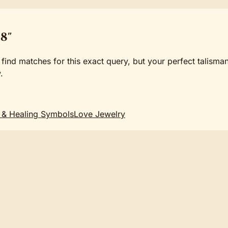
8"
 find matches for this exact query, but your perfect talisma
.
 & Healing Symbols
Love Jewelry