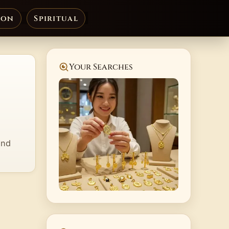
ion
Spiritual
Your Searches
and