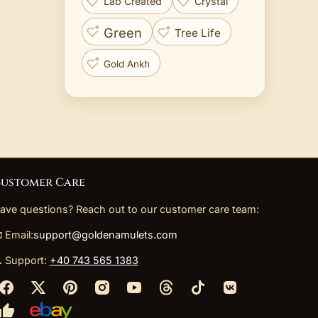
Lab Created
Crystal
Green
Tree Life
Gold Ankh
ustomer Care
ave questions? Reach out to our customer care team:
 Email:
support@goldenamulets.com
 Support:
+40 743 565 1383