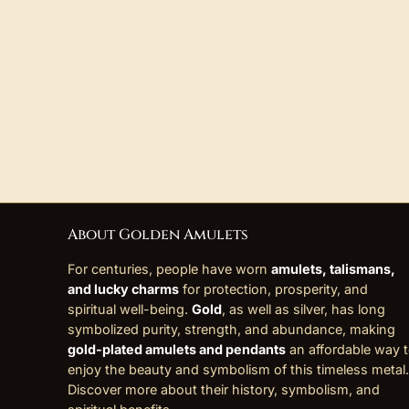
About Golden Amulets
For centuries, people have worn
amulets, talismans,
and lucky charms
for protection, prosperity, and
spiritual well-being.
Gold
, as well as silver, has long
symbolized purity, strength, and abundance, making
gold-plated amulets and pendants
an affordable way 
enjoy the beauty and symbolism of this timeless metal.
Discover more about their history, symbolism, and