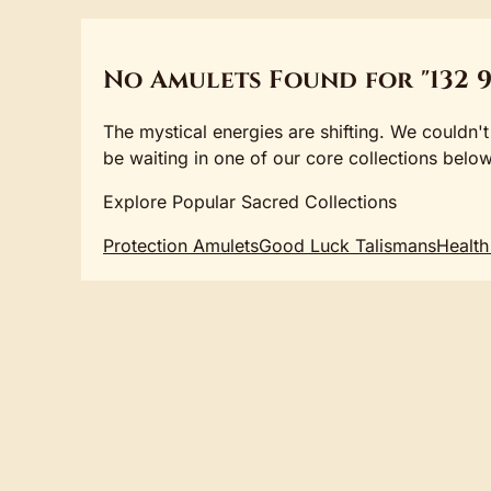
No Amulets Found for "132 9
The mystical energies are shifting. We couldn't
be waiting in one of our core collections below
Explore Popular Sacred Collections
Protection Amulets
Good Luck Talismans
Health