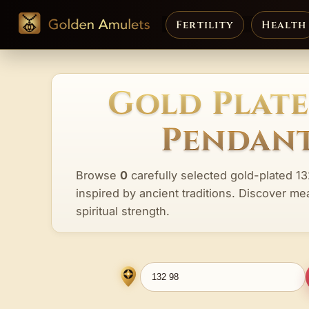
Fertility
Health
Gold Plate
Pendant
Browse
0
carefully selected gold-plated 1
inspired by ancient traditions. Discover me
spiritual strength.