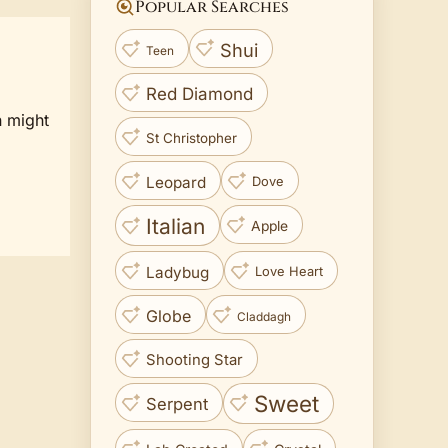
Popular Searches
Shui
Teen
Red Diamond
n might
St Christopher
Leopard
Dove
Italian
Apple
Ladybug
Love Heart
Globe
Claddagh
Shooting Star
Sweet
Serpent