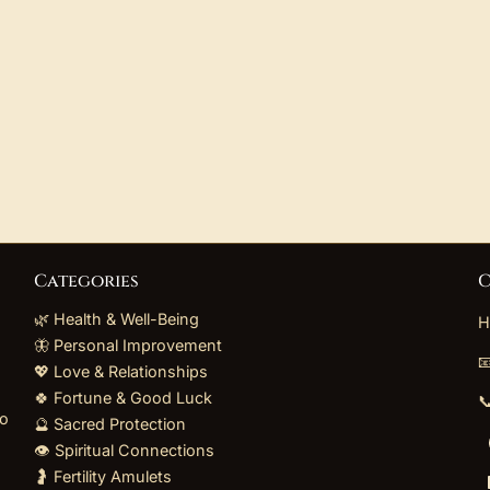
Categories
C
🌿 Health & Well-Being
H
🦋 Personal Improvement

💖 Love & Relationships
🍀 Fortune & Good Luck

to
🔮 Sacred Protection
👁️ Spiritual Connections
🤰 Fertility Amulets