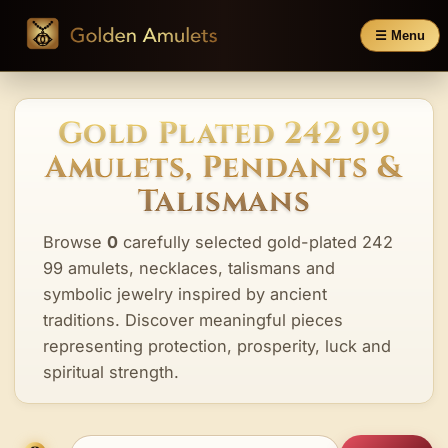
☰ Menu
Gold Plated 242 99
Amulets, Pendants &
Talismans
Browse
0
carefully selected gold-plated 242
99 amulets, necklaces, talismans and
symbolic jewelry inspired by ancient
traditions. Discover meaningful pieces
representing protection, prosperity, luck and
spiritual strength.