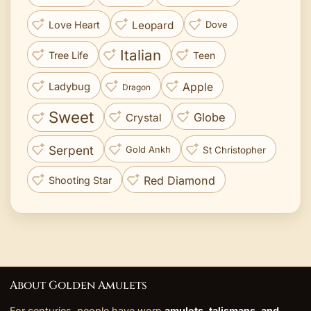
Leopard
Love Heart
Dove
Italian
Tree Life
Teen
Apple
Ladybug
Dragon
Sweet
Globe
Crystal
Serpent
St Christopher
Gold Ankh
Red Diamond
Shooting Star
About Golden Amulets
For centuries, people have worn
amulets, talismans, and