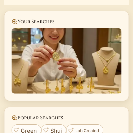
Your Searches
Popular Searches
Green
Shui
Lab Created