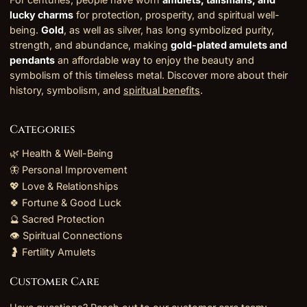
lucky charms
for protection, prosperity, and spiritual well-
being.
Gold
, as well as silver, has long symbolized purity,
strength, and abundance, making
gold-plated amulets and
pendants
an affordable way to enjoy the beauty and
symbolism of this timeless metal. Discover more about their
history, symbolism, and
spiritual benefits
.
Categories
🌿 Health & Well-Being
🦋 Personal Improvement
💖 Love & Relationships
🍀 Fortune & Good Luck
🔮 Sacred Protection
👁️ Spiritual Connections
🤰 Fertility Amulets
Customer Care