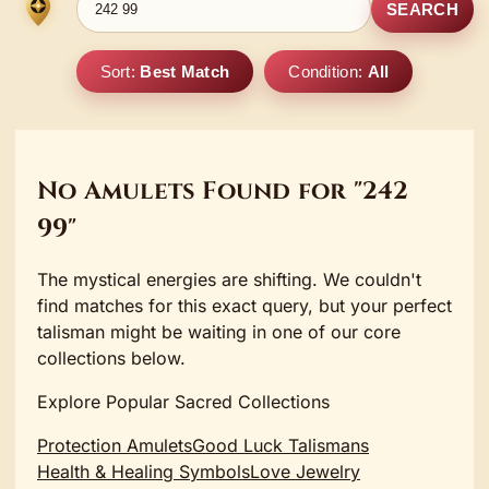
SEARCH
Sort:
Best Match
Condition:
All
No Amulets Found for "242
99"
The mystical energies are shifting. We couldn't
find matches for this exact query, but your perfect
talisman might be waiting in one of our core
collections below.
Explore Popular Sacred Collections
Protection Amulets
Good Luck Talismans
Health & Healing Symbols
Love Jewelry