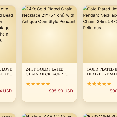
 Love
24Kt Gold Plated
Gold Plated J
ound
Chain Necklace 21"
Head Pendan
Gold
(54 cm) with Antique
Necklace, Box
★★★★★
★★★★★
Coin Style Pendant
24in, 54x33mm,
Religious
4 USD
$85.99 USD
$90
e