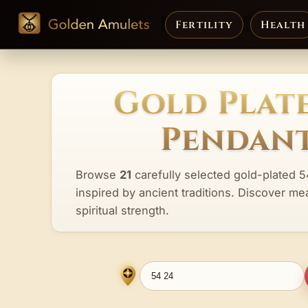
Fertility
Health
Gold Plate
Pendant
Browse
21
carefully selected gold-plated 5
inspired by ancient traditions. Discover me
spiritual strength.