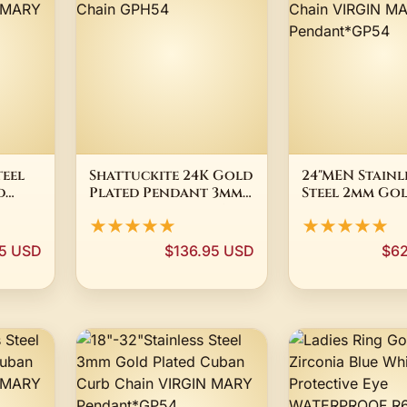
teel
Shattuckite 24K Gold
24"MEN Stainl
d
Plated Pendant 3mm
Steel 2mm Go
in
Snake Chain GPH54
Plated Box Li
★★★★★
★★★★★
Chain VIRGIN
Pendant*GP5
5 USD
$136.95 USD
$62