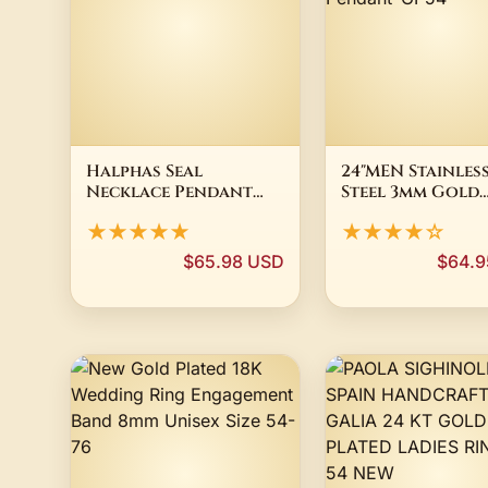
Halphas Seal
24"MEN Stainles
Necklace Pendant
Steel 3mm Gold
Goetia Demon Sigil
Plated Cuban C
★★★★★
★★★★☆
Solomon Jewelry P54
Chain VIRGIN M
Pendant*GP54
$65.98 USD
$64.9