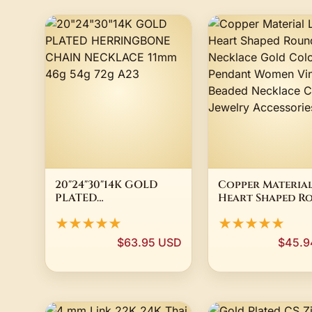
20"24"30"14K GOLD
Copper Material
PLATED
Heart Shaped R
HERRINGBONE CHAIN
Bead Necklace 
★★★★★
★★★★★
NECKLACE 11mm 46g
Color Pendant
54g 72g A23
Women Vintage
$63.95 USD
$45.9
Beaded Necklac
Chain Jewelry
Accessories