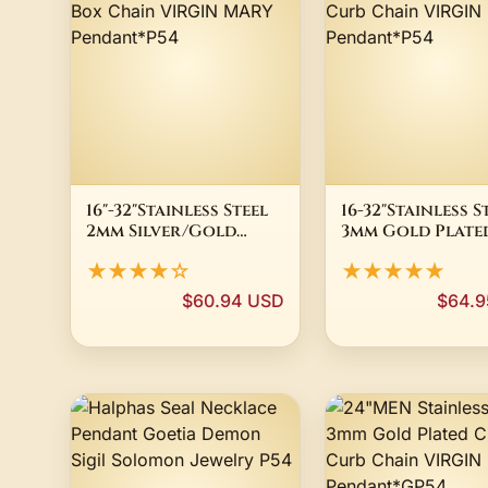
16"-32"Stainless Steel
16-32"Stainless S
2mm Silver/Gold
3mm Gold Plate
Plated Box Chain
Cuban Curb Cha
★★★★☆
★★★★★
VIRGIN MARY
VIRGIN MARY
Pendant*P54
Pendant*P54
$60.94 USD
$64.9