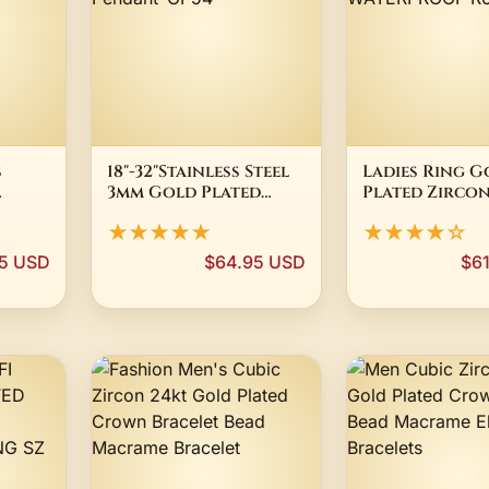
s
18"-32"Stainless Steel
Ladies Ring G
3mm Gold Plated
Plated Zircon
urb
Cuban Curb Chain
White 24K Pro
★★★★★
★★★★☆
ARY
VIRGIN MARY
Eye WATERPR
Pendant*GP54
R6094D
5 USD
$64.95 USD
$6