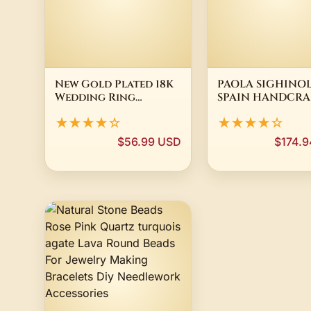
New Gold Plated 18K
PAOLA SIGHINOL
Wedding Ring
SPAIN HANDCRA
Engagement Band
GALIA 24 KT GO
★★★★☆
★★★★☆
8mm Unisex Size 54-76
PLATED LADIES 
SZ 54 NEW
$56.99 USD
$174.