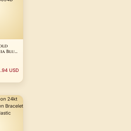
old
ia Blue
tective
OOF
1.94 USD