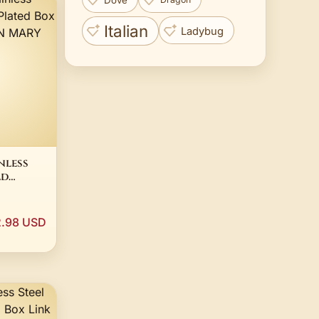
Italian
Ladybug
nless
ld
nk
 MARY
.98 USD