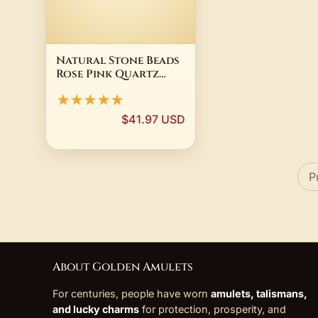
Natural Stone Beads
Rose Pink Quartz
turquois agate Lava
★★★★★
Round Beads For
Jewelry Making
$41.97 USD
Bracelets Diy
Needlework
Accessories
P
About Golden Amulets
For centuries, people have worn
amulets, talismans,
and lucky charms
for protection, prosperity, and