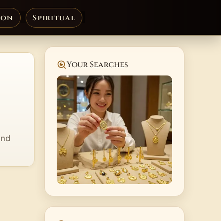
ion
Spiritual
Your Searches
and