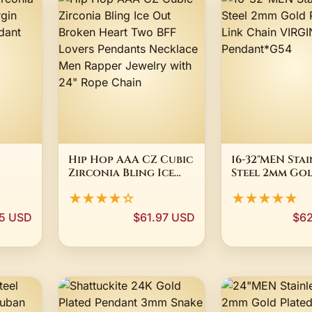
Hip Hop AAA CZ Cubic
16-32"MEN Stai
Zirconia Bling Ice
Steel 2mm Go
in
Out Broken Heart
Plated Box Li
★★★★☆
★★★★★
Two BFF Lovers
Chain VIRGIN
Pendants Necklace
Pendant*G54
5 USD
$61.97 USD
$62
Men Rapper Jewelry
with 24" Rope Chain