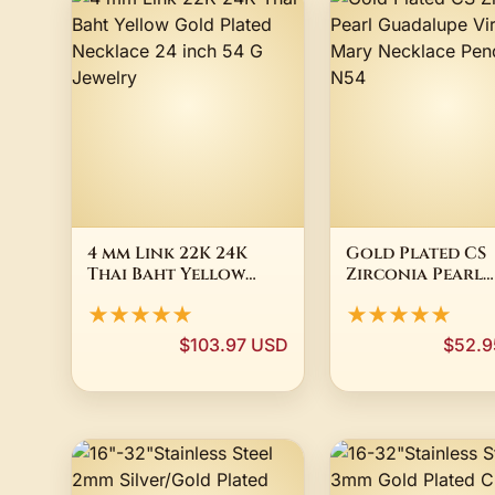
4 mm Link 22K 24K
Gold Plated CS
Thai Baht Yellow
Zirconia Pearl
Gold Plated
Guadalupe Virg
★★★★★
★★★★★
Necklace 24 inch 54 G
Mary Necklace
Jewelry
Pendant N54
$103.97 USD
$52.9