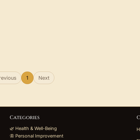
revious
1
Next
Categories
C
🌿 Health & Well-Being
H
🦋 Personal Improvement