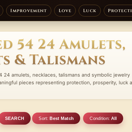
Improvement
Love
Luck
Protect
d 54 24 Amulets,
s & Talismans
4 24 amulets, necklaces, talismans and symbolic jewelry
aningful pieces representing protection, prosperity, luck 
SEARCH
Sort:
Best Match
Condition:
All