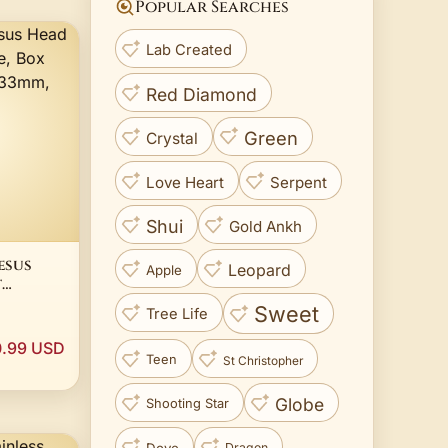
Popular Searches
Lab Created
Red Diamond
Green
Crystal
Love Heart
Serpent
Shui
Gold Ankh
esus
Leopard
Apple
t
 Chain,
Sweet
Tree Life
.99 USD
Teen
St Christopher
Globe
Shooting Star
Dove
Dragon