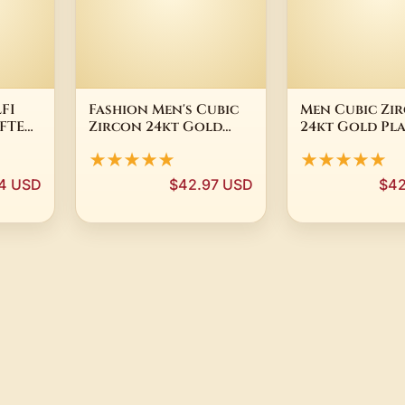
FI
Fashion Men's Cubic
Men Cubic Zi
FTED
Zircon 24kt Gold
24kt Gold Pl
LD
Plated Crown
Crown Bracel
★★★★★
★★★★★
RING
Bracelet Bead
Macrame Elas
Macrame Bracelet
Bracelets
94 USD
$42.97 USD
$42