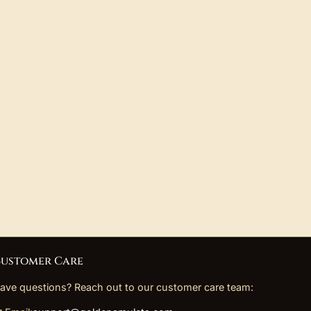
ustomer Care
ave questions? Reach out to our customer care team: