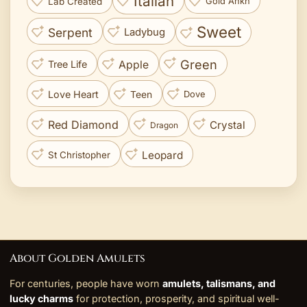
Italian
Lab Created
Gold Ankh
Sweet
Serpent
Ladybug
Green
Apple
Tree Life
Love Heart
Teen
Dove
Red Diamond
Crystal
Dragon
Leopard
St Christopher
About Golden Amulets
For centuries, people have worn
amulets, talismans, and
lucky charms
for protection, prosperity, and spiritual well-