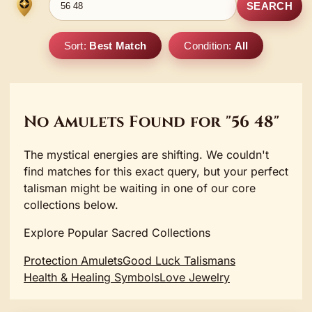
SEARCH
Sort:
Best Match
Condition:
All
No Amulets Found for "56 48"
The mystical energies are shifting. We couldn't
find matches for this exact query, but your perfect
talisman might be waiting in one of our core
collections below.
Explore Popular Sacred Collections
Protection Amulets
Good Luck Talismans
Health & Healing Symbols
Love Jewelry