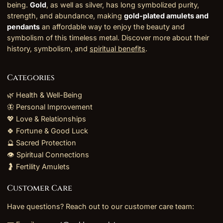
being.
Gold
, as well as silver, has long symbolized purity,
strength, and abundance, making
gold-plated amulets and
pendants
an affordable way to enjoy the beauty and
symbolism of this timeless metal. Discover more about their
history, symbolism, and
spiritual benefits
.
Categories
🌿 Health & Well-Being
🦋 Personal Improvement
💖 Love & Relationships
🍀 Fortune & Good Luck
🔮 Sacred Protection
👁️ Spiritual Connections
🤰 Fertility Amulets
Customer Care
Have questions? Reach out to our customer care team: