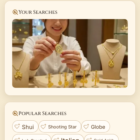
Your Searches
Popular Searches
Shui
Globe
Shooting Star