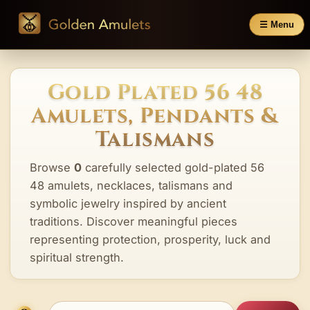
☰ Menu
Gold Plated 56 48
Amulets, Pendants &
Talismans
Browse
0
carefully selected gold-plated 56
48 amulets, necklaces, talismans and
symbolic jewelry inspired by ancient
traditions. Discover meaningful pieces
representing protection, prosperity, luck and
spiritual strength.