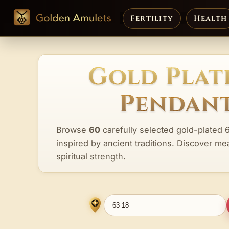
Fertility
Health
Gold Plate
Pendant
Browse
60
carefully selected gold-plated 
inspired by ancient traditions. Discover me
spiritual strength.