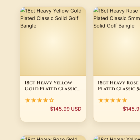
18ct Heavy Yellow
18ct Heavy Rose
Gold Plated Classic
Plated Classic 
Solid Golf Bangle
Wide Solid Golf
★★★★☆
★★★★★
Bangle
$145.99 USD
$145.