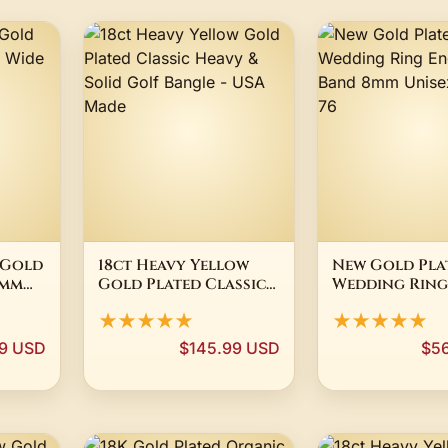
 Gold
18ct Heavy Yellow
New Gold Pla
5mm
Gold Plated Classic
Wedding Ring
Heavy & Solid Golf
Engagement 
★★★★★
★★★★★
Bangle - USA Made
8mm Unisex Siz
99 USD
$145.99 USD
$5