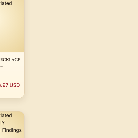
Necklace
White
lver 18"
.97 USD