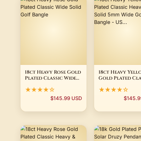
18ct Heavy Rose Gold
18ct Heavy Yell
Plated Classic Wide
Gold Plated Cla
Solid Golf Bangle
Heavy & Solid 5
★★★★☆
★★★★☆
Wide Golf Bangl
US...
$145.99 USD
$145.