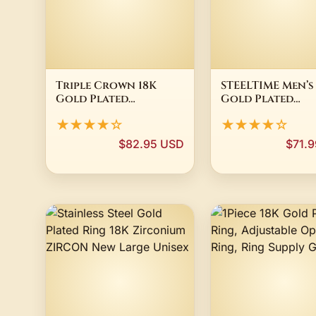
Triple Crown 18K
STEELTIME Men’s
Gold Plated
Gold Plated
Signature Jersey
Stainless Steel 
★★★★☆
★★★★☆
Number 63 Pendant
Head Necklace
33mm
RP $63
$82.95 USD
$71.