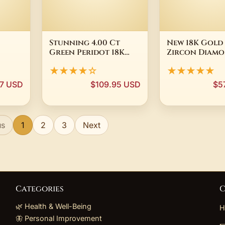
Stunning 4.00 Ct
New 18K Gold
Green Peridot 18K
Zircon Diamo
 Ring,
Yellow Gold Plated
For Women M
★★★★☆
★★★★★
1063
Silver Dangle
Teens Stainles
Earrings
7 USD
$109.95 USD
$5
us
1
2
3
Next
Categories
C
🌿 Health & Well-Being
H
🦋 Personal Improvement