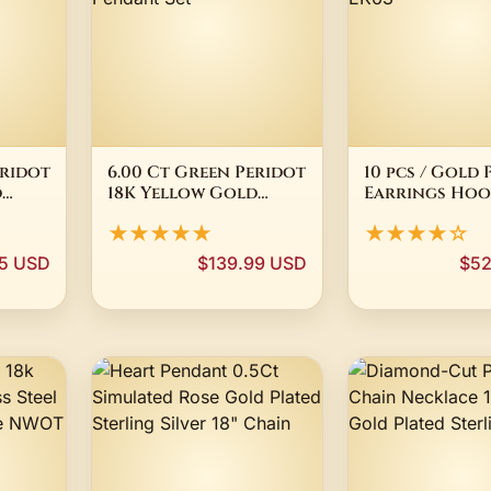
eridot
6.00 Ct Green Peridot
10 pcs / Gold 
d
18K Yellow Gold
Earrings Hoop
Plated Silver Dangle
Jewellery Ma
★★★★★
★★★★☆
Earrings Pendant Set
Findings EK63
5 USD
$139.99 USD
$52