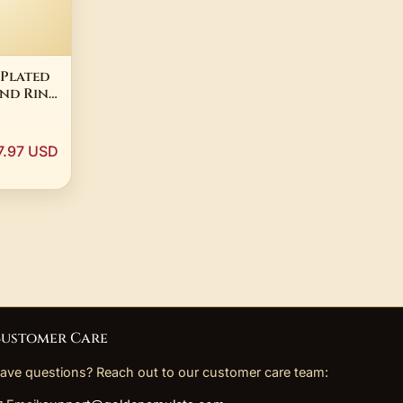
 Plated
nd Ring
en
s Steel
7.97 USD
ustomer Care
ave questions? Reach out to our customer care team: