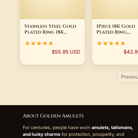
Stainless Steel Gold
1Piece 18K Gold
Plated Ring 18K
Plated Ring,
Zirconium ZIRCON
Adjustable Open
★★★★★
★★★★★
New Large Unisex
Ring Supply GZX
$55.95 USD
$42.9
Previo
About Golden Amulets
For centuries, people have worn
amulets, talismans,
and lucky charms
for protection, prosperity, and