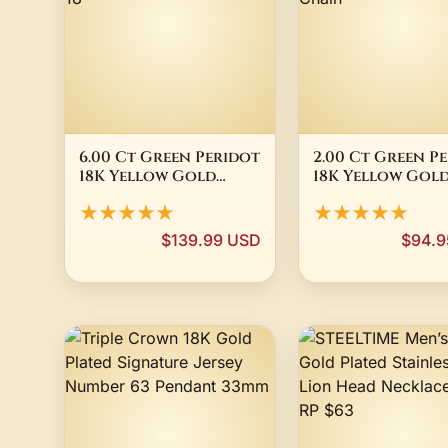
6.00 Ct Green Peridot
2.00 Ct Green P
18K Yellow Gold
18K Yellow Gol
Plated Silver
Plated Silver
★★★★★
★★★★★
Earrings Pendant Set
Pendant 8mm 18"
18"
Chain
$139.99 USD
$94.9