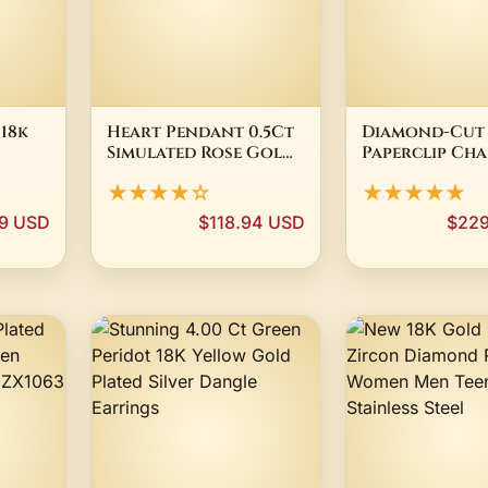
 18k
Heart Pendant 0.5Ct
Diamond-Cut
Simulated Rose Gold
Paperclip Cha
Lion
Plated Sterling
Necklace 18K 
★★★★☆
★★★★★
 NWOT
Silver 18" Chain
Gold Plated S
Silver (
99 USD
$118.94 USD
$229