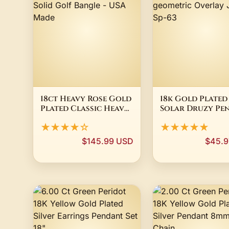
18ct Heavy Rose Gold
18k Gold Plated
Plated Classic Heavy
Solar Druzy Pe
& Solid Golf Bangle -
geometric Over
★★★★☆
★★★★★
USA Made
Jewelry Sp-63
$145.99 USD
$45.9