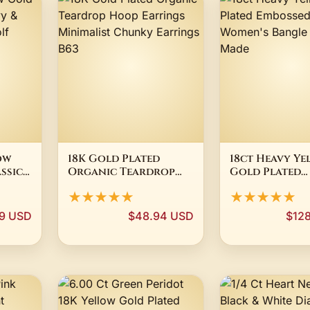
ow
18K Gold Plated
18ct Heavy Ye
ssic
Organic Teardrop
Gold Plated
mm
Hoop Earrings
Embossed Fili
★★★★★
★★★★★
e -
Minimalist Chunky
Women's Bangl
Earrings B63
Made
99 USD
$48.94 USD
$12