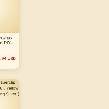
Plated
, DIY
king
.94 USD