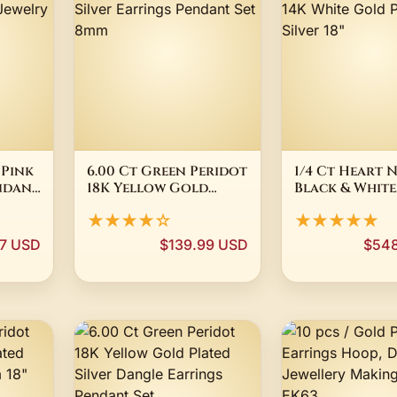
 Pink
6.00 Ct Green Peridot
1/4 Ct Heart 
ndant
18K Yellow Gold
Black & White
lay
Plated Silver
Diamond 14K 
★★★★☆
★★★★★
Earrings Pendant Set
Gold Plated Si
8mm
7 USD
$139.99 USD
$548