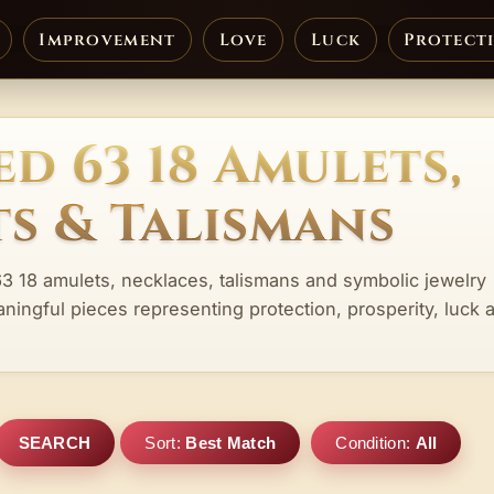
Improvement
Love
Luck
Protect
d 63 18 Amulets,
s & Talismans
63 18 amulets, necklaces, talismans and symbolic jewelry
aningful pieces representing protection, prosperity, luck 
SEARCH
Sort:
Best Match
Condition:
All