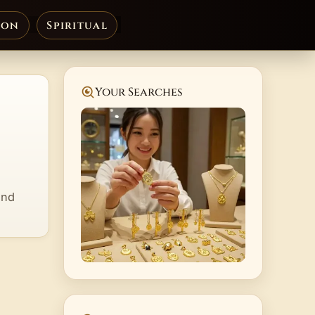
ion
Spiritual
Your Searches
and