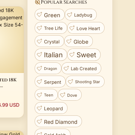
Popular Searches
Green
Ladybug
Love Heart
Tree Life
Globe
Crystal
Italian
Sweet
Lab Created
Dragon
ted 18K
Serpent
Shooting Star
Band
Dove
Teen
e 54-76
6.99 USD
Leopard
Red Diamond