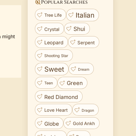
Popular Searches
Italian
Tree Life
Shui
Crystal
n might
Leopard
Serpent
Shooting Star
Sweet
Dream
Green
Teen
Red Diamond
Love Heart
Dragon
Globe
Gold Ankh