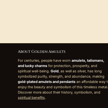
About Golden Amulets
For centuries, people have worn
amulets, talismans,
and lucky charms
for protection, prosperity, and
spiritual well-being.
Gold
, as well as silver, has long
symbolized purity, strength, and abundance, making
gold-plated amulets and pendants
an affordable way 
enjoy the beauty and symbolism of this timeless metal.
Discover more about their history, symbolism, and
spiritual benefits
.