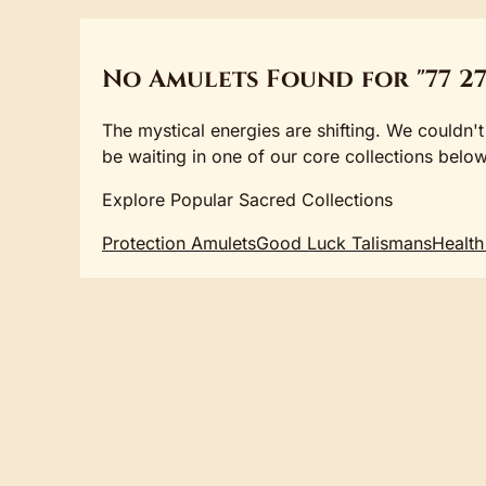
No Amulets Found for "77 27
The mystical energies are shifting. We couldn't
be waiting in one of our core collections below
Explore Popular Sacred Collections
Protection Amulets
Good Luck Talismans
Health