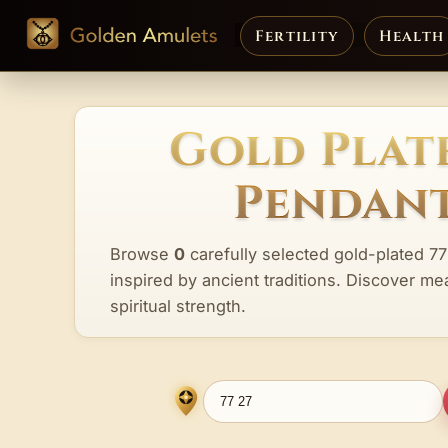
Fertility
Health
Gold Plate
Pendant
Browse
0
carefully selected gold-plated 77
inspired by ancient traditions. Discover me
spiritual strength.