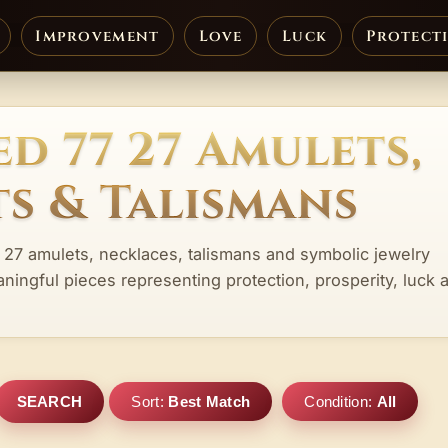
Improvement
Love
Luck
Protect
d 77 27 Amulets,
s & Talismans
 27 amulets, necklaces, talismans and symbolic jewelry
aningful pieces representing protection, prosperity, luck 
SEARCH
Sort:
Best Match
Condition:
All