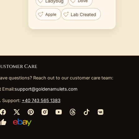
Ladybug
Dove
Lab Created
Apple
ustomer Care
ave questions? Reach out to our customer care team:
 Email:
support@goldenamulets.com
 Support:
+40 743 565 1383