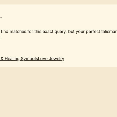
"
 find matches for this exact query, but your perfect talisma
.
 & Healing Symbols
Love Jewelry