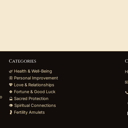
Categories
C
🌿 Health & Well-Being
H
🦋 Personal Improvement

💖 Love & Relationships
🍀 Fortune & Good Luck

to
🔮 Sacred Protection
👁️ Spiritual Connections
🤰 Fertility Amulets