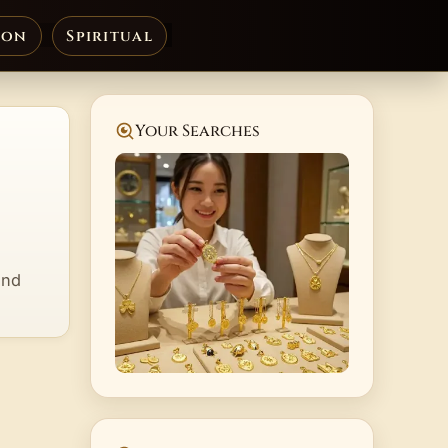
ion
Spiritual
Your Searches
and