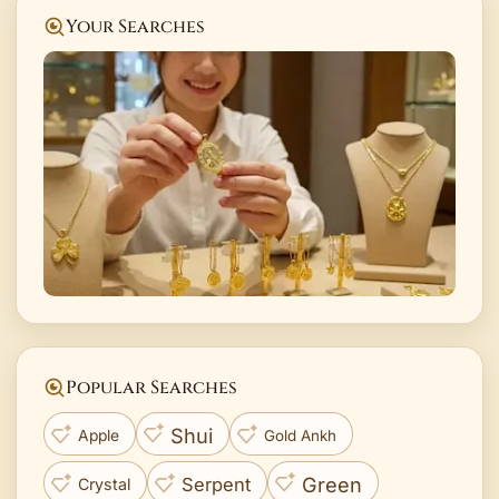
Your Searches
Popular Searches
Shui
Apple
Gold Ankh
Green
Serpent
Crystal