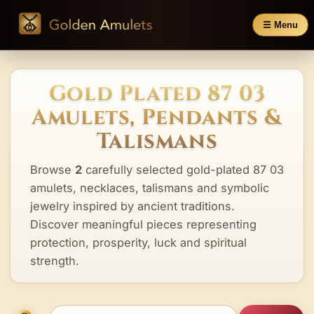
☰ Menu
Gold Plated 87 03
Amulets, Pendants &
Talismans
Browse
2
carefully selected gold-plated 87 03
amulets, necklaces, talismans and symbolic
jewelry inspired by ancient traditions.
Discover meaningful pieces representing
protection, prosperity, luck and spiritual
strength.