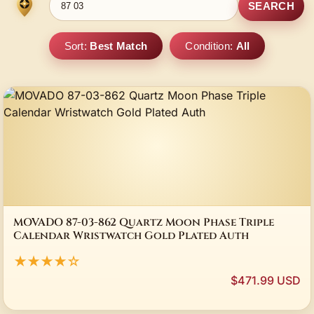
SEARCH
Sort:
Best Match
Condition:
All
MOVADO 87-03-862 Quartz Moon Phase Triple
Calendar Wristwatch Gold Plated Auth
★★★★☆
$471.99 USD