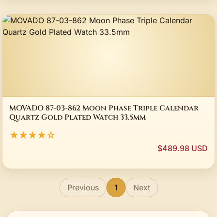
MOVADO 87-03-862 Moon Phase Triple Calendar
Quartz Gold Plated Watch 33.5mm
★★★★☆
$489.98 USD
Previous
1
Next