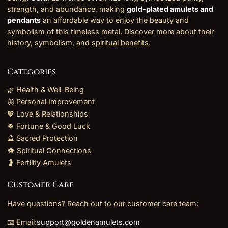
strength, and abundance, making
gold-plated amulets and
pendants
an affordable way to enjoy the beauty and
symbolism of this timeless metal. Discover more about their
history, symbolism, and
spiritual benefits
.
Categories
🌿 Health & Well-Being
🦋 Personal Improvement
💖 Love & Relationships
🍀 Fortune & Good Luck
🔮 Sacred Protection
👁️ Spiritual Connections
🤰 Fertility Amulets
Customer Care
Have questions? Reach out to our customer care team:
📧 Email:
support@goldenamulets.com