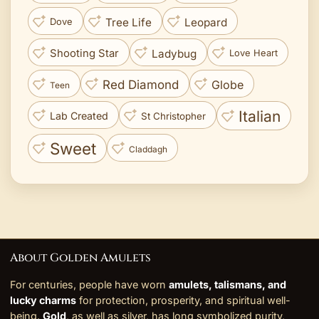
Tree Life
Leopard
Dove
Ladybug
Shooting Star
Love Heart
Red Diamond
Globe
Teen
Italian
Lab Created
St Christopher
Sweet
Claddagh
About Golden Amulets
For centuries, people have worn
amulets, talismans, and
lucky charms
for protection, prosperity, and spiritual well-
being.
Gold
, as well as silver, has long symbolized purity,