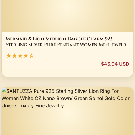
Mermaid & Lion Merlion Dangle Charm 925
Sterling Silver Pure Pendant Women Men Jewelry
Gifts
★★★★☆
$46.94 USD