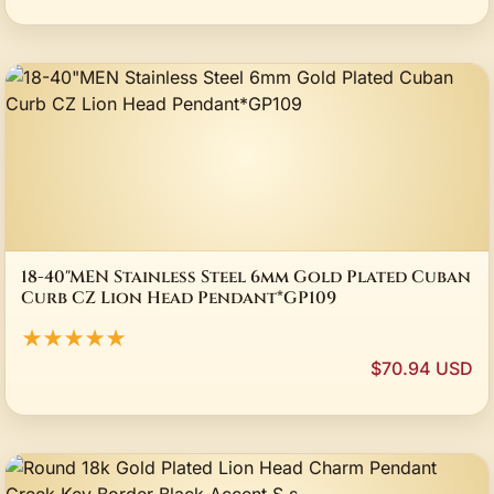
18-40"MEN Stainless Steel 6mm Gold Plated Cuban
Curb CZ Lion Head Pendant*GP109
★★★★★
$70.94 USD