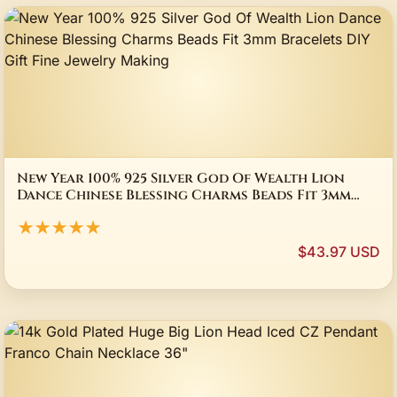
New Year 100% 925 Silver God Of Wealth Lion
Dance Chinese Blessing Charms Beads Fit 3mm
Bracelets DIY Gift Fine Jewelry Making
★★★★★
$43.97 USD