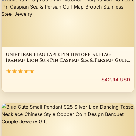
Unift Iran Flag Laple Pin Historical Flag
Iranian Lion Sun Pin Caspian Sea & Persian Gulf
Map Brooch Stainless Steel Jewelry
★★★★★
$42.94 USD