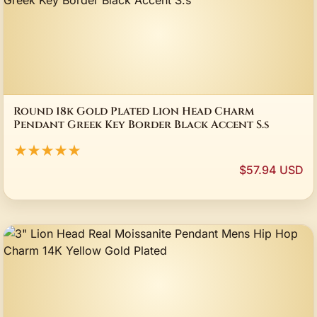
Round 18k Gold Plated Lion Head Charm
Pendant Greek Key Border Black Accent S.s
★★★★★
$57.94 USD