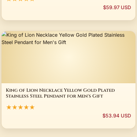
$59.97 USD
King of Lion Necklace Yellow Gold Plated
Stainless Steel Pendant for Men's Gift
★★★★★
$53.94 USD