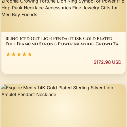
Bling Iced Out Lion Pendant 18K Gold Plated
Full Diamond Strong Power Meaning Crown Tag
Full Cubic Zirconia Growing Fortune Lion King
★★★★★
Symbol of Power Hip Hop Punk Necklace
Accessories Fine Jewelry Gifts for Men Boy
$172.98 USD
Friends