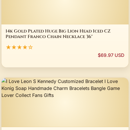
14k Gold Plated Huge Big Lion Head Iced CZ
Pendant Franco Chain Necklace 36"
★★★★☆
$69.97 USD