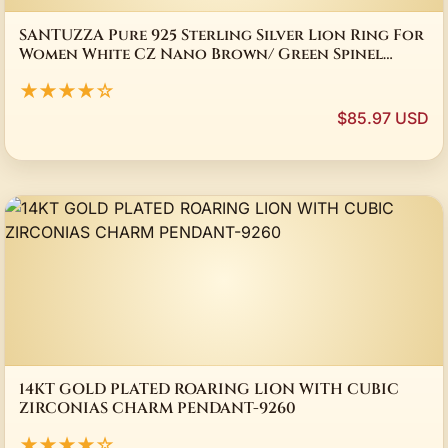
SANTUZZA Pure 925 Sterling Silver Lion Ring For
Women White CZ Nano Brown/ Green Spinel
Gold Color Unisex Luxury Fine Jewelry
★★★★☆
$85.97 USD
14KT GOLD PLATED ROARING LION WITH CUBIC
ZIRCONIAS CHARM PENDANT-9260
★★★★☆