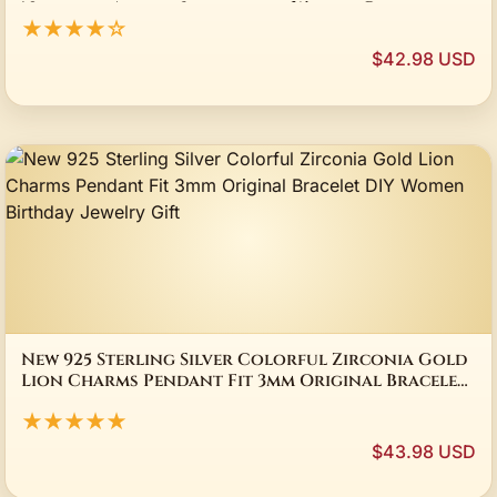
Necklace Animal Jewelry for Women Gift
★★★★☆
$42.98 USD
New 925 Sterling Silver Colorful Zirconia Gold
Lion Charms Pendant Fit 3mm Original Bracelet
DIY Women Birthday Jewelry Gift
★★★★★
$43.98 USD