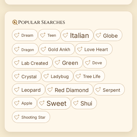
Popular Searches
Italian
Globe
Dream
Teen
Gold Ankh
Love Heart
Dragon
Green
Lab Created
Dove
Crystal
Ladybug
Tree Life
Red Diamond
Leopard
Serpent
Sweet
Shui
Apple
Shooting Star