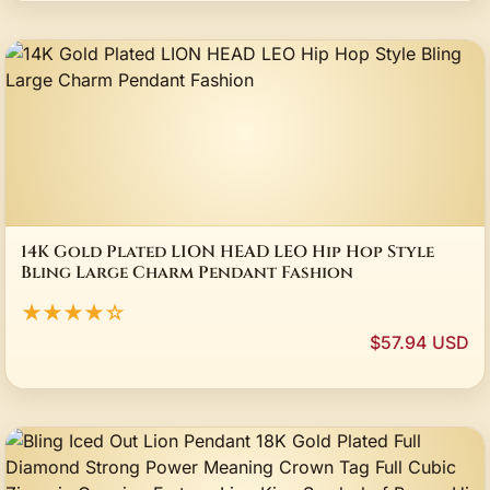
14K Gold Plated LION HEAD LEO Hip Hop Style
Bling Large Charm Pendant Fashion
★★★★☆
$57.94 USD