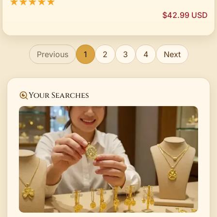
★★★★★
$42.99 USD
Previous
1
2
3
4
Next
Your Searches