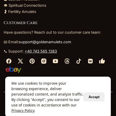
👁️ Spiritual Connections
🤰 Fertility Amulets
Customer Care
Have questions? Reach out to our customer care team:
📧 Email:
support@goldenamulets.com
📞 Support:
+40 743 565 1383
⬩
⬩
⬩
⬩
We use cookies to improve your
About Us
TOS
Policies
Returns
Refunds
browsing experience, deliver
personalized content, and analyze traffic.
Accept
By clicking "Accept", you consent to our
© 2026 Golden Amulets Store. All Rights Reserved.
use of cookies in accordance with our
Curated mystical collections dispatched securely
Privacy Policy
.
via our global fulfillment partners.