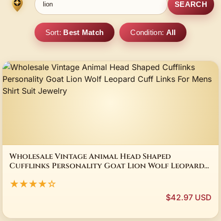
SEARCH
Sort:
Best Match
Condition:
All
Wholesale Vintage Animal Head Shaped
Cufflinks Personality Goat Lion Wolf Leopard
Cuff Links For Mens Shirt Suit Jewelry
★★★★☆
$42.97 USD