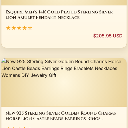
Esquire Men's 14K Gold Plated Sterling Silver
Lion Amulet Pendant Necklace
★★★★☆
$205.95 USD
New 925 Sterling Silver Golden Round Charms
Horse Lion Castle Beads Earrings Rings
Bracelets Necklaces Womens DIY Jewelry Gift