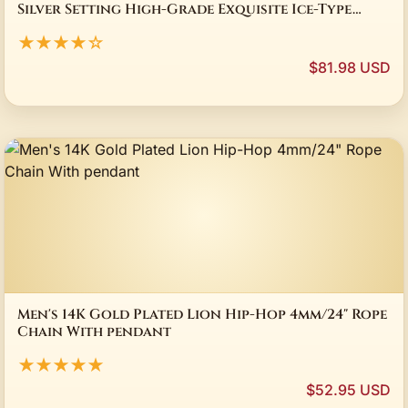
Silver Setting High-Grade Exquisite Ice-Type
Jadeite Necklace Unisex Holiday Gift
★★★★☆
$81.98 USD
Men's 14K Gold Plated Lion Hip-Hop 4mm/24" Rope
Chain With pendant
★★★★★
$52.95 USD