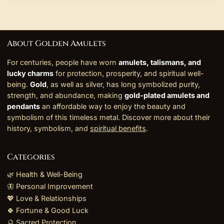
About Golden Amulets
For centuries, people have worn
amulets, talismans, and
lucky charms
for protection, prosperity, and spiritual well-
being.
Gold
, as well as silver, has long symbolized purity,
strength, and abundance, making
gold-plated amulets and
pendants
an affordable way to enjoy the beauty and
symbolism of this timeless metal. Discover more about their
history, symbolism, and
spiritual benefits
.
Categories
🌿 Health & Well-Being
🦋 Personal Improvement
💖 Love & Relationships
🍀 Fortune & Good Luck
🔮 Sacred Protection