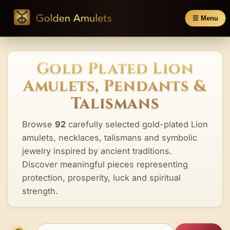
☰ Menu
Gold Plated Lion
Amulets, Pendants &
Talismans
Browse
92
carefully selected gold-plated Lion
amulets, necklaces, talismans and symbolic
jewelry inspired by ancient traditions.
Discover meaningful pieces representing
protection, prosperity, luck and spiritual
strength.