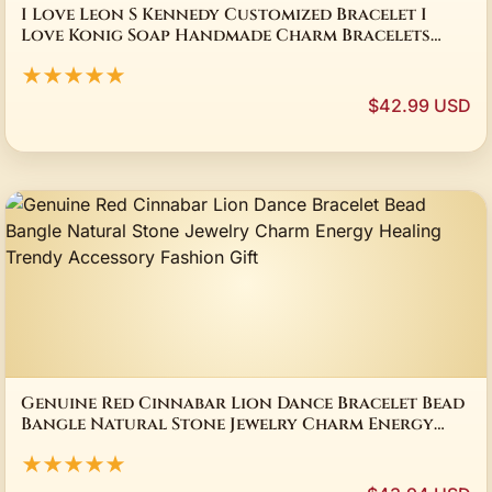
I Love Leon S Kennedy Customized Bracelet I
Love Konig Soap Handmade Charm Bracelets
Bangle Game Lover Collect Fans Gifts
★★★★★
$42.99 USD
Genuine Red Cinnabar Lion Dance Bracelet Bead
Bangle Natural Stone Jewelry Charm Energy
Healing Trendy Accessory Fashion Gift
★★★★★