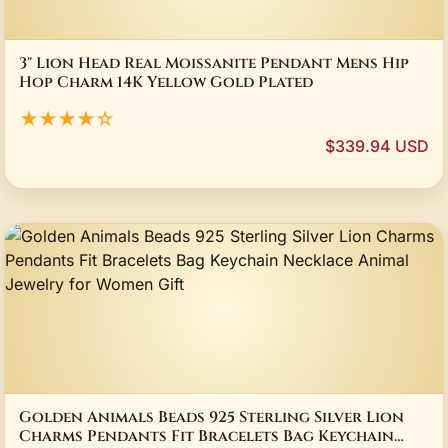
3" Lion Head Real Moissanite Pendant Mens Hip
Hop Charm 14K Yellow Gold Plated
★★★★☆
$339.94 USD
Golden Animals Beads 925 Sterling Silver Lion
Charms Pendants Fit Bracelets Bag Keychain