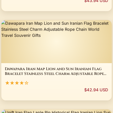
$43.94 USD
Dawapara Iran Map Lion and Sun Iranian Flag
Bracelet Stainless Steel Charm Adjustable Rope
Chain World Travel Souvenir Gifts
★★★★☆
$42.94 USD