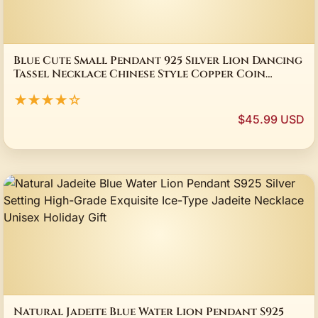
Blue Cute Small Pendant 925 Silver Lion Dancing
Tassel Necklace Chinese Style Copper Coin
Design Banquet Couple Jewelry Gift
★★★★☆
$45.99 USD
Natural Jadeite Blue Water Lion Pendant S925