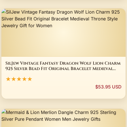
SilJew Vintage Fantasy Dragon Wolf Lion Charm
925 Silver Bead Fit Original Bracelet Medieval
Throne Style Jewelry Gift for Women
★★★★★
$53.95 USD