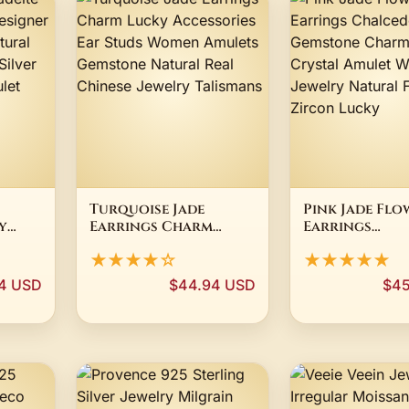
Turquoise Jade
Pink Jade Flo
y
Earrings Charm
Earrings
er
Lucky Accessories
Chalcedony
★★★★☆
★★★★★
n
Ear Studs Women
Gemstone Ch
e Jade
Amulets Gemstone
Gifts Crystal
4 USD
$44.94 USD
$45
m
Natural Real Chinese
Women Jewelr
Jewelry Talismans
Natural Fash
Zircon Lucky