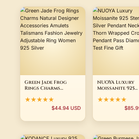
Green Jade Frog
NUOYA Luxury
Rings Charms
Moissanite 925
Natural Designer
Sterling Silver
★★★★★
★★★★★
Accessories Amulets
Pendant Neckla
Talismans Fashion
Thorn Wrapped
$44.94 USD
$85.9
Jewelry Adjustable
Cross/Pray Pen
Ring Women 925
Pass Diamond Te
Silver
Fine Gift