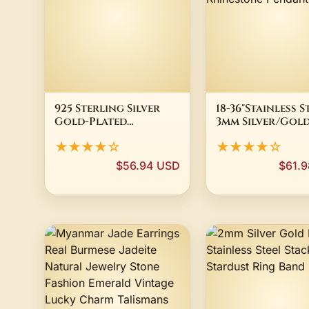
925 Sterling Silver
18-36"Stainless S
Gold-Plated
3mm Silver/Gol
Diamond Cut Rope
Plated Box Chai
★★★★☆
★★★★☆
Chain Necklace All
BUDDHA Rhines
Sizes
Pendant
$56.94 USD
$61.