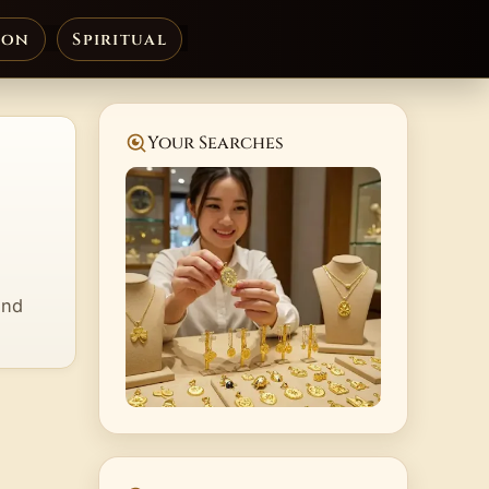
ion
Spiritual
Your Searches
and