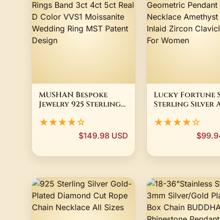
MUSHAN Bespoke
Lucky Fortune 
Jewelry 925 Sterling
Sterling Silver 
Silver Rings Band 3ct
Deco Geometric
★★★★☆
★★★★☆
4ct 5ct Real D Color
Pendant Neckla
VVS1 Moissanite
Amethyst Perid
$149.98 USD
$99.9
Wedding Ring MST
Inlaid Zircon
Patent Design
Clavicle Chain 
Women