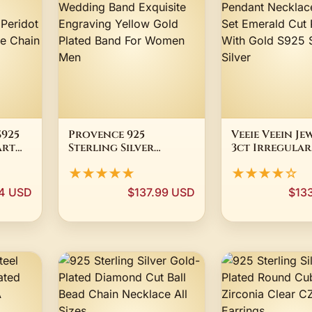
S925
Provence 925
Veeie Veein Je
Art
Sterling Silver
3ct Irregular
Jewelry Milgrain
Moissanite P
★★★★★
★★★★☆
ce
Wedding Band
Necklace Beze
ot
Exquisite Engraving
Emerald Cut 
4 USD
$137.99 USD
$13
Yellow Gold Plated
With Gold S9
For
Band For Women Men
Sterling Silve