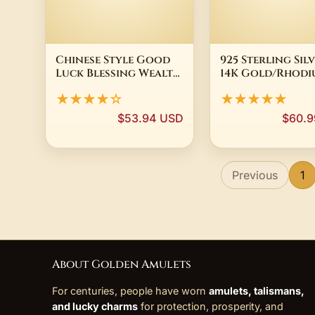
Chinese Style Good
925 Sterling Sil
Luck Blessing Wealth
14K Gold/Rhodi
Attracting Vintage
Plated Pave CZ 
★★★★☆
★★★★★
Silver Plated
Pendant Neckla
Openable Fish Basket
Women Dainty
$53.94 USD
$60.9
Shape Sachet
Minimalist Fine
Pendant Prayer Gau
Jewelry
Previous
1
About Golden Amulets
For centuries, people have worn
amulets, talismans,
and lucky charms
for protection, prosperity, and