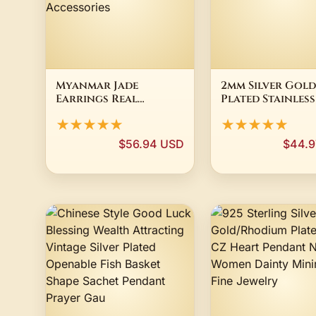
Myanmar Jade
2mm Silver Gold
Earrings Real
Plated Stainless
Burmese Jadeite
Stackable Stard
★★★★★
★★★★★
Natural Jewelry
Ring Band SZ 3-1
Stone Fashion
$56.94 USD
$44.9
Emerald Vintage
Lucky Charm
Talismans
Accessories