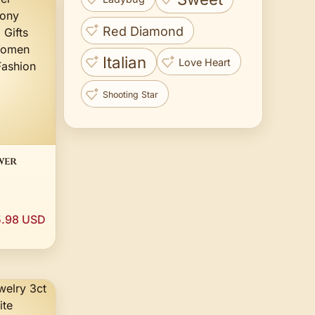
Red Diamond
Italian
Love Heart
Shooting Star
wer
arm
 Amulet
.98 USD
y
ion