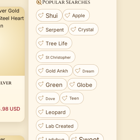
Popular Searches
Shui
Apple
Crystal
Serpent
Tree Life
St Christopher
Gold Ankh
Dream
ilver
Green
Globe
l Heart
Teen
Dove
hain
.98 USD
Leopard
Lab Created
Sweet
Ladybug