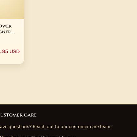
lower
gner
old
age
.95 USD
lry
eal Hair
ustomer Care
ave questions? Reach out to our customer care team: