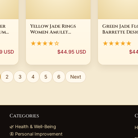
ver
Yellow Jade Rings
Green Jade F
um
Women Amulet
Barrette Desi
Heart
Talismans Jewelry 925
Hairpin 18K G
★★★★☆
★★★★★
ce
Silver Gemstone
Plated Charm
Charm Real Natural
Fashion Vint
9 USD
$44.95 USD
$44
Adjustable Ring
Natural Jewe
Gemstones Designer
Accessories R
Clip
2
3
4
5
6
Next
Categories
C
🌿 Health & Well-Being
H
🦋 Personal Improvement