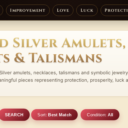
Improvement
Love
Luck
Protect
d Silver Amulets,
s & Talismans
Silver amulets, necklaces, talismans and symbolic jewelry
aningful pieces representing protection, prosperity, luck 
SEARCH
Sort:
Best Match
Condition:
All