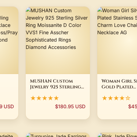
MUSHAN Custom
Woman Girl S
Jewelry 925 Sterling
Gold Plated
Silver Ring
Stainless Stee
★★★★★
★★★★☆
ce
Moissanite D Color
Charm Love C
VVS1 Fine Asscher
Necklace AG
9 USD
$180.95 USD
$45
dant
Sophisticated Rings
st
Diamond Accessories