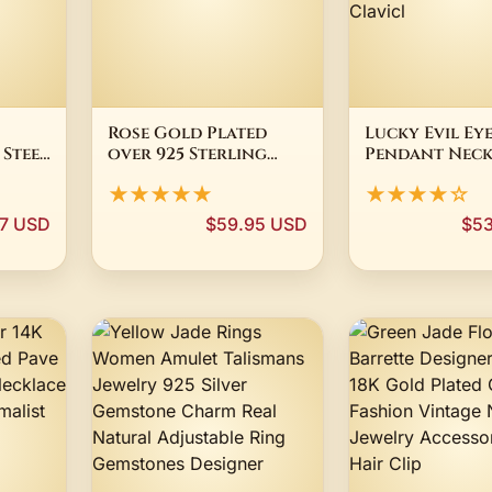
Rose Gold Plated
Lucky Evil Ey
 Steel
over 925 Sterling
Pendant Neck
ust
Silver Jewelry Chain
For Women Sh
★★★★★
★★★★☆
0
Necklace Italy
Rhinestone In
Silver Plated
7 USD
$59.95 USD
$53
Minimalist Bl
Protection 
Luck Clavicl