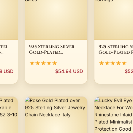
teel
925 Sterling Silver
925 Sterling S
d
Gold-Plated
Gold-Plated 
n
Diamond Cut Ball
Cubic Zirconi
★★★★★
★★★★★
tone
Bead Chain Necklace
CZ Stud Earr
All Sizes
98 USD
$54.94 USD
$52