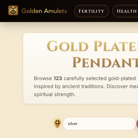
Fertility
Health
Gold Plate
Pendant
Browse
123
carefully selected gold-plated 
inspired by ancient traditions. Discover me
spiritual strength.