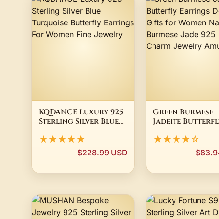
KQDANCE Luxury 925
Green Burmese
Sterling Silver Blue
Jadeite Butterfl
Turquoise Butterfly
Earrings Design
★★★★★
★★★★☆
Earrings For Women
Gifts for Wome
Fine Jewelry
Natural Burmes
$228.99 USD
$83.9
925 Silver Char
Jewelry Amulet