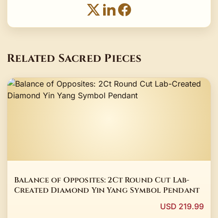
Related Sacred Pieces
Balance of Opposites: 2Ct Round Cut Lab-
Created Diamond Yin Yang Symbol Pendant
USD 219.99