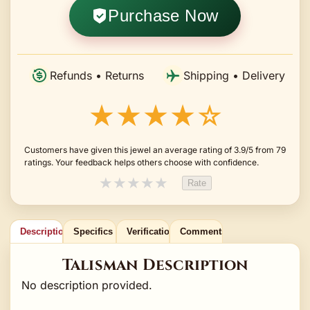
Purchase Now
Refunds • Returns
Shipping • Delivery
★★★★☆
Customers have given this jewel an average rating of 3.9/5 from 79
ratings. Your feedback helps others choose with confidence.
★
★
★
★
★
Rate
Description
Specifics
Verification
Comments
Talisman Description
No description provided.