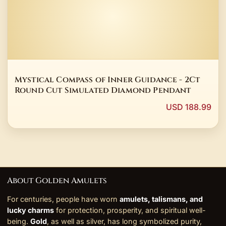
Mystical Compass of Inner Guidance - 2Ct
Round Cut Simulated Diamond Pendant
USD 188.99
About Golden Amulets
For centuries, people have worn
amulets, talismans, and
lucky charms
for protection, prosperity, and spiritual well-
being.
Gold
, as well as silver, has long symbolized purity,