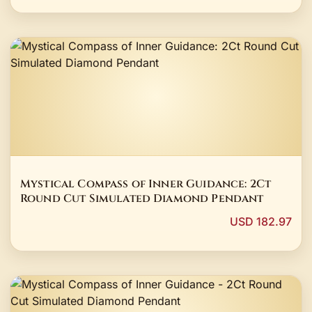
Mystical Compass of Inner Guidance: 2Ct
Round Cut Simulated Diamond Pendant
USD 182.97