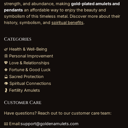
strength, and abundance, making
gold-plated amulets and
pendants
an affordable way to enjoy the beauty and
symbolism of this timeless metal. Discover more about their
history, symbolism, and
spiritual benefits
.
Categories
🌿 Health & Well-Being
🦋 Personal Improvement
💖 Love & Relationships
🍀 Fortune & Good Luck
🔮 Sacred Protection
👁️ Spiritual Connections
🤰 Fertility Amulets
Customer Care
Have questions? Reach out to our customer care team:
📧 Email:
support@goldenamulets.com