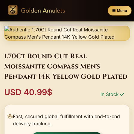
☰ Menu
1.70Ct Round Cut Real
Moissanite Compass Men's
Pendant 14K Yellow Gold Plated
USD 40.99$
In Stock
Fast, secured global fulfillment with end-to-end
delivery tracking.