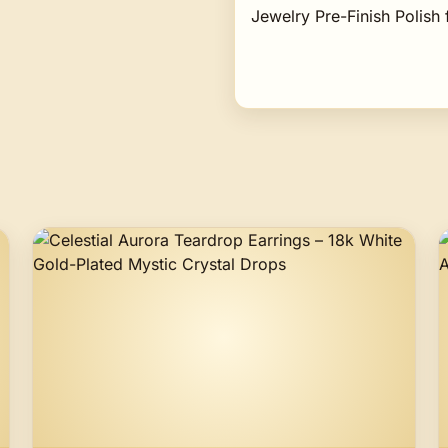
Jewelry Pre-Finish Polish