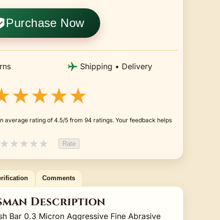
Purchase Now
rns
Shipping • Delivery
★★★★★
n average rating of 4.5/5 from 94 ratings. Your feedback helps
★
★
★
★
★
Rate
rification
Comments
sman Description
sh Bar 0.3 Micron Aggressive Fine Abrasive