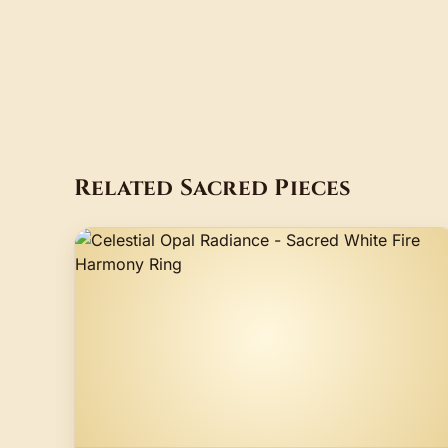
Related Sacred Pieces