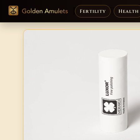
Fertility
Health