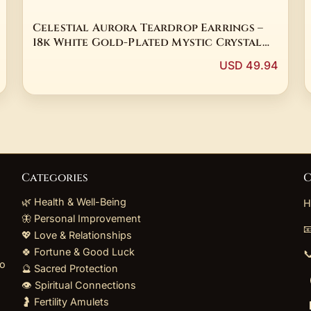
Celestial Aurora Teardrop Earrings –
18k White Gold-Plated Mystic Crystal
Drops
USD 49.94
Categories
C
🌿 Health & Well-Being
H
🦋 Personal Improvement

💖 Love & Relationships
🍀 Fortune & Good Luck

to
🔮 Sacred Protection
👁️ Spiritual Connections
🤰 Fertility Amulets