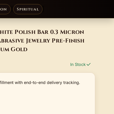
ion
Spiritual
ite Polish Bar 0.3 Micron
Abrasive Jewelry Pre-Finish
nium Gold
In Stock
fillment with end-to-end delivery tracking.