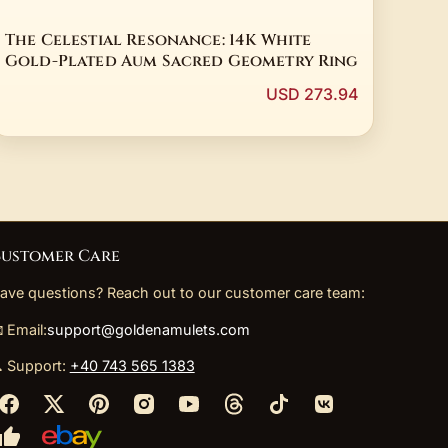
The Celestial Resonance: 14K White
Gold-Plated Aum Sacred Geometry Ring
USD 273.94
ustomer Care
ave questions? Reach out to our customer care team:
 Email:
support@goldenamulets.com
 Support:
+40 743 565 1383