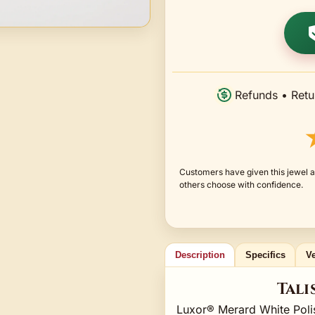
Refunds • Retu
Customers have given this jewel a
others choose with confidence.
Description
Specifics
Ve
Tali
Luxor® Merard White Poli