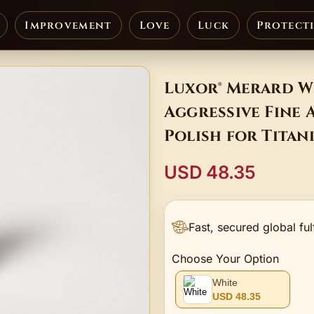
Improvement
Love
Luck
Protect
Luxor® Merard Wh
Aggressive Fine 
Polish for Tita
USD 48.35
Fast, secured global ful
Choose Your Option
White
USD 48.35