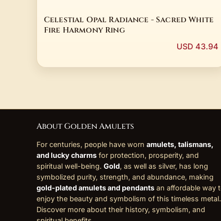
Celestial Opal Radiance - Sacred White
Fire Harmony Ring
USD 43.94
About Golden Amulets
For centuries, people have worn
amulets, talismans,
and lucky charms
for protection, prosperity, and
spiritual well-being.
Gold
, as well as silver, has long
symbolized purity, strength, and abundance, making
gold-plated amulets and pendants
an affordable way 
enjoy the beauty and symbolism of this timeless metal.
Discover more about their history, symbolism, and
spiritual benefits
.