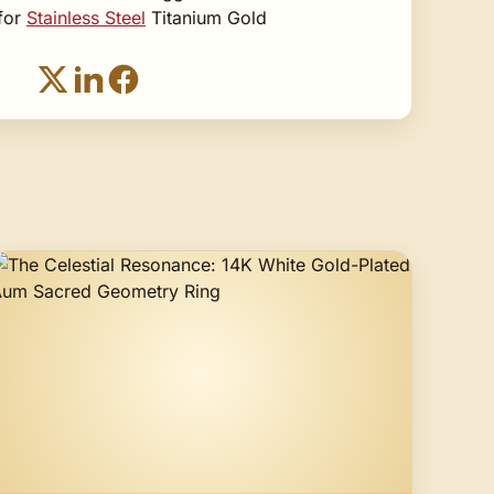
 for
Stainless Steel
Titanium Gold