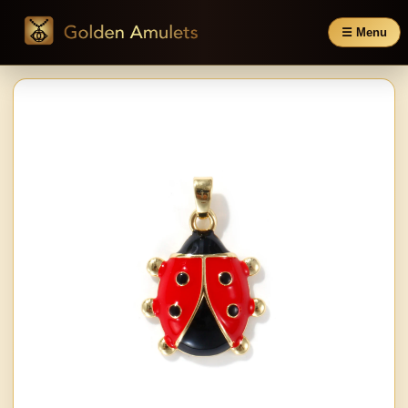
☰ Menu