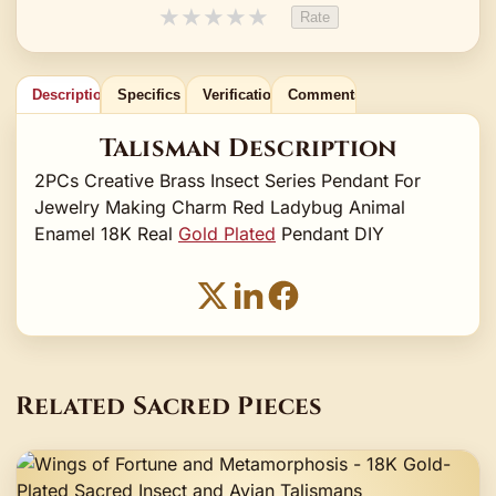
★
★
★
★
★
Rate
Description
Specifics
Verification
Comments
Talisman Description
2PCs Creative Brass Insect Series Pendant For
Jewelry Making Charm Red Ladybug Animal
Enamel 18K Real
Gold Plated
Pendant DIY
Related Sacred Pieces