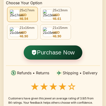
Choose Your Option
25x17mm
25x13mm
USD
USD
46.54
46.61
21x16mm
21x15mm
USD
USD
46.90
46.90
Purchase Now
Refunds • Returns
Shipping • Delivery
★★★★☆
Customers have given this jewel an average rating of 3.9/5 from
84 ratings. Your feedback helps others choose with confidence.