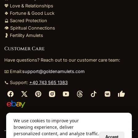
💖 Love & Relationships
🍀 Fortune & Good Luck
🔮 Sacred Protection
👁️ Spiritual Connections
🤰 Fertility Amulets
Customer Care
Have questions? Reach out to our customer care team:
📧 Email:
support@goldenamulets.com
📞 Support:
+40 743 565 1383
⬩
⬩
⬩
⬩
We use cookies to improve your
About Us
TOS
Policies
Returns
Refunds
browsing experience, deliver
personalized content, and analyze traffic.
Accept