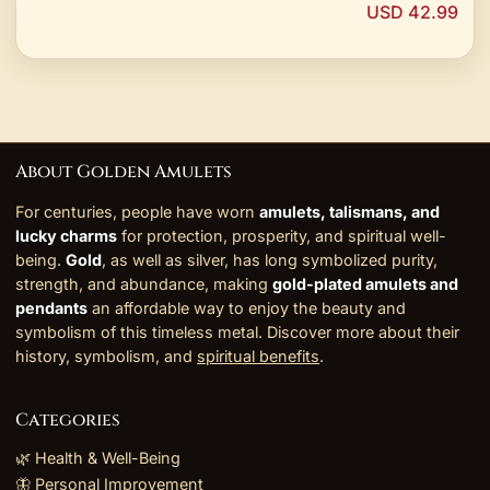
USD 42.99
About Golden Amulets
For centuries, people have worn
amulets, talismans, and
lucky charms
for protection, prosperity, and spiritual well-
being.
Gold
, as well as silver, has long symbolized purity,
strength, and abundance, making
gold-plated amulets and
pendants
an affordable way to enjoy the beauty and
symbolism of this timeless metal. Discover more about their
history, symbolism, and
spiritual benefits
.
Categories
🌿 Health & Well-Being
🦋 Personal Improvement