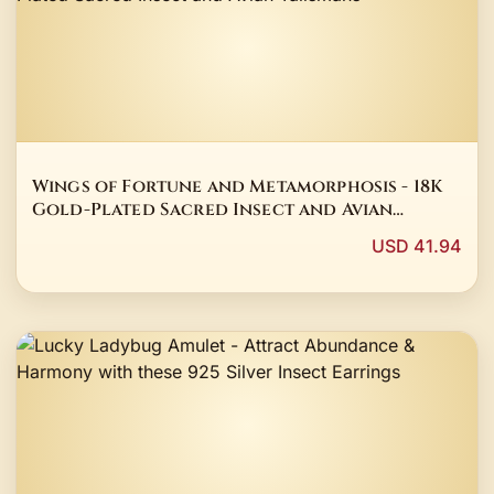
Wings of Fortune and Metamorphosis - 18K
Gold-Plated Sacred Insect and Avian
Talismans
USD 41.94