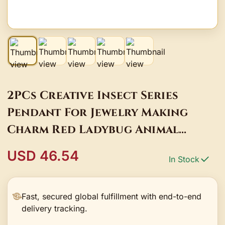
2PCs Creative Insect Series
Pendant For Jewelry Making
Charm Red Ladybug Animal
Enamel 18K Real Gold Plated
USD 46.54
In Stock
Pendant DIY
Fast, secured global fulfillment with end-to-end
delivery tracking.