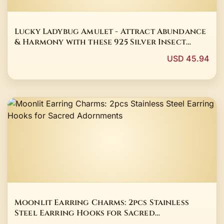
Lucky Ladybug Amulet - Attract Abundance
& Harmony with these 925 Silver Insect
Earrings
USD 45.94
Moonlit Earring Charms: 2pcs Stainless
Steel Earring Hooks for Sacred
Adornments