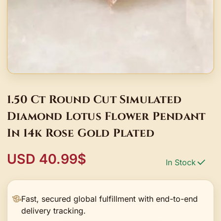
1.50 Ct Round Cut Simulated
Diamond Lotus Flower Pendant
In 14k Rose Gold Plated
USD 40.99$
In Stock
Fast, secured global fulfillment with end-to-end
delivery tracking.