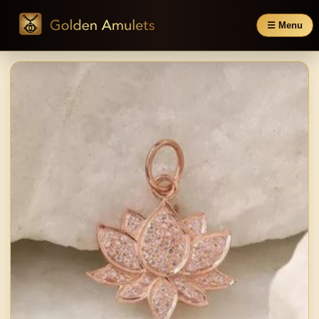
☰ Menu