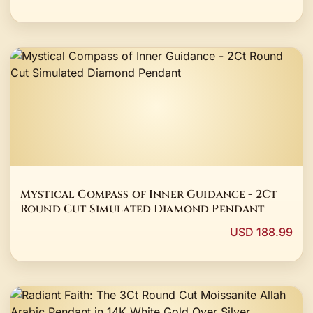
Mystical Compass of Inner Guidance - 2Ct
Round Cut Simulated Diamond Pendant
USD 188.99