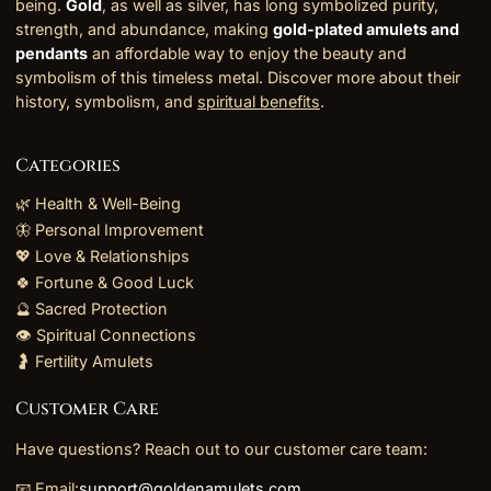
being.
Gold
, as well as silver, has long symbolized purity,
strength, and abundance, making
gold-plated amulets and
pendants
an affordable way to enjoy the beauty and
symbolism of this timeless metal. Discover more about their
history, symbolism, and
spiritual benefits
.
Categories
🌿 Health & Well-Being
🦋 Personal Improvement
💖 Love & Relationships
🍀 Fortune & Good Luck
🔮 Sacred Protection
👁️ Spiritual Connections
🤰 Fertility Amulets
Customer Care
Have questions? Reach out to our customer care team:
📧 Email:
support@goldenamulets.com