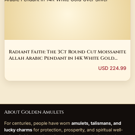
Radiant Faith: The 3Ct Round Cut Moissanite
Allah Arabic Pendant in 14K White Gold
Over Silver
USD 224.99
About Golden Amulets
For centuries, people have worn
amulets, talismans, and
lucky charms
for protection, prosperity, and spiritual well-