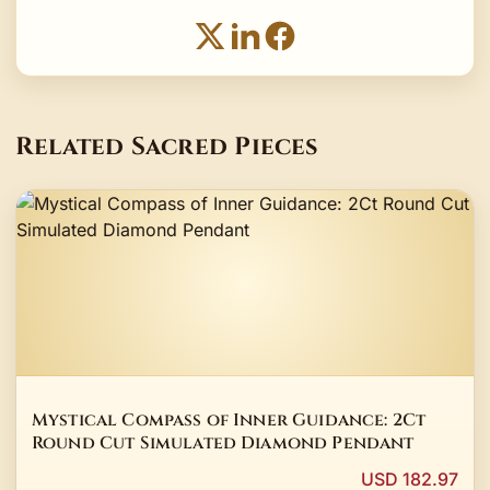
Related Sacred Pieces
Mystical Compass of Inner Guidance: 2Ct
Round Cut Simulated Diamond Pendant
USD 182.97