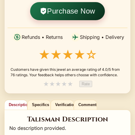
Purchase Now
Refunds • Returns
Shipping • Delivery
★★★★☆
Customers have given this jewel an average rating of 4.0/5 from
76 ratings. Your feedback helps others choose with confidence.
★
★
★
★
★
Rate
Description
Specifics
Verification
Comments
Talisman Description
No description provided.