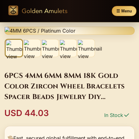
☰ Menu
6PCS 4MM 6MM 8MM 18K Gold
Color Zircon Wheel Bracelets
Spacer Beads Jewelry Diy
Accessories Making Materials
USD 44.03
In Stock
Fast, secured global fulfillment with end-to-end