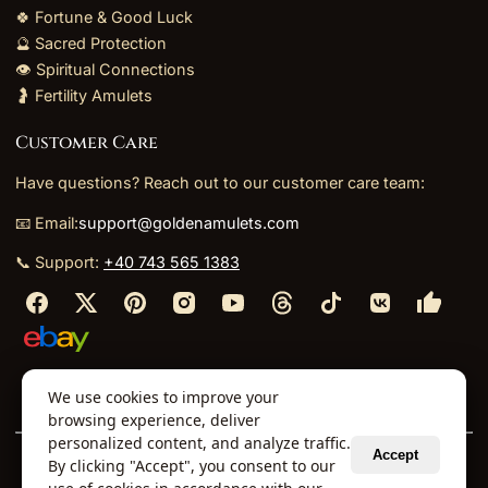
🍀 Fortune & Good Luck
🔮 Sacred Protection
👁️ Spiritual Connections
🤰 Fertility Amulets
Customer Care
Have questions? Reach out to our customer care team:
📧 Email:
support@goldenamulets.com
📞 Support:
+40 743 565 1383
⬩
⬩
⬩
⬩
We use cookies to improve your
About Us
TOS
Policies
Returns
Refunds
browsing experience, deliver
personalized content, and analyze traffic.
Accept
By clicking "Accept", you consent to our
© 2026 Golden Amulets Store. All Rights Reserved.