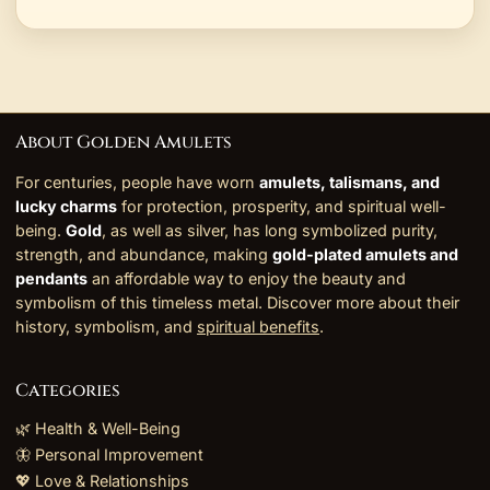
About Golden Amulets
For centuries, people have worn
amulets, talismans, and
lucky charms
for protection, prosperity, and spiritual well-
being.
Gold
, as well as silver, has long symbolized purity,
strength, and abundance, making
gold-plated amulets and
pendants
an affordable way to enjoy the beauty and
symbolism of this timeless metal. Discover more about their
history, symbolism, and
spiritual benefits
.
Categories
🌿 Health & Well-Being
🦋 Personal Improvement
💖 Love & Relationships