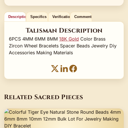
Description
Specifics
Verification
Comments
Talisman Description
6PCS 4MM 6MM 8MM
18K Gold
Color Brass
Zircon Wheel Bracelets Spacer Beads Jewelry Diy
Accessories Making Materials
Related Sacred Pieces