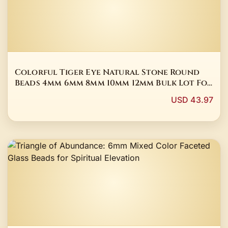
Colorful Tiger Eye Natural Stone Round
Beads 4mm 6mm 8mm 10mm 12mm Bulk Lot For
Jewelry Making DIY Bracelet
USD 43.97