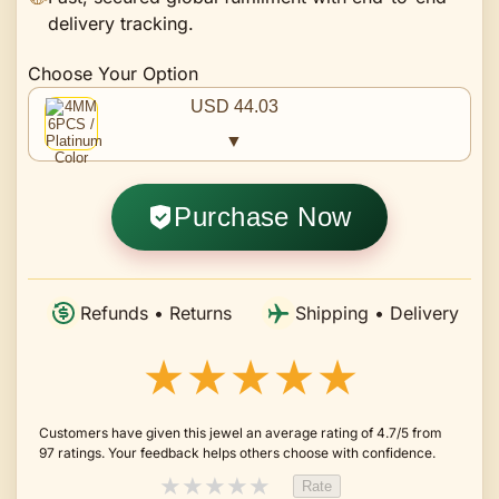
delivery tracking.
Choose Your Option
USD 44.03
▼
Purchase Now
Refunds • Returns
Shipping • Delivery
★★★★★
Customers have given this jewel an average rating of 4.7/5 from
97 ratings. Your feedback helps others choose with confidence.
★
★
★
★
★
Rate