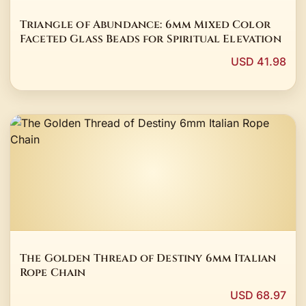
Triangle of Abundance: 6mm Mixed Color
Faceted Glass Beads for Spiritual Elevation
USD 41.98
The Golden Thread of Destiny 6mm Italian
Rope Chain
USD 68.97