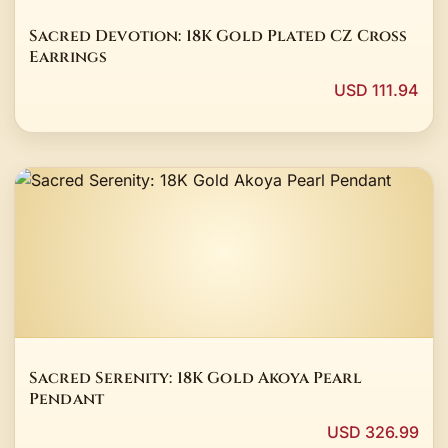
Sacred Devotion: 18K Gold Plated CZ Cross
Earrings
USD 111.94
Sacred Serenity: 18K Gold Akoya Pearl
Pendant
USD 326.99