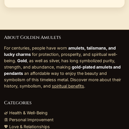
About Golden Amulets
For centuries, people have worn
amulets, talismans, and
lucky charms
for protection, prosperity, and spiritual well-
being.
Gold
, as well as silver, has long symbolized purity,
strength, and abundance, making
gold-plated amulets and
pendants
an affordable way to enjoy the beauty and
symbolism of this timeless metal. Discover more about their
history, symbolism, and
spiritual benefits
.
Categories
🌿 Health & Well-Being
🦋 Personal Improvement
💖 Love & Relationships