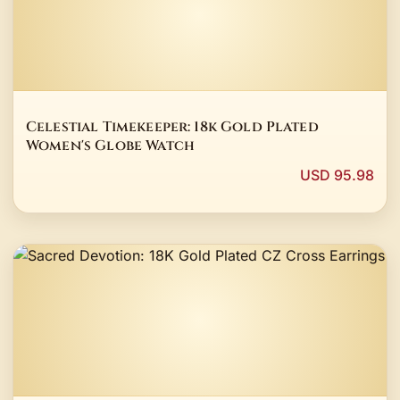
Celestial Timekeeper: 18k Gold Plated
Women's Globe Watch
USD 95.98