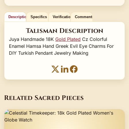
Description
Specifics
Verification
Comments
Talisman Description
Juya Handmade 18K
Gold Plated
Cz Colorful
Enamel Hamsa Hand Greek Evil Eye Charms For
DIY Turkish Pendant Jewelry Making
Related Sacred Pieces