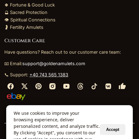
🍀 Fortune & Good Luck
🔮 Sacred Protection
👁️ Spiritual Connections
🤰 Fertility Amulets
Customer Care
Have questions? Reach out to our customer care team:
📧 Email:
support@goldenamulets.com
📞 Support:
+40 743 565 1383
⬩
⬩
⬩
⬩
We use cookies to improve your
About Us
TOS
Policies
Returns
Refunds
browsing experience, deliver
personalized content, and analyze traffic.
Accept
By clicking "Accept", you consent to our
© 2026 Golden Amulets Store. All Rights Reserved.