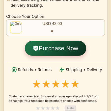
delivery tracking.
Choose Your Option
USD 43.00
▼
Purchase Now
Refunds • Returns
Shipping • Delivery
★★★★★
Customers have given this jewel an average rating of 4.7/5 from
86 ratings. Your feedback helps others choose with confidence.
★
★
★
★
★
Rate