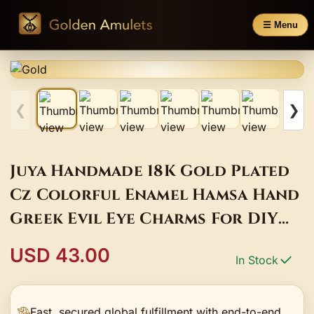
☰ Menu
❮
❯
Juya Handmade 18K Gold Plated
Cz Colorful Enamel Hamsa Hand
Greek Evil Eye Charms For DIY
Turkish Pendant Jewelry Making
USD 43.00
In Stock
Fast, secured global fulfillment with end-to-end