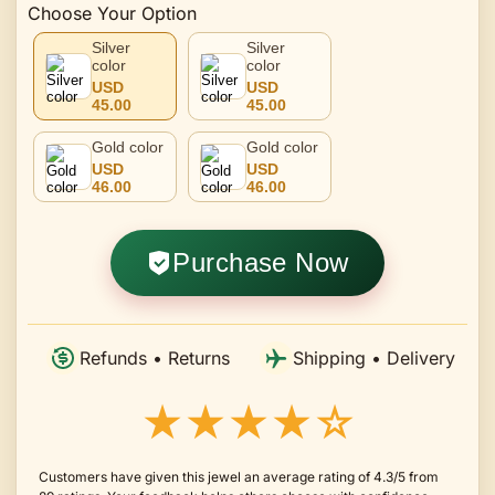
Choose Your Option
Silver
Silver
color
color
USD
USD
45.00
45.00
Gold color
Gold color
USD
USD
46.00
46.00
Purchase Now
Refunds • Returns
Shipping • Delivery
★★★★☆
Customers have given this jewel an average rating of 4.3/5 from