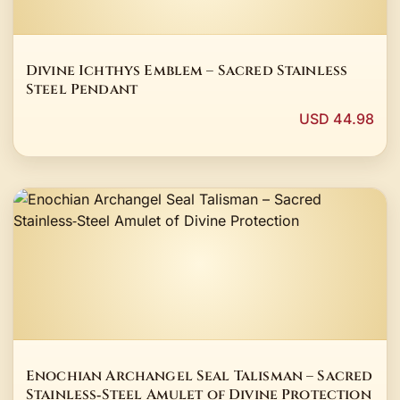
Divine Ichthys Emblem – Sacred Stainless
Steel Pendant
USD 44.98
Enochian Archangel Seal Talisman – Sacred
Stainless‑Steel Amulet of Divine Protection