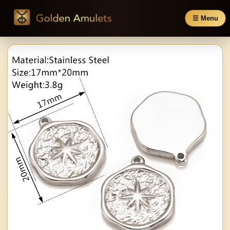
☰ Menu