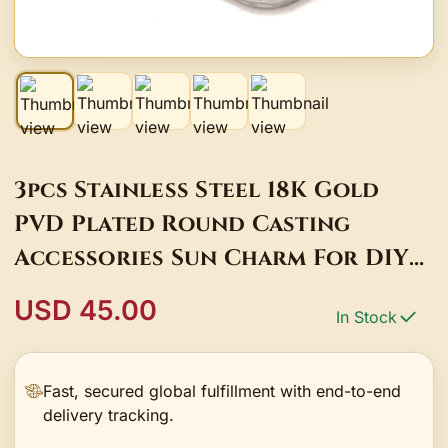
3pcs Stainless Steel 18K Gold
PVD Plated Round Casting
Accessories Sun Charm For DIY
Necklace Earrings Pendant
USD 45.00
In Stock
Jewelry Supplies
Fast, secured global fulfillment with end-to-end
delivery tracking.