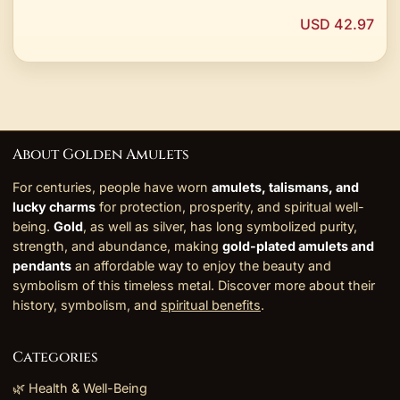
USD 42.97
About Golden Amulets
For centuries, people have worn
amulets, talismans, and
lucky charms
for protection, prosperity, and spiritual well-
being.
Gold
, as well as silver, has long symbolized purity,
strength, and abundance, making
gold-plated amulets and
pendants
an affordable way to enjoy the beauty and
symbolism of this timeless metal. Discover more about their
history, symbolism, and
spiritual benefits
.
Categories
🌿 Health & Well-Being