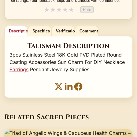
89 ratings. Your feedback helps others choose with confidence.
★
★
★
★
★
Rate
Description
Specifics
Verification
Comments
Talisman Description
3pcs Stainless Steel 18K Gold PVD Plated Round
Casting Accessories Sun Charm For DIY Necklace
Earrings
Pendant Jewelry Supplies
Related Sacred Pieces