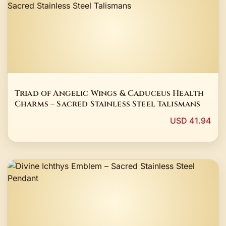
Triad of Angelic Wings & Caduceus Health
Charms – Sacred Stainless Steel Talismans
USD 41.94