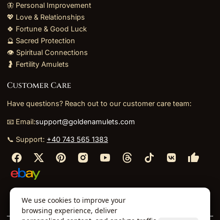
🦋 Personal Improvement
💖 Love & Relationships
🍀 Fortune & Good Luck
🔮 Sacred Protection
👁️ Spiritual Connections
🤰 Fertility Amulets
Customer Care
Have questions? Reach out to our customer care team:
📧 Email:
support@goldenamulets.com
📞 Support:
+40 743 565 1383
⬩
⬩
⬩
⬩
We use cookies to improve your
About Us
TOS
Policies
Returns
Refunds
browsing experience, deliver