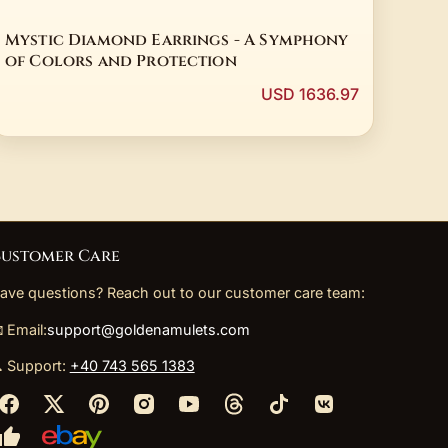
Mystic Diamond Earrings - A Symphony
of Colors and Protection
USD 1636.97
ustomer Care
ave questions? Reach out to our customer care team:
 Email:
support@goldenamulets.com
 Support:
+40 743 565 1383