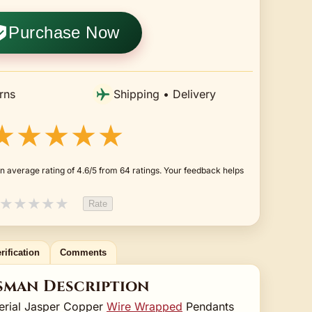
Purchase Now
rns
Shipping • Delivery
★★★★★
n average rating of 4.6/5 from 64 ratings. Your feedback helps
★
★
★
★
★
Rate
rification
Comments
sman Description
erial Jasper Copper
Wire Wrapped
Pendants