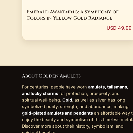
Emerald Awakening: A Symphony of
Colors in Yellow Gold Radiance
USD 49.99
About Golden Amulets
For centuries, people have worn
amulets, talismans,
and lucky charms
for protection, prosperity, and
spiritual well-being.
Gold
, as well as silver, has long
symbolized purity, strength, and abundance, making
gold-plated amulets and pendants
an affordable way 
enjoy the beauty and symbolism of this timeless metal.
Discover more about their history, symbolism, and
spiritual benefits
.