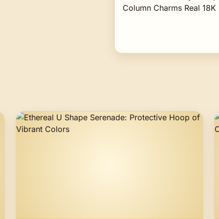
Column Charms Real 18K 