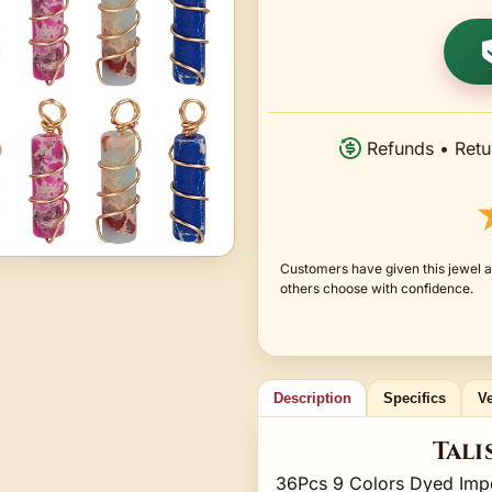
Refunds • Retu
Customers have given this jewel a
others choose with confidence.
Description
Specifics
Ve
Tali
36Pcs 9 Colors Dyed Imp