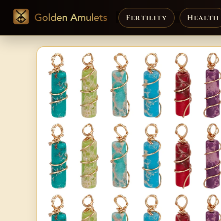
Fertility
Health