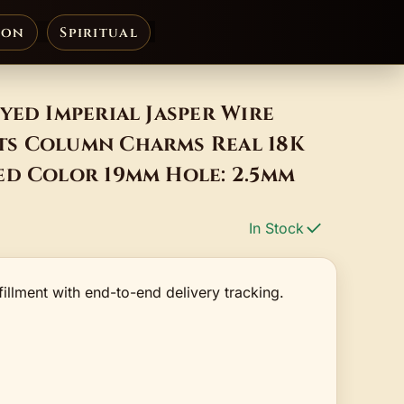
ion
Spiritual
yed Imperial Jasper Wire
s Column Charms Real 18K
ed Color 19mm Hole: 2.5mm
In Stock
fillment with end-to-end delivery tracking.