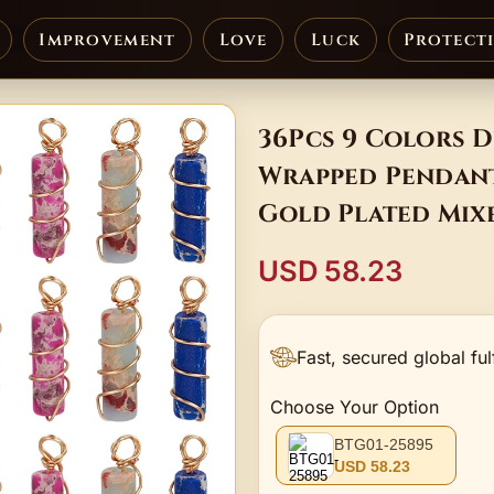
Improvement
Love
Luck
Protect
36Pcs 9 Colors D
Wrapped Pendant
Gold Plated Mix
USD 58.23
Fast, secured global ful
Choose Your Option
BTG01-25895
USD 58.23