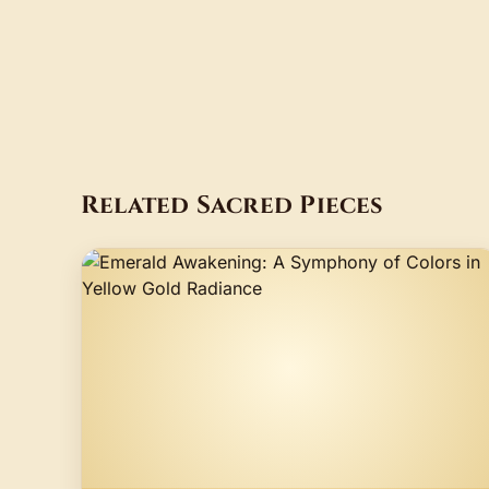
Related Sacred Pieces