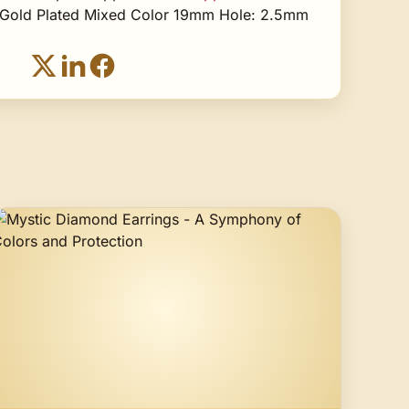
Gold Plated Mixed Color 19mm Hole: 2.5mm