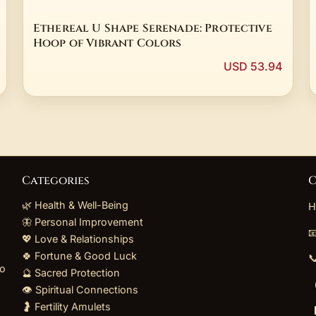
Ethereal U Shape Serenade: Protective
Hoop of Vibrant Colors
USD 53.94
Categories
C
🌿 Health & Well-Being
H
🦋 Personal Improvement

💖 Love & Relationships
🍀 Fortune & Good Luck

to
🔮 Sacred Protection
👁️ Spiritual Connections
🤰 Fertility Amulets