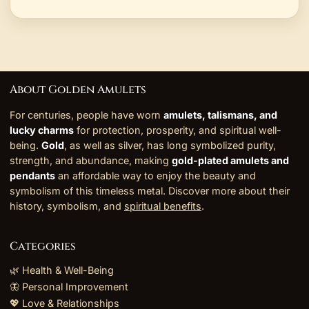
About Golden Amulets
For centuries, people have worn
amulets, talismans, and
lucky charms
for protection, prosperity, and spiritual well-
being.
Gold
, as well as silver, has long symbolized purity,
strength, and abundance, making
gold-plated amulets and
pendants
an affordable way to enjoy the beauty and
symbolism of this timeless metal. Discover more about their
history, symbolism, and
spiritual benefits
.
Categories
🌿 Health & Well-Being
🦋 Personal Improvement
💖 Love & Relationships