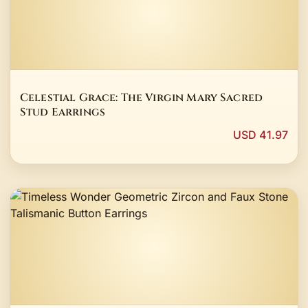
Celestial Grace: The Virgin Mary Sacred
Stud Earrings
USD 41.97