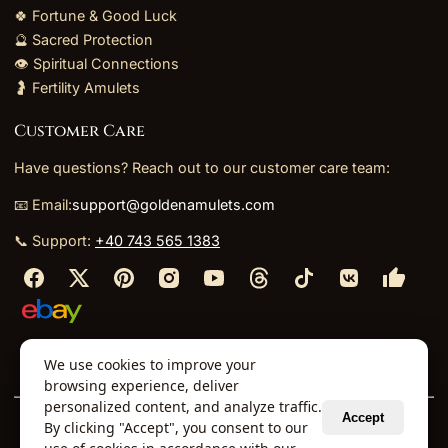
🍀 Fortune & Good Luck
🔮 Sacred Protection
👁️ Spiritual Connections
🤰 Fertility Amulets
Customer Care
Have questions? Reach out to our customer care team:
📧 Email:
support@goldenamulets.com
📞 Support:
+40 743 565 1383
⬩
⬩
⬩
⬩
We use cookies to improve your
About Us
TOS
Policies
Returns
Refunds
browsing experience, deliver
personalized content, and analyze traffic.
Accept
By clicking "Accept", you consent to our
© 2026 Golden Amulets Store. All Rights Reserved.