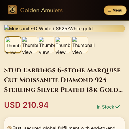
☰ Menu
Stud Earrings 6-stone Marquise
Cut Moissanite Diamond 925
Sterling Silver Plated 18k Gold
Wing Shape Hypoallergenic
USD 210.94
In Stock
Unique Charm
Fast, secured global fulfillment with end-to-end