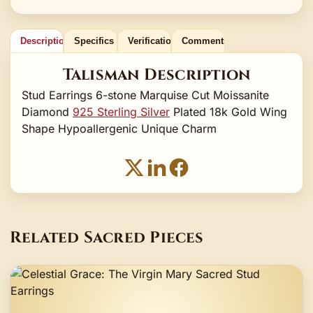
Description
Specifics
Verification
Comments
Talisman Description
Stud Earrings 6-stone Marquise Cut Moissanite
Diamond
925 Sterling Silver
Plated 18k Gold Wing
Shape Hypoallergenic Unique Charm
Related Sacred Pieces