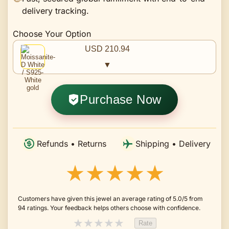
delivery tracking.
Choose Your Option
USD 210.94
▼
Purchase Now
Refunds • Returns
Shipping • Delivery
★★★★★
Customers have given this jewel an average rating of 5.0/5 from
94 ratings. Your feedback helps others choose with confidence.
★
★
★
★
★
Rate