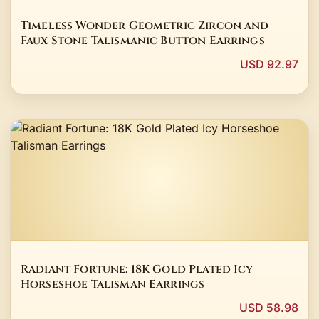
Timeless Wonder Geometric Zircon and
Faux Stone Talismanic Button Earrings
USD 92.97
Radiant Fortune: 18K Gold Plated Icy
Horseshoe Talisman Earrings
USD 58.98