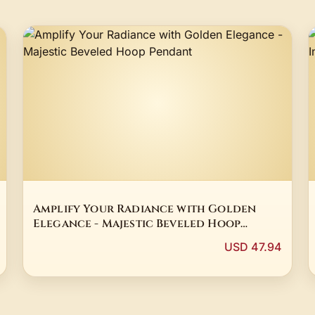
Amplify Your Radiance with Golden
Elegance - Majestic Beveled Hoop
Pendant
USD 47.94