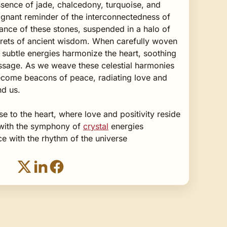
sence of jade, chalcedony, turquoise, and
oignant reminder of the interconnectedness of
ance of these stones, suspended in a halo of
crets of ancient wisdom. When carefully woven
r subtle energies harmonize the heart, soothing
passage. As we weave these celestial harmonies
ecome beacons of peace, radiating love and
nd us.
se to the heart, where love and positivity reside
t with the symphony of
crystal
energies
e with the rhythm of the universe