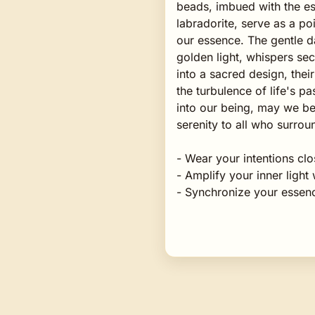
beads, imbued with the es
labradorite, serve as a p
our essence. The gentle d
golden light, whispers se
into a sacred design, thei
the turbulence of life's 
into our being, may we b
serenity to all who surrou
- Wear your intentions clo
- Amplify your inner ligh
- Synchronize your essenc