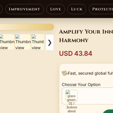
Improvement
Love
Luck
Protect
Amplify Your Inn
Harmony
❯
USD 43.84
Fast, secured global ful
Choose Your Option