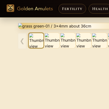
Fertility
Health
❮