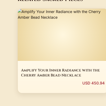
Amplify Your Inner Radiance with the
Cherry Amber Bead Necklace
USD 450.94