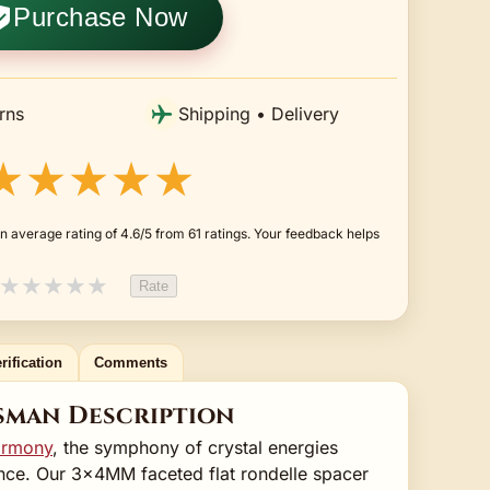
Purchase Now
rns
Shipping • Delivery
★★★★★
n average rating of 4.6/5 from 61 ratings. Your feedback helps
★
★
★
★
★
Rate
rification
Comments
sman Description
harmony
, the symphony of crystal energies
nce. Our 3x4MM faceted flat rondelle spacer