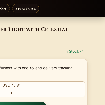
ion
Spiritual
er Light with Celestial
In Stock
fillment with end-to-end delivery tracking.
USD 43.84
▼