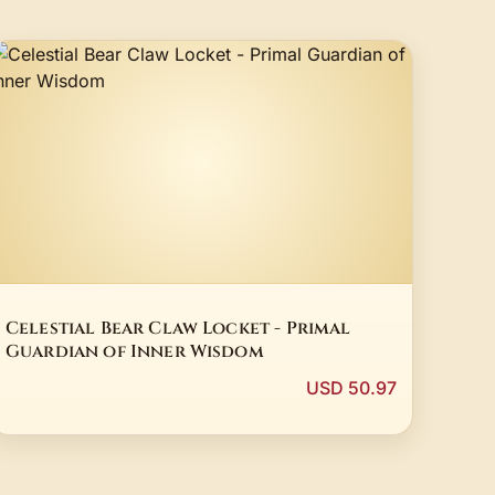
Celestial Bear Claw Locket - Primal
Guardian of Inner Wisdom
USD 50.97