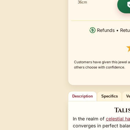
Refunds • Retu
Customers have given this jewel a
others choose with confidence.
Description
Specifics
Ve
Tali
In the realm of
celestial 
converges in perfect bala