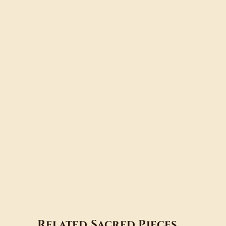
Related Sacred Pieces