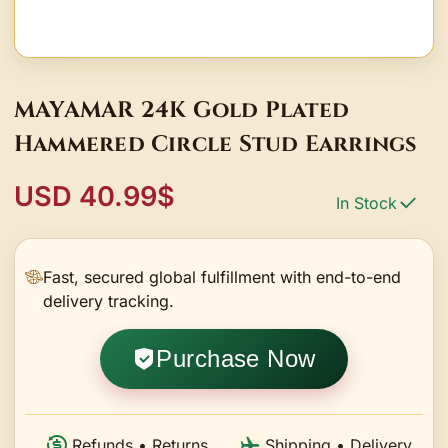
MAYAMAR 24K Gold Plated
Hammered Circle Stud Earrings
USD 40.99$
In Stock
Fast, secured global fulfillment with end-to-end
delivery tracking.
Purchase Now
Refunds • Returns
Shipping • Delivery