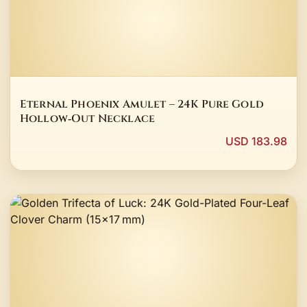
Eternal Phoenix Amulet – 24K Pure Gold
Hollow‑Out Necklace
USD 183.98