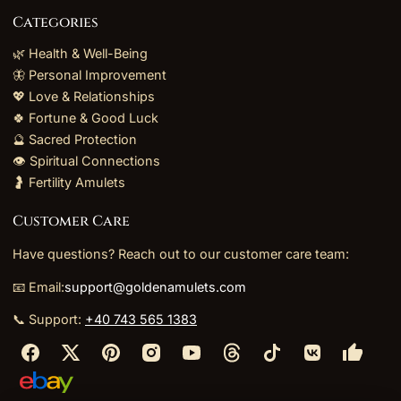
Categories
🌿 Health & Well-Being
🦋 Personal Improvement
💖 Love & Relationships
🍀 Fortune & Good Luck
🔮 Sacred Protection
👁️ Spiritual Connections
🤰 Fertility Amulets
Customer Care
Have questions? Reach out to our customer care team:
📧 Email:
support@goldenamulets.com
📞 Support:
+40 743 565 1383