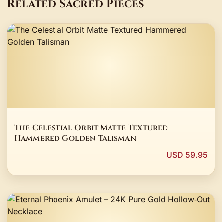
Related Sacred Pieces
The Celestial Orbit Matte Textured
Hammered Golden Talisman
USD 59.95