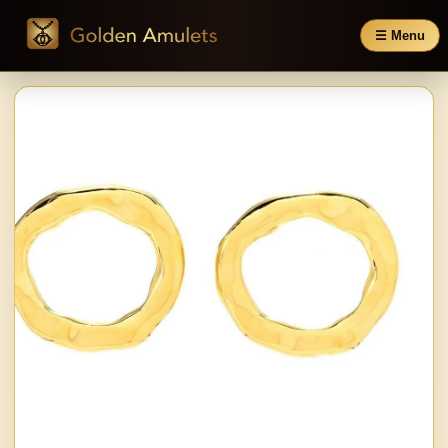
☰ Menu