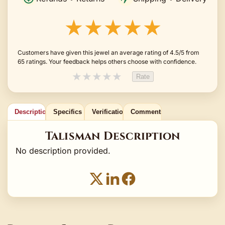
★★★★★
Customers have given this jewel an average rating of 4.5/5 from
65 ratings. Your feedback helps others choose with confidence.
★
★
★
★
★
Rate
Description
Specifics
Verification
Comments
Talisman Description
No description provided.