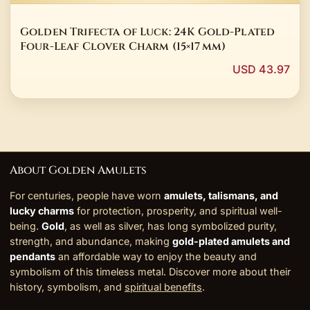
Golden Trifecta of Luck: 24K Gold-Plated
Four-Leaf Clover Charm (15×17 mm)
USD 43.97
About Golden Amulets
For centuries, people have worn
amulets, talismans, and
lucky charms
for protection, prosperity, and spiritual well-
being.
Gold
, as well as silver, has long symbolized purity,
strength, and abundance, making
gold-plated amulets and
pendants
an affordable way to enjoy the beauty and
symbolism of this timeless metal. Discover more about their
history, symbolism, and
spiritual benefits
.