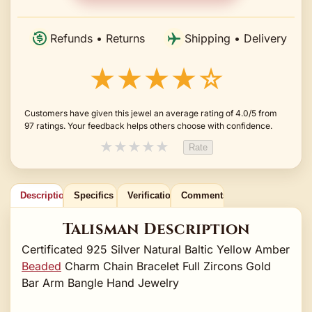
Refunds • Returns
Shipping • Delivery
★★★★☆
Customers have given this jewel an average rating of 4.0/5 from
97 ratings. Your feedback helps others choose with confidence.
★
★
★
★
★
Rate
Description
Specifics
Verification
Comments
Talisman Description
Certificated 925 Silver Natural Baltic Yellow Amber
Beaded
Charm Chain Bracelet Full Zircons Gold
Bar Arm Bangle Hand Jewelry