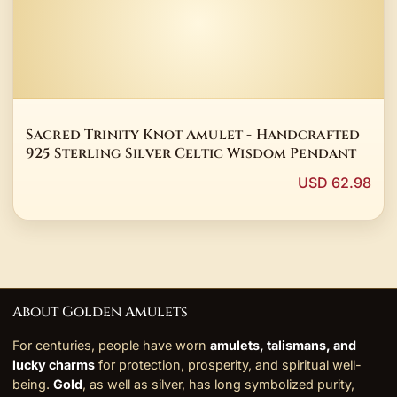
Sacred Trinity Knot Amulet - Handcrafted
925 Sterling Silver Celtic Wisdom Pendant
USD 62.98
About Golden Amulets
For centuries, people have worn
amulets, talismans, and
lucky charms
for protection, prosperity, and spiritual well-
being.
Gold
, as well as silver, has long symbolized purity,