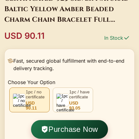
Baltic Yellow Amber Beaded
Charm Chain Bracelet Full
Zircons Gold Bar Arm Bangle
USD 90.11
In Stock
Hand Jewelry
Fast, secured global fulfillment with end-to-end
delivery tracking.
Choose Your Option
1pc / no
1pc / have
certificate
certificate
USD
USD
90.11
93.05
Purchase Now