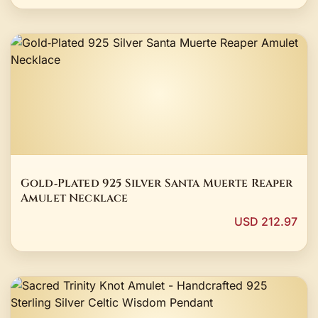
Gold‑Plated 925 Silver Santa Muerte Reaper
Amulet Necklace
USD 212.97