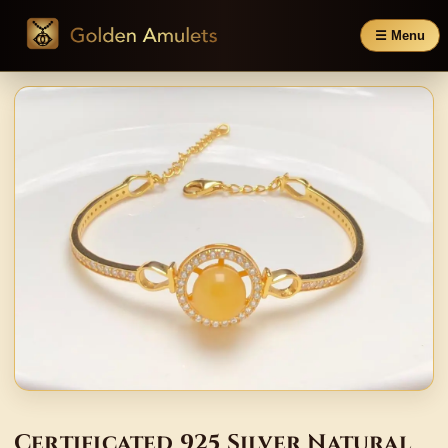
☰ Menu
Certificated 925 Silver Natural