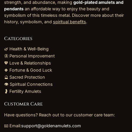
strength, and abundance, making
gold-plated amulets and
pendants
an affordable way to enjoy the beauty and
symbolism of this timeless metal. Discover more about their
history, symbolism, and
spiritual benefits
.
Categories
🌿 Health & Well-Being
🦋 Personal Improvement
💖 Love & Relationships
🍀 Fortune & Good Luck
🔮 Sacred Protection
👁️ Spiritual Connections
🤰 Fertility Amulets
Customer Care
Have questions? Reach out to our customer care team:
📧 Email:
support@goldenamulets.com