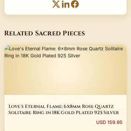
Related Sacred Pieces
Love's Eternal Flame: 6x8mm Rose Quartz
Solitaire Ring in 18K Gold Plated 925 Silver
USD 159.95